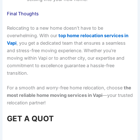
Final Thoughts
Relocating to a new home doesn’t have to be
overwhelming. With our
top home relocation services in
Vapi
, you get a dedicated team that ensures a seamless
and stress-free moving experience. Whether you’re
moving within Vapi or to another city, our expertise and
commitment to excellence guarantee a hassle-free
transition.
For a smooth and worry-free home relocation, choose
the
most reliable home moving services in Vapi
—your trusted
relocation partner!
GET A QUOT