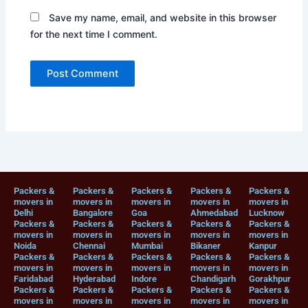
Save my name, email, and website in this browser
for the next time I comment.
Packers &
Packers &
Packers &
Packers &
Packers &
movers in
movers in
movers in
movers in
movers in
Delhi
Bangalore
Goa
Ahmedabad
Lucknow
Packers &
Packers &
Packers &
Packers &
Packers &
movers in
movers in
movers in
movers in
movers in
Noida
Chennai
Mumbai
Bikaner
Kanpur
Packers &
Packers &
Packers &
Packers &
Packers &
movers in
movers in
movers in
movers in
movers in
Faridabad
Hyderabad
Indore
Chandigarh
Gorakhpur
Packers &
Packers &
Packers &
Packers &
Packers &
movers in
movers in
movers in
movers in
movers in