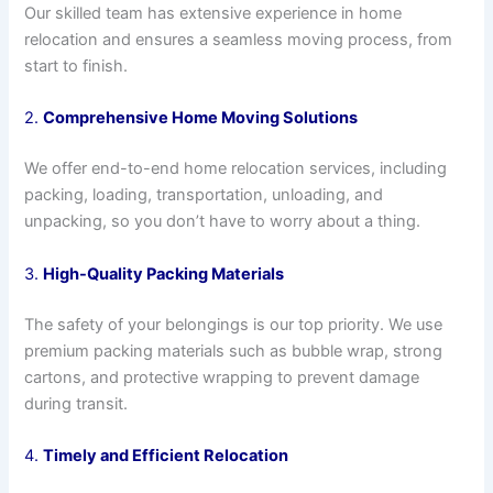
Our skilled team has extensive experience in home
relocation and ensures a seamless moving process, from
start to finish.
2.
Comprehensive Home Moving Solutions
We offer end-to-end home relocation services, including
packing, loading, transportation, unloading, and
unpacking, so you don’t have to worry about a thing.
3.
High-Quality Packing Materials
The safety of your belongings is our top priority. We use
premium packing materials such as bubble wrap, strong
cartons, and protective wrapping to prevent damage
during transit.
4.
Timely and Efficient Relocation