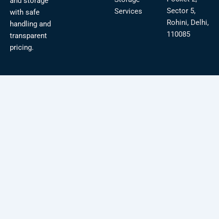
and storage
Sector 5,
Services
with safe
Rohini, Delhi,
handling and
110085
transparent
pricing.