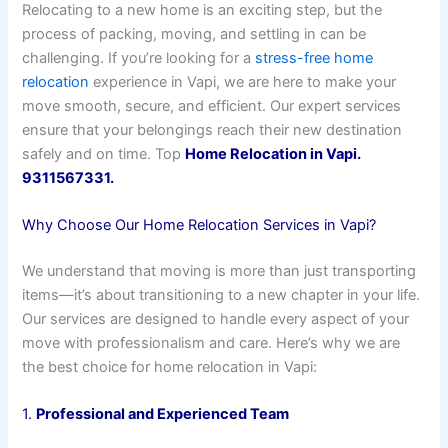
Relocating to a new home is an exciting step, but the
process of packing, moving, and settling in can be
challenging. If you’re looking for a
stress-free home
relocation
experience in Vapi, we are here to make your
move smooth, secure, and efficient. Our expert services
ensure that your belongings reach their new destination
safely and on time. Top
Home Relocation in Vapi.
9311567331.
Why Choose Our Home Relocation Services in Vapi?
We understand that moving is more than just transporting
items—it’s about transitioning to a new chapter in your life.
Our services are designed to handle every aspect of your
move with professionalism and care. Here’s why we are
the best choice for home relocation in Vapi:
1.
Professional and Experienced Team