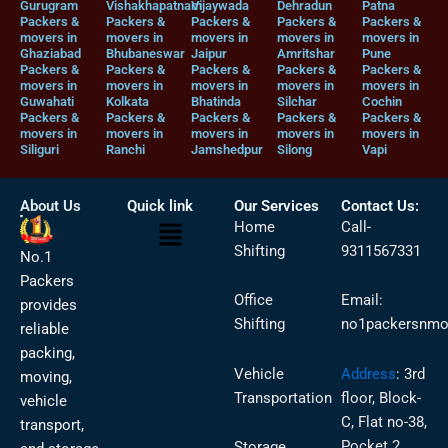
Gurugram
Vishakhapatnam
Vijaywada
Dehradun
Patna
Packers &
Packers &
Packers &
Packers &
Packers &
movers in
movers in
movers in
movers in
movers in
Ghaziabad
Bhubaneswar
Jaipur
Amritshar
Pune
Packers &
Packers &
Packers &
Packers &
Packers &
movers in
movers in
movers in
movers in
movers in
Guwahati
Kolkata
Bhatinda
Silchar
Cochin
Packers &
Packers &
Packers &
Packers &
Packers &
movers in
movers in
movers in
movers in
movers in
Siliguri
Ranchi
Jamshedpur
Silong
Vapi
About Us
Quick link
Our Services
Contact Us:
Menu
Home
Call-
Shifting
9311567331
No.1
Packers
Office
Email:
provides
Shifting
no1packersnmo
reliable
packing,
Vehicle
Address
:
3rd
moving,
Transportation
floor, Block-
vehicle
C, Flat no-38,
transport,
Pocket 2,
Storage