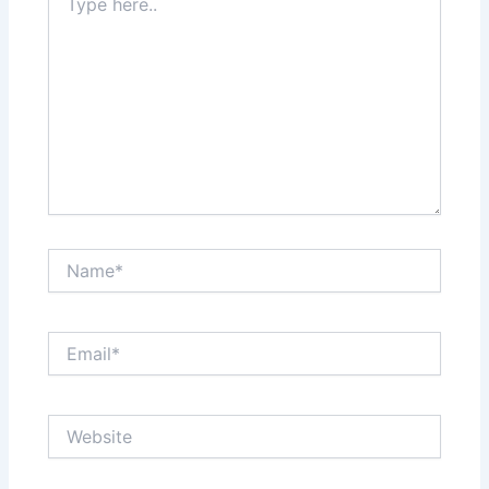
here..
Name*
Email*
Website