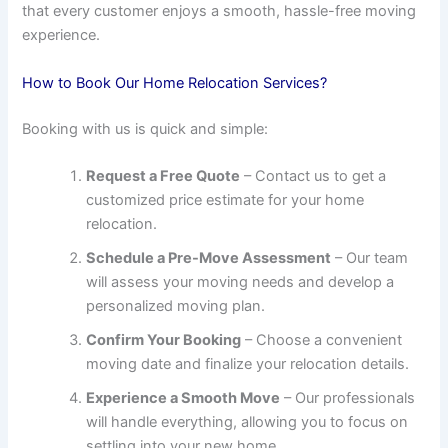
that every customer enjoys a smooth, hassle-free moving
experience.
How to Book Our Home Relocation Services?
Booking with us is quick and simple:
Request a Free Quote
– Contact us to get a
customized price estimate for your home
relocation.
Schedule a Pre-Move Assessment
– Our team
will assess your moving needs and develop a
personalized moving plan.
Confirm Your Booking
– Choose a convenient
moving date and finalize your relocation details.
Experience a Smooth Move
– Our professionals
will handle everything, allowing you to focus on
settling into your new home.