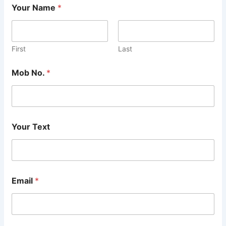
Your Name
*
First
Last
Mob No.
*
Your Text
Email
*