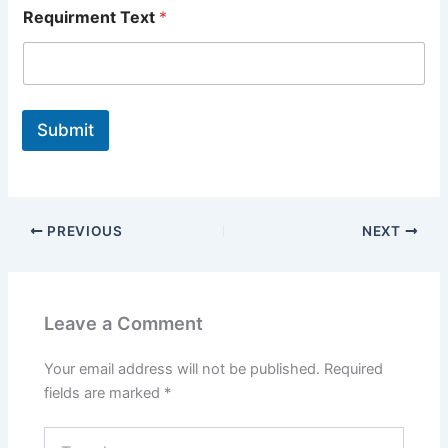
Requirment Text
*
Submit
PREVIOUS
NEXT
Leave a Comment
Your email address will not be published.
Required
fields are marked
*
Type