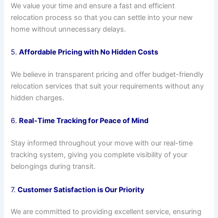
We value your time and ensure a fast and efficient
relocation process so that you can settle into your new
home without unnecessary delays.
5.
Affordable Pricing with No Hidden Costs
We believe in transparent pricing and offer budget-friendly
relocation services that suit your requirements without any
hidden charges.
6.
Real-Time Tracking for Peace of Mind
Stay informed throughout your move with our real-time
tracking system, giving you complete visibility of your
belongings during transit.
7.
Customer Satisfaction is Our Priority
We are committed to providing excellent service, ensuring