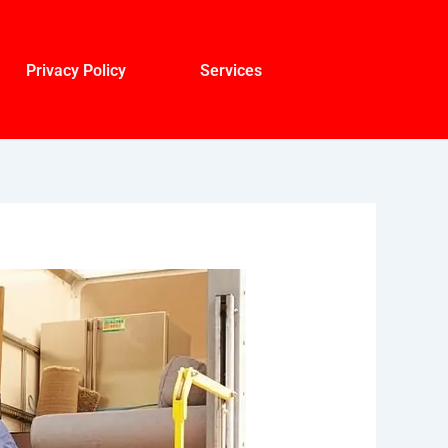
Privacy Policy
Services