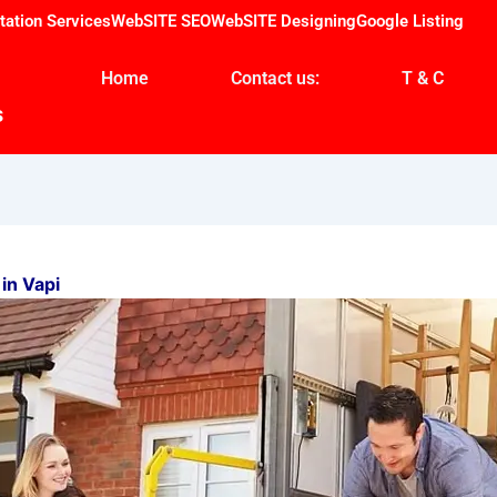
tation Services
WebSITE SEO
WebSITE Designing
Google Listing
Home
Contact us:
T & C
s
in Vapi