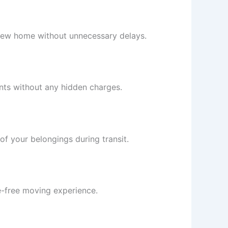
r new home without unnecessary delays.
ents without any hidden charges.
of your belongings during transit.
e-free moving experience.