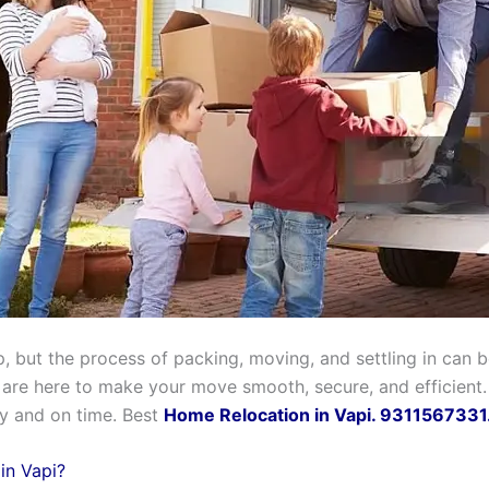
, but the process of packing, moving, and settling in can be
 are here to make your move smooth, secure, and efficient.
ly and on time. Best
Home Relocation in Vapi. 9311567331
in Vapi?