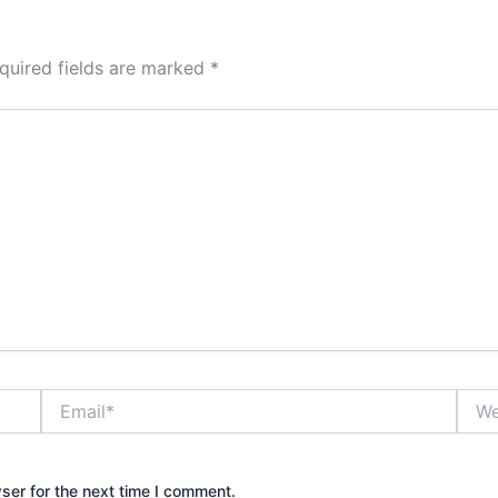
quired fields are marked
*
Email*
Webs
ser for the next time I comment.