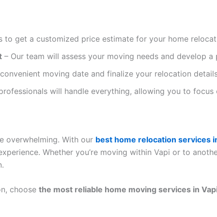
 to get a customized price estimate for your home relocat
t
– Our team will assess your moving needs and develop a 
onvenient moving date and finalize your relocation details
professionals will handle everything, allowing you to focus
be overwhelming. With our
best home relocation services i
experience. Whether you’re moving within Vapi or to anothe
n.
on, choose
the most reliable home moving services in Vap