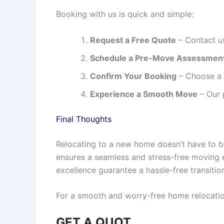
Booking with us is quick and simple:
Request a Free Quote
– Contact us
Schedule a Pre-Move Assessmen
Confirm Your Booking
– Choose a c
Experience a Smooth Move
– Our 
Final Thoughts
Relocating to a new home doesn’t have to 
ensures a seamless and stress-free moving 
excellence guarantee a hassle-free transitio
For a smooth and worry-free home relocati
GET A QUOT