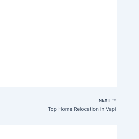
NEXT
Top Home Relocation in Vapi