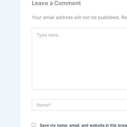
Leave a Comment
Your email address will not be published.
Re
Type
here..
Name*
Save my name, email, and website in this brow