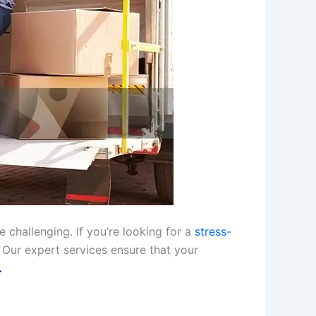
 challenging. If you’re looking for a
stress-
 Our expert services ensure that your
.