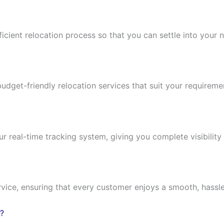
ficient relocation process so that you can settle into you
budget-friendly relocation services that suit your requirem
real-time tracking system, giving you complete visibility 
vice, ensuring that every customer enjoys a smooth, hassl
?