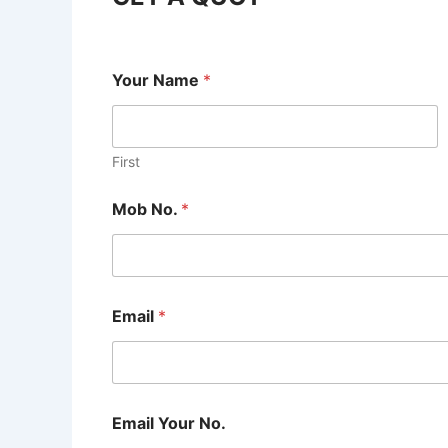
Your Name
*
First
Mob No.
*
Email
*
Email Your No.