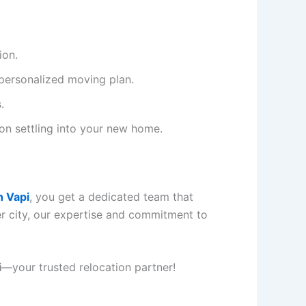
ion.
personalized moving plan.
.
 on settling into your new home.
n Vapi
, you get a dedicated team that
r city, our expertise and commitment to
i
—your trusted relocation partner!