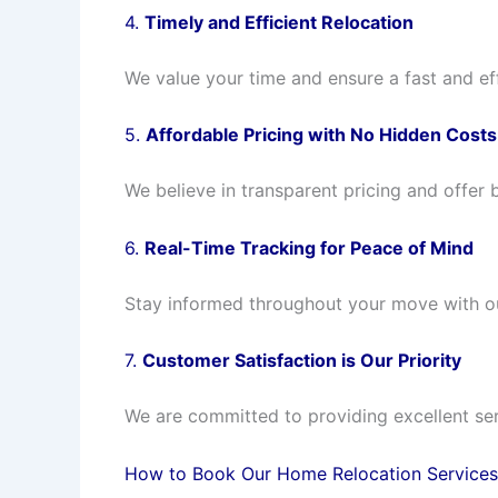
4.
Timely and Efficient Relocation
We value your time and ensure a fast and ef
5.
Affordable Pricing with No Hidden Costs
We believe in transparent pricing and offer 
6.
Real-Time Tracking for Peace of Mind
Stay informed throughout your move with our 
7.
Customer Satisfaction is Our Priority
We are committed to providing excellent ser
How to Book Our Home Relocation Services