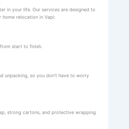
r in your life. Our services are designed to
 home relocation in Vapi:
rom start to finish.
and unpacking, so you don’t have to worry
ap, strong cartons, and protective wrapping