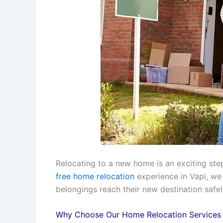
Relocating to a new home is an exciting step
free home relocation
experience in Vapi, we
belongings reach their new destination safe
Why Choose Our Home Relocation Services 