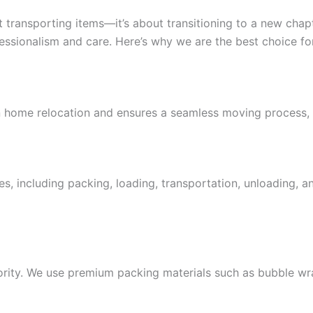
transporting items—it’s about transitioning to a new chapte
ssionalism and care. Here’s why we are the best choice for
n home relocation and ensures a seamless moving process, f
s, including packing, loading, transportation, unloading, 
iority. We use premium packing materials such as bubble wr