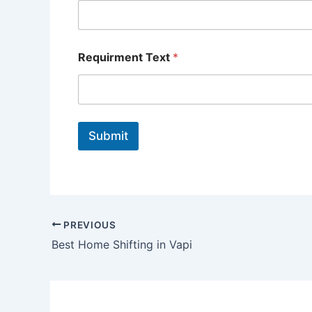
Requirment Text
*
Submit
PREVIOUS
Best Home Shifting in Vapi