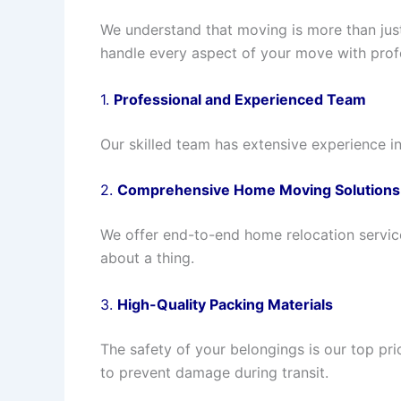
We understand that moving is more than just 
handle every aspect of your move with profe
1.
Professional and Experienced Team
Our skilled team has extensive experience i
2.
Comprehensive Home Moving Solutions
We offer end-to-end home relocation service
about a thing.
3.
High-Quality Packing Materials
The safety of your belongings is our top pr
to prevent damage during transit.