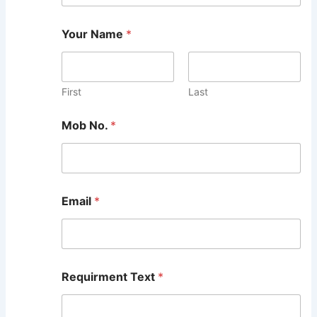
Your Name
*
First
Last
Mob No.
*
Email
*
Requirment Text
*