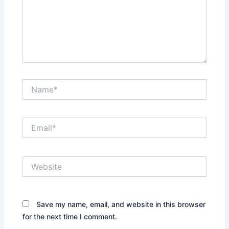
Name*
Email*
Website
Save my name, email, and website in this browser
for the next time I comment.