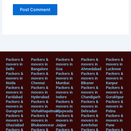
Packers &
Packers &
Packers &
Packers &
Packers &
movers in
movers in
movers in
movers in
movers in
Delhi
Bangalore
Goa
Ahmedabad
Lucknow
Packers &
Packers &
Packers &
Packers &
Packers &
movers in
movers in
movers in
movers in
movers in
Noida
Chennai
Mumbai
Bikaner
Kanpur
Packers &
Packers &
Packers &
Packers &
Packers &
movers in
movers in
movers in
movers in
movers in
Faridabad
Hyderabad
Indore
Chandigarh
Gorakhpur
Packers &
Packers &
Packers &
Packers &
Packers &
movers in
movers in
movers in
movers in
movers in
Gurugram
Vishakhapatnam
Vijaywada
Dehradun
Patna
Packers &
Packers &
Packers &
Packers &
Packers &
movers in
movers in
movers in
movers in
movers in
Ghaziabad
Bhubaneswar
Jaipur
Amritshar
Pune
Packers &
Packers &
Packers &
Packers &
Packers &