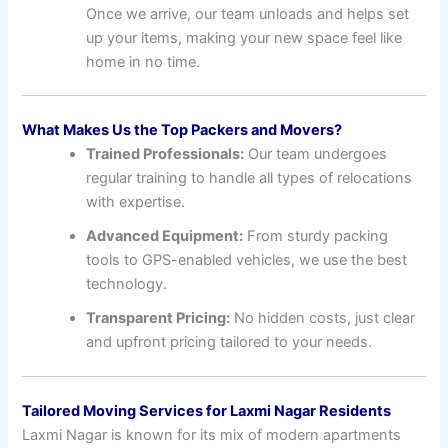
Once we arrive, our team unloads and helps set
up your items, making your new space feel like
home in no time.
What Makes Us the Top Packers and Movers?
Trained Professionals:
Our team undergoes
regular training to handle all types of relocations
with expertise.
Advanced Equipment:
From sturdy packing
tools to GPS-enabled vehicles, we use the best
technology.
Transparent Pricing:
No hidden costs, just clear
and upfront pricing tailored to your needs.
Tailored Moving Services for Laxmi Nagar Residents
Laxmi Nagar is known for its mix of modern apartments