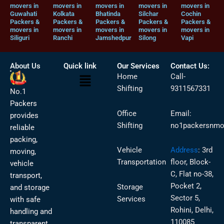
movers in
movers in
movers in
movers in
movers in
Guwahati
Kolkata
Bhatinda
Silchar
Cochin
Packers &
Packers &
Packers &
Packers &
Packers &
movers in
movers in
movers in
movers in
movers in
Siliguri
Ranchi
Jamshedpur
Silong
Vapi
About Us
Quick link
Our Services
Contact Us:
Menu
Home
Call-
Shifting
9311567331
No.1
Packers
Office
Email:
provides
Shifting
no1packersnmo
reliable
packing,
Vehicle
Address
:
3rd
moving,
Transportation
floor, Block-
vehicle
C, Flat no-38,
transport,
Pocket 2,
Storage
and storage
Sector 5,
Services
with safe
Rohini, Delhi,
handling and
110085
transparent