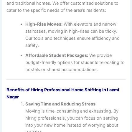
and traditional homes. We offer customized solutions to
cater to the specific needs of the area’s residents:
High-Rise Moves:
With elevators and narrow
staircases, moving in high-rises can be tricky.
Our tools and techniques ensure efficiency and
safety.
Affordable Student Packages:
We provide
budget-friendly options for students relocating to
hostels or shared accommodations.
Benefits of Hiring Professional Home Shifting in Laxmi
Nagar
Saving Time and Reducing Stress
Moving is time-consuming and exhausting. By
hiring professionals, you can focus on settling
into your new home instead of worrying about