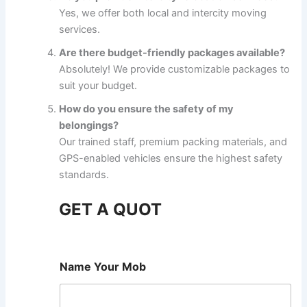
Yes, we offer both local and intercity moving
services.
Are there budget-friendly packages available?
Absolutely! We provide customizable packages to
suit your budget.
How do you ensure the safety of my
belongings?
Our trained staff, premium packing materials, and
GPS-enabled vehicles ensure the highest safety
standards.
GET A QUOT
Name Your Mob