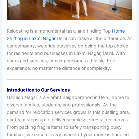
Relocating is a monumental task, and finding Top
Home
Shifting in Laxmi Nagar
Delhi can make all the difference. At
our company, we pride ourselves on being the top choice
for residents and businesses in Laxmi Nagar, Delhi. With
our expert services, moving becomes a hassle-free
experience, no matter the distance or complexity.
Introduction to Our Services
Ganesh Nagar is a vibrant neighborhood in Delhi, home to
diverse families, students, and professionals. As the
demand for relocation services grows in this bustling area,
our team steps up to deliver seamless, stress-free moves.
From packing fragile items to safely transporting bulky
furniture, we ensure every aspect of your move is handled