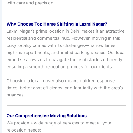
with care and precision.
Why Choose Top Home Shifting in Laxmi Nagar?
Laxmi Nagar’s prime location in Delhi makes it an attractive
residential and commercial hub. However, moving in this
busy locality comes with its challenges—narrow lanes,
high-rise apartments, and limited parking spaces. Our local
expertise allows us to navigate these obstacles efficiently,
ensuring a smooth relocation process for our clients.
Choosing a local mover also means quicker response
times, better cost efficiency, and familiarity with the area’s
nuances.
Our Comprehensive Moving Solutions
We provide a wide range of services to meet all your
relocation needs: