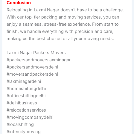
Conclusion
Relocating in Laxmi Nagar doesn’t have to be a challenge.
With our top-tier packing and moving services, you can
enjoy a seamless, stress-free experience. From start to
finish, we handle everything with precision and care,
making us the best choice for all your moving needs.
Laxmi Nagar Packers Movers
#packersandmoverslaxminagar
#packersandmoversdelhi
#moversandpackersdelhi
#laxminagardelhi
#homeshiftingdelhi
#officeshiftingdelhi
#delhibusiness
#relocationservices
#movingcompanydelhi
#localshifting
#intercitymoving