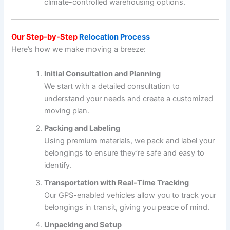
climate-controlled warehousing options.
Our Step-by-Step
Relocation Process
Here’s how we make moving a breeze:
Initial Consultation and Planning
We start with a detailed consultation to
understand your needs and create a customized
moving plan.
Packing and Labeling
Using premium materials, we pack and label your
belongings to ensure they’re safe and easy to
identify.
Transportation with Real-Time Tracking
Our GPS-enabled vehicles allow you to track your
belongings in transit, giving you peace of mind.
Unpacking and Setup