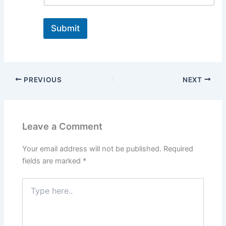
Submit
PREVIOUS
NEXT
Leave a Comment
Your email address will not be published.
Required
fields are marked
*
Type
here..