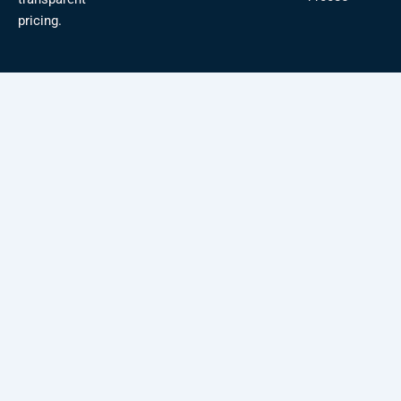
pricing.