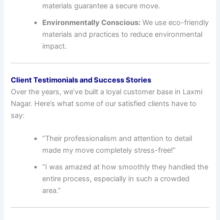
materials guarantee a secure move.
Environmentally Conscious:
We use eco-friendly
materials and practices to reduce environmental
impact.
Client Testimonials and Success Stories
Over the years, we’ve built a loyal customer base in Laxmi
Nagar. Here’s what some of our satisfied clients have to
say:
“Their professionalism and attention to detail
made my move completely stress-free!”
“I was amazed at how smoothly they handled the
entire process, especially in such a crowded
area.”