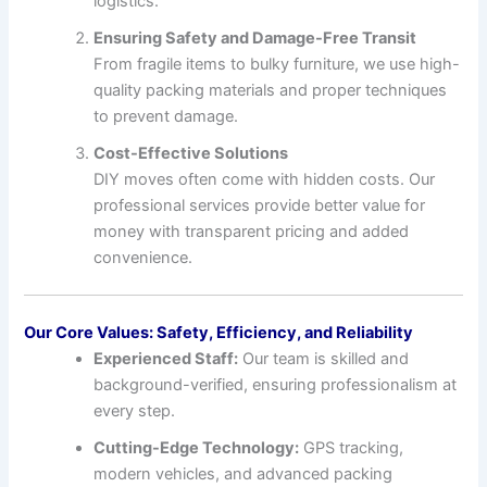
logistics.
Ensuring Safety and Damage-Free Transit
From fragile items to bulky furniture, we use high-
quality packing materials and proper techniques
to prevent damage.
Cost-Effective Solutions
DIY moves often come with hidden costs. Our
professional services provide better value for
money with transparent pricing and added
convenience.
Our Core Values: Safety, Efficiency, and Reliability
Experienced Staff:
Our team is skilled and
background-verified, ensuring professionalism at
every step.
Cutting-Edge Technology:
GPS tracking,
modern vehicles, and advanced packing