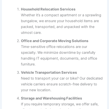
Household Relocation Services
Whether it’s a compact apartment or a sprawling
bungalow, we ensure your household items are
packed, transported, and unpacked with the
utmost care.
Office and Corporate Moving Solutions
Time-sensitive office relocations are our
specialty. We minimize downtime by carefully
handling IT equipment, documents, and office
furniture.
Vehicle Transportation Services
Need to transport your car or bike? Our dedicated
vehicle carriers ensure scratch-free delivery to
your new location.
Storage and Warehousing Facilities
If you require temporary storage, we offer safe,