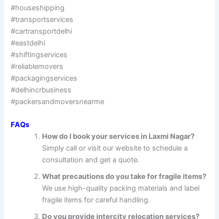
#houseshipping
#transportservices
#cartransportdelhi
#eastdelhi
#shiftingservices
#reliablemovers
#packagingservices
#delhincrbusiness
#packersandmoversnearme
FAQs
How do I book your services in Laxmi Nagar?
Simply call or visit our website to schedule a
consultation and get a quote.
What precautions do you take for fragile items?
We use high-quality packing materials and label
fragile items for careful handling.
Do you provide intercity relocation services?