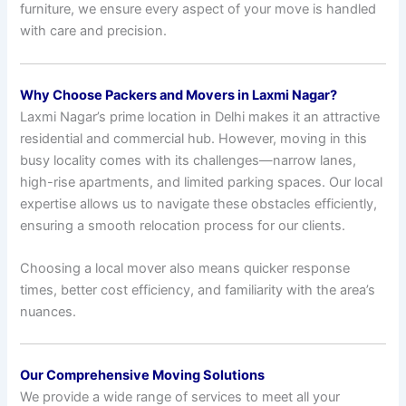
furniture, we ensure every aspect of your move is handled
with care and precision.
Why Choose Packers and Movers in Laxmi Nagar?
Laxmi Nagar’s prime location in Delhi makes it an attractive
residential and commercial hub. However, moving in this
busy locality comes with its challenges—narrow lanes,
high-rise apartments, and limited parking spaces. Our local
expertise allows us to navigate these obstacles efficiently,
ensuring a smooth relocation process for our clients.
Choosing a local mover also means quicker response
times, better cost efficiency, and familiarity with the area’s
nuances.
Our Comprehensive Moving Solutions
We provide a wide range of services to meet all your