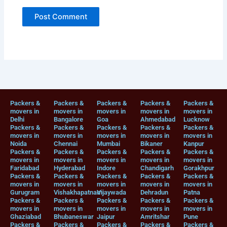
Packers &
Packers &
Packers &
Packers &
Packers &
movers in
movers in
movers in
movers in
movers in
Delhi
Bangalore
Goa
Ahmedabad
Lucknow
Packers &
Packers &
Packers &
Packers &
Packers &
movers in
movers in
movers in
movers in
movers in
Noida
Chennai
Mumbai
Bikaner
Kanpur
Packers &
Packers &
Packers &
Packers &
Packers &
movers in
movers in
movers in
movers in
movers in
Faridabad
Hyderabad
Indore
Chandigarh
Gorakhpur
Packers &
Packers &
Packers &
Packers &
Packers &
movers in
movers in
movers in
movers in
movers in
Gurugram
Vishakhapatnam
Vijaywada
Dehradun
Patna
Packers &
Packers &
Packers &
Packers &
Packers &
movers in
movers in
movers in
movers in
movers in
Ghaziabad
Bhubaneswar
Jaipur
Amritshar
Pune
Packers &
Packers &
Packers &
Packers &
Packers &