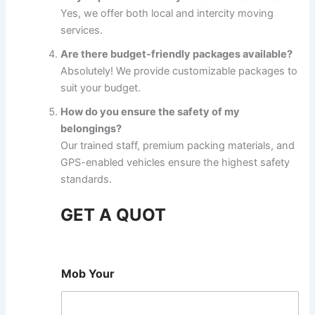
Yes, we offer both local and intercity moving
services.
Are there budget-friendly packages available?
Absolutely! We provide customizable packages to
suit your budget.
How do you ensure the safety of my
belongings?
Our trained staff, premium packing materials, and
GPS-enabled vehicles ensure the highest safety
standards.
GET A QUOT
Mob Your