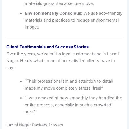
materials guarantee a secure move.
Environmentally Conscious:
We use eco-friendly
materials and practices to reduce environmental
impact.
Client Testimonials and Success Stories
Over the years, we’ve built a loyal customer base in Laxmi
Nagar. Here’s what some of our satisfied clients have to
say:
“Their professionalism and attention to detail
made my move completely stress-free!”
“I was amazed at how smoothly they handled the
entire process, especially in such a crowded
area.”
Laxmi Nagar Packers Movers