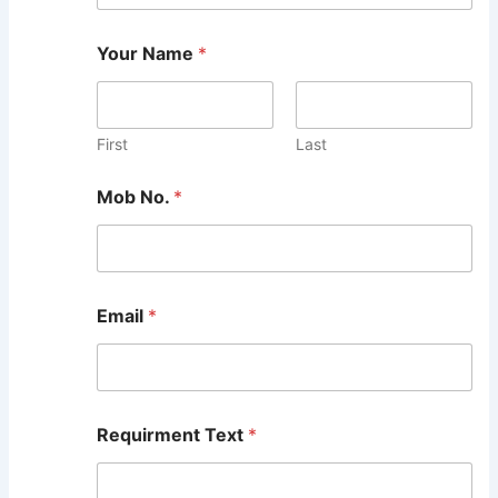
Your Name
*
First
Last
Mob No.
*
Email
*
Requirment Text
*