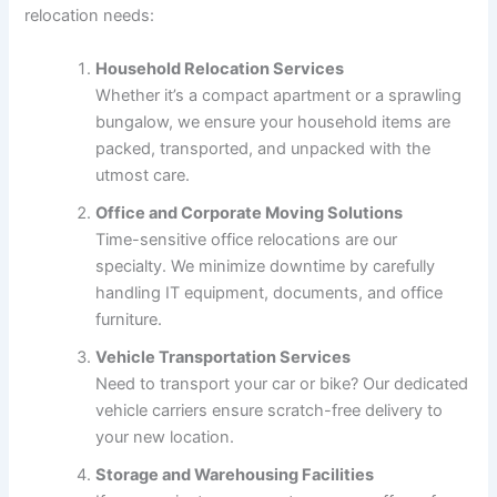
relocation needs:
Household Relocation Services
Whether it’s a compact apartment or a sprawling
bungalow, we ensure your household items are
packed, transported, and unpacked with the
utmost care.
Office and Corporate Moving Solutions
Time-sensitive office relocations are our
specialty. We minimize downtime by carefully
handling IT equipment, documents, and office
furniture.
Vehicle Transportation Services
Need to transport your car or bike? Our dedicated
vehicle carriers ensure scratch-free delivery to
your new location.
Storage and Warehousing Facilities