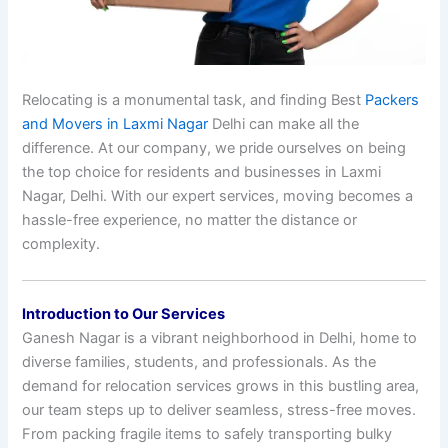
Relocating is a monumental task, and finding Best
Packers
and Movers in Laxmi Nagar
Delhi can make all the
difference. At our company, we pride ourselves on being
the top choice for residents and businesses in Laxmi
Nagar, Delhi. With our expert services, moving becomes a
hassle-free experience, no matter the distance or
complexity.
Introduction to Our Services
Ganesh Nagar is a vibrant neighborhood in Delhi, home to
diverse families, students, and professionals. As the
demand for relocation services grows in this bustling area,
our team steps up to deliver seamless, stress-free moves.
From packing fragile items to safely transporting bulky