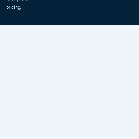
pricing.