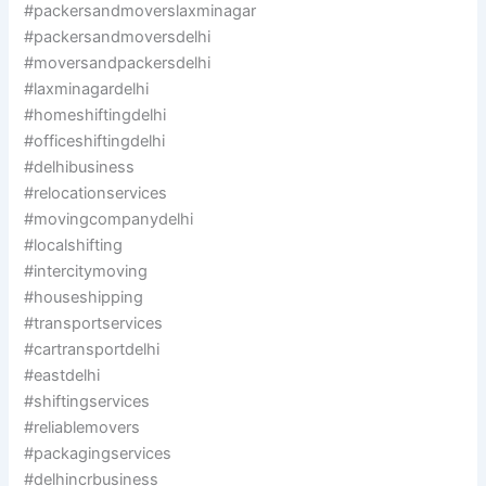
#packersandmoverslaxminagar
#packersandmoversdelhi
#moversandpackersdelhi
#laxminagardelhi
#homeshiftingdelhi
#officeshiftingdelhi
#delhibusiness
#relocationservices
#movingcompanydelhi
#localshifting
#intercitymoving
#houseshipping
#transportservices
#cartransportdelhi
#eastdelhi
#shiftingservices
#reliablemovers
#packagingservices
#delhincrbusiness