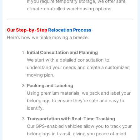
If you require temporary storage, we offer safe,
climate-controlled warehousing options.
Our Step-by-Step
Relocation Process
Here’s how we make moving a breeze:
Initial Consultation and Planning
We start with a detailed consultation to
understand your needs and create a customized
moving plan.
Packing and Labeling
Using premium materials, we pack and label your
belongings to ensure they’re safe and easy to
identify.
Transportation with Real-Time Tracking
Our GPS-enabled vehicles allow you to track your
belongings in transit, giving you peace of mind.