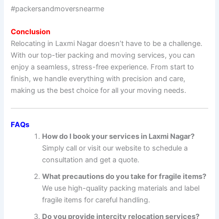
#packersandmoversnearme
Conclusion
Relocating in Laxmi Nagar doesn’t have to be a challenge.
With our top-tier packing and moving services, you can
enjoy a seamless, stress-free experience. From start to
finish, we handle everything with precision and care,
making us the best choice for all your moving needs.
FAQs
How do I book your services in Laxmi Nagar?
Simply call or visit our website to schedule a
consultation and get a quote.
What precautions do you take for fragile items?
We use high-quality packing materials and label
fragile items for careful handling.
Do you provide intercity relocation services?