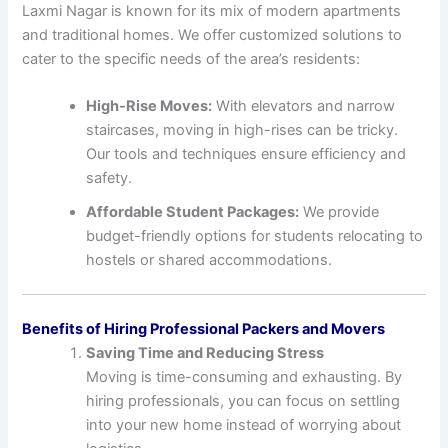
Laxmi Nagar is known for its mix of modern apartments
and traditional homes. We offer customized solutions to
cater to the specific needs of the area’s residents:
High-Rise Moves:
With elevators and narrow
staircases, moving in high-rises can be tricky.
Our tools and techniques ensure efficiency and
safety.
Affordable Student Packages:
We provide
budget-friendly options for students relocating to
hostels or shared accommodations.
Benefits of Hiring Professional Packers and Movers
Saving Time and Reducing Stress
Moving is time-consuming and exhausting. By
hiring professionals, you can focus on settling
into your new home instead of worrying about