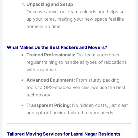
Unpacking and Setup
Once we arrive, our team unloads and helps set
up your items, making your new space feel like
home in no time.
What Makes Us the Best Packers and Movers?
Trained Professionals:
Our team undergoes
regular training to handle all types of relocations
with expertise.
Advanced Equipment:
From sturdy packing
tools to GPS-enabled vehicles, we use the best
technology.
Transparent Pricing:
No hidden costs, just clear
and upfront pricing tailored to your needs.
Tailored Moving Services for Laxmi Nagar Residents