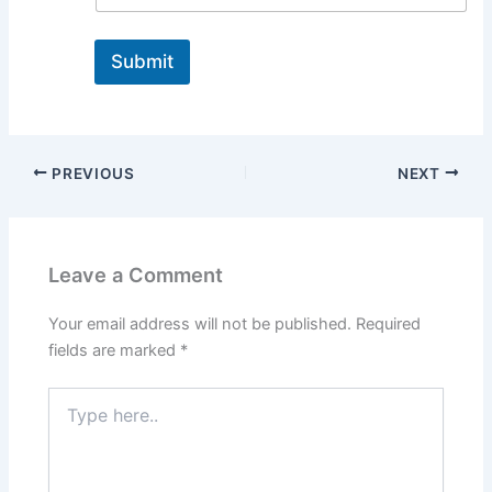
Submit
PREVIOUS
NEXT
Leave a Comment
Your email address will not be published.
Required
fields are marked
*
Type
here..