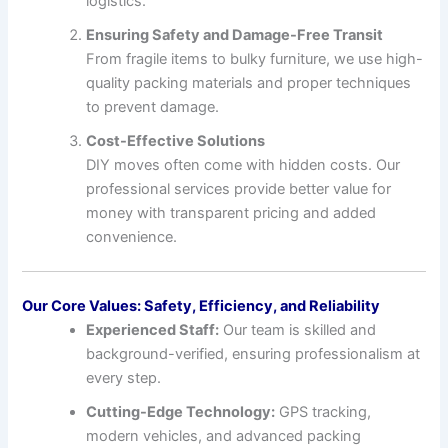
logistics.
Ensuring Safety and Damage-Free Transit
From fragile items to bulky furniture, we use high-
quality packing materials and proper techniques
to prevent damage.
Cost-Effective Solutions
DIY moves often come with hidden costs. Our
professional services provide better value for
money with transparent pricing and added
convenience.
Our Core Values: Safety, Efficiency, and Reliability
Experienced Staff:
Our team is skilled and
background-verified, ensuring professionalism at
every step.
Cutting-Edge Technology:
GPS tracking,
modern vehicles, and advanced packing