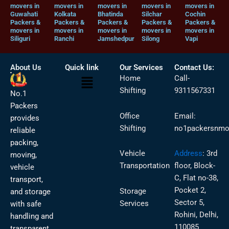
movers in
movers in
movers in
movers in
movers in
Guwahati
Kolkata
Bhatinda
Silchar
Cochin
Packers &
Packers &
Packers &
Packers &
Packers &
movers in
movers in
movers in
movers in
movers in
Siliguri
Ranchi
Jamshedpur
Silong
Vapi
About Us
Quick link
Our Services
Contact Us:
Menu
Home
Call-
Shifting
9311567331
No.1
Packers
Office
Email:
provides
Shifting
no1packersnmo
reliable
packing,
Vehicle
Address
:
3rd
moving,
Transportation
floor, Block-
vehicle
C, Flat no-38,
transport,
Pocket 2,
Storage
and storage
Sector 5,
Services
with safe
Rohini, Delhi,
handling and
110085
transparent