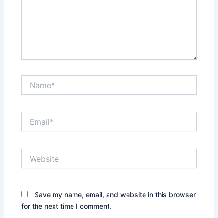
Name*
Email*
Website
Save my name, email, and website in this browser
for the next time I comment.