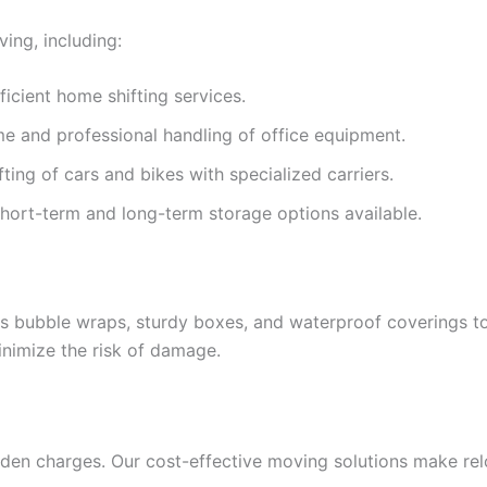
ing, including:
ficient home shifting services.
e and professional handling of office equipment.
fting of cars and bikes with specialized carriers.
Short-term and long-term storage options available.
as bubble wraps, sturdy boxes, and waterproof coverings to
nimize the risk of damage.
dden charges. Our cost-effective moving solutions make rel