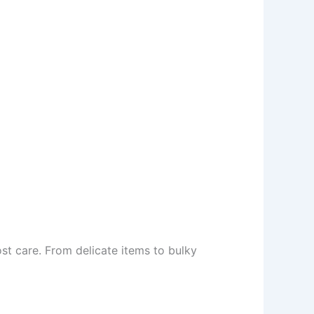
t care. From delicate items to bulky