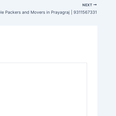
NEXT
ble Packers and Movers in Prayagraj | 9311567331