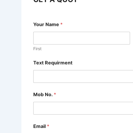
Your Name
*
First
Text Requirment
Mob No.
*
Email
*