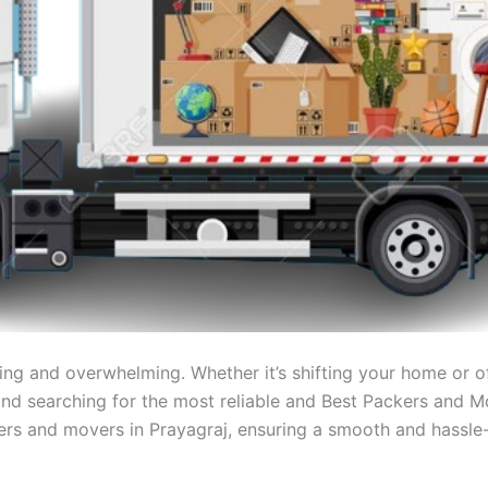
ng and overwhelming. Whether it’s shifting your home or off
j and searching for the most reliable and Best Packers and M
kers and movers in Prayagraj, ensuring a smooth and hassle-