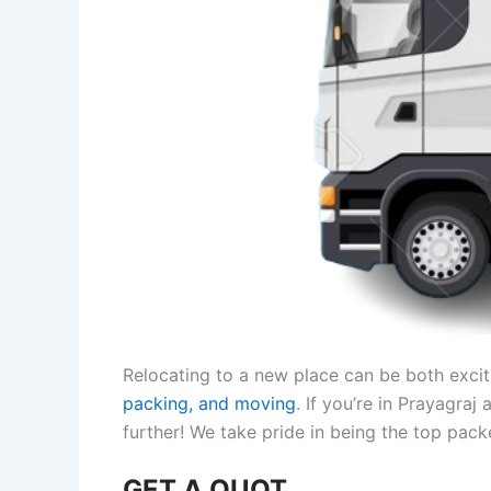
Relocating to a new place can be both exciti
packing, and moving
. If you’re in Prayagra
further! We take pride in being the top pac
GET A QUOT