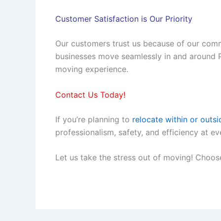
Customer Satisfaction is Our Priority
Our customers trust us because of our comm
businesses move seamlessly in and around Pra
moving experience.
Contact Us Today!
If you’re planning to
relocate within or outsi
professionalism, safety, and efficiency at 
Let us take the stress out of moving! Choos