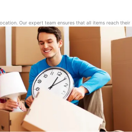
ocation. Our expert team ensures that all items reach thei