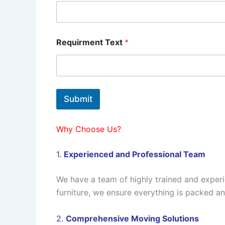
Requirment Text
*
Submit
Why Choose Us?
1.
Experienced and Professional Team
We have a team of highly trained and exper
furniture, we ensure everything is packed a
2.
Comprehensive Moving Solutions