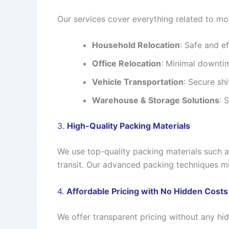
Our services cover everything related to mov
Household Relocation
: Safe and ef
Office Relocation
: Minimal downtim
Vehicle Transportation
: Secure shi
Warehouse & Storage Solutions
: 
3.
High-Quality Packing Materials
We use top-quality packing materials such 
transit. Our advanced packing techniques mi
4.
Affordable Pricing with No Hidden Costs
We offer transparent pricing without any hi