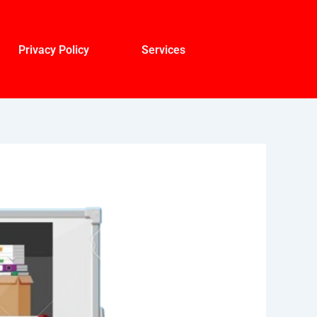
Privacy Policy
Services