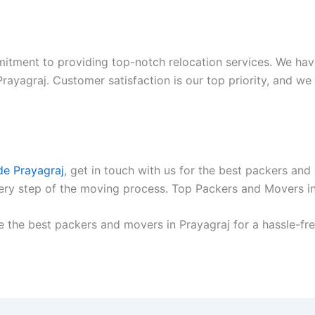
itment to providing top-notch relocation services. We hav
yagraj. Customer satisfaction is our top priority, and we 
de Prayagraj
, get in touch with us for the best packers an
every step of the moving process. Top Packers and Movers i
e the best packers and movers in Prayagraj for a hassle-fre