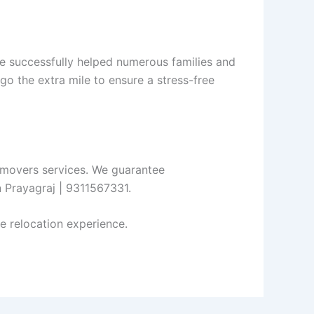
e successfully helped numerous families and
go the extra mile to ensure a stress-free
d movers services. We guarantee
n Prayagraj | 9311567331.
e relocation experience.