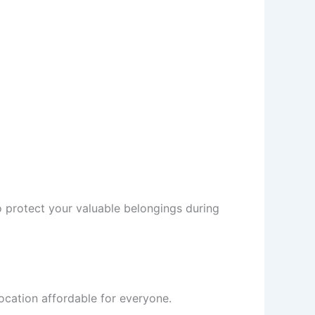
 protect your valuable belongings during
ocation affordable for everyone.