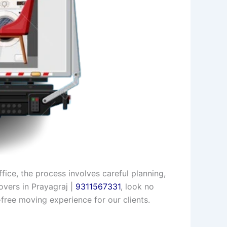
ice, the process involves careful planning,
overs in Prayagraj |
9311567331
, look no
free moving experience for our clients.