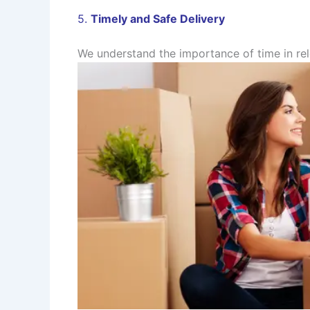
5.
Timely and Safe Delivery
We understand the importance of time in rel