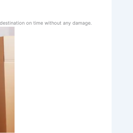
r destination on time without any damage.