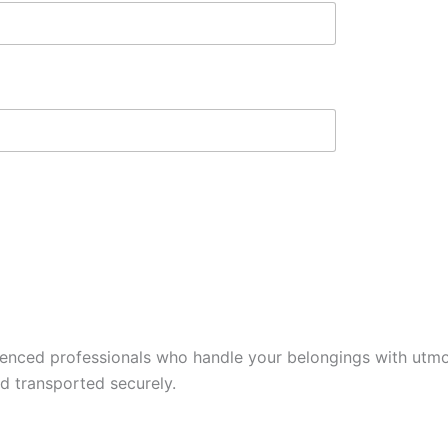
ienced professionals who handle your belongings with utmos
nd transported securely.