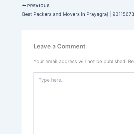
PREVIOUS
Best Packers and Movers in Prayagraj | 9311567
Leave a Comment
Your email address will not be published.
Re
Type
here..