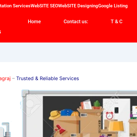
tation Services
WebSITE SEO
WebSITE Designing
Google Listing
Home
Contact us:
T & C
s
agraj
–
Trusted & Reliable Services