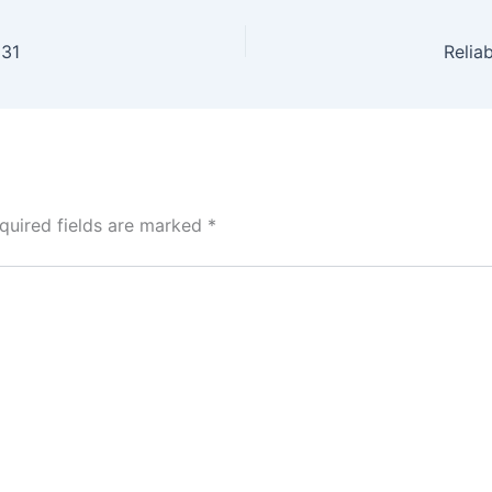
331
Relia
quired fields are marked
*