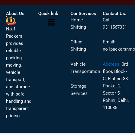
About Us
Quick link
Our Services
Contact Us:
Menu
Home
Call-
Shifting
9311567331
No.1
Packers
Office
Email:
provides
Shifting
no1packersnmo
reliable
packing,
Vehicle
Address
:
3rd
moving,
Transportation
floor, Block-
vehicle
C, Flat no-38,
transport,
Pocket 2,
Storage
and storage
Sector 5,
Services
with safe
Rohini, Delhi,
handling and
110085
transparent
pricing.