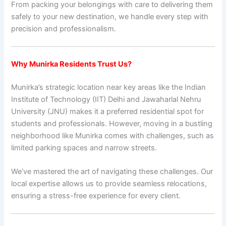
From packing your belongings with care to delivering them
safely to your new destination, we handle every step with
precision and professionalism.
Why Munirka Residents Trust Us?
Munirka’s strategic location near key areas like the Indian
Institute of Technology (IIT) Delhi and Jawaharlal Nehru
University (JNU) makes it a preferred residential spot for
students and professionals. However, moving in a bustling
neighborhood like Munirka comes with challenges, such as
limited parking spaces and narrow streets.
We’ve mastered the art of navigating these challenges. Our
local expertise allows us to provide seamless relocations,
ensuring a stress-free experience for every client.