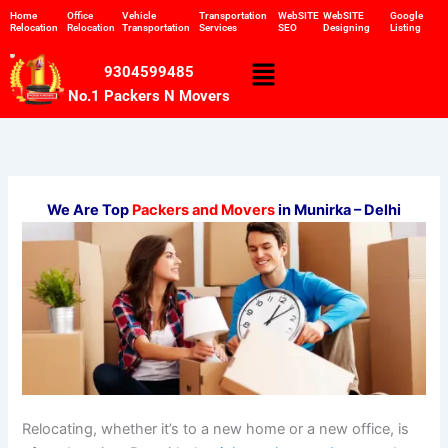
Skip
Home
Office
Vehicle
Transportation
WebSITE
WebSITE
Google
Relocation
Relocation
Transportation
Services
SEO
Designing
Listing
to
content
Menu
9304599485
No.1 Packers N Movers
We Are Top
Packers and Movers
in Munirka – Delhi
Relocating, whether it’s to a new home or a new office, is