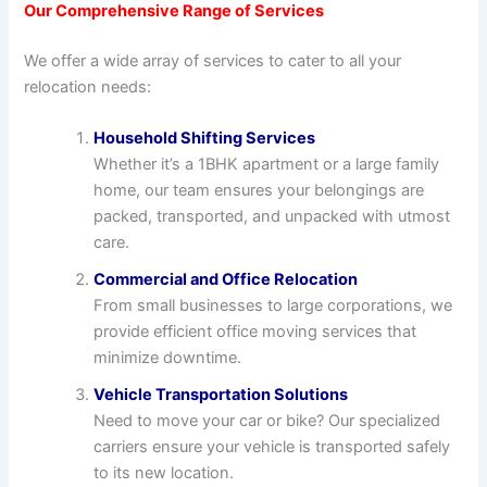
Our Comprehensive Range of Services
We offer a wide array of services to cater to all your
relocation needs:
Household Shifting Services
Whether it’s a 1BHK apartment or a large family
home, our team ensures your belongings are
packed, transported, and unpacked with utmost
care.
Commercial and Office Relocation
From small businesses to large corporations, we
provide efficient office moving services that
minimize downtime.
Vehicle Transportation Solutions
Need to move your car or bike? Our specialized
carriers ensure your vehicle is transported safely
to its new location.