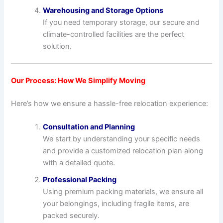
Warehousing and Storage Options
If you need temporary storage, our secure and
climate-controlled facilities are the perfect
solution.
Our Process: How We Simplify Moving
Here’s how we ensure a hassle-free relocation experience:
Consultation and Planning
We start by understanding your specific needs
and provide a customized relocation plan along
with a detailed quote.
Professional Packing
Using premium packing materials, we ensure all
your belongings, including fragile items, are
packed securely.