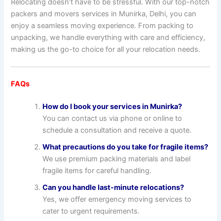
Relocating doesn’t have to be stressful. With our top-notch
packers and movers services in Munirka, Delhi, you can
enjoy a seamless moving experience. From packing to
unpacking, we handle everything with care and efficiency,
making us the go-to choice for all your relocation needs.
FAQs
How do I book your services in Munirka?
You can contact us via phone or online to
schedule a consultation and receive a quote.
What precautions do you take for fragile items?
We use premium packing materials and label
fragile items for careful handling.
Can you handle last-minute relocations?
Yes, we offer emergency moving services to
cater to urgent requirements.