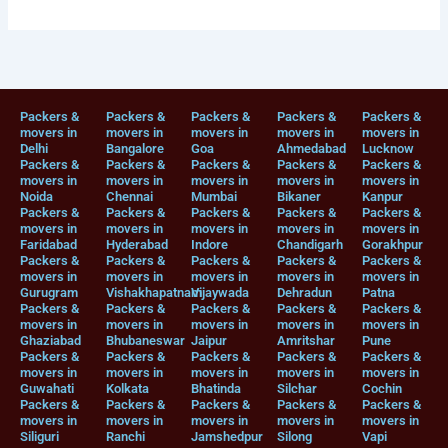
Packers &
Packers &
Packers &
Packers &
Packers &
movers in
movers in
movers in
movers in
movers in
Delhi
Bangalore
Goa
Ahmedabad
Lucknow
Packers &
Packers &
Packers &
Packers &
Packers &
movers in
movers in
movers in
movers in
movers in
Noida
Chennai
Mumbai
Bikaner
Kanpur
Packers &
Packers &
Packers &
Packers &
Packers &
movers in
movers in
movers in
movers in
movers in
Faridabad
Hyderabad
Indore
Chandigarh
Gorakhpur
Packers &
Packers &
Packers &
Packers &
Packers &
movers in
movers in
movers in
movers in
movers in
Gurugram
Vishakhapatnam
Vijaywada
Dehradun
Patna
Packers &
Packers &
Packers &
Packers &
Packers &
movers in
movers in
movers in
movers in
movers in
Ghaziabad
Bhubaneswar
Jaipur
Amritshar
Pune
Packers &
Packers &
Packers &
Packers &
Packers &
movers in
movers in
movers in
movers in
movers in
Guwahati
Kolkata
Bhatinda
Silchar
Cochin
Packers &
Packers &
Packers &
Packers &
Packers &
movers in
movers in
movers in
movers in
movers in
Siliguri
Ranchi
Jamshedpur
Silong
Vapi