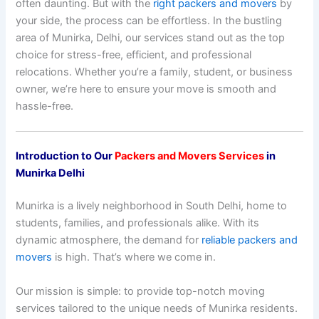
often daunting. But with the
right packers and movers
by
your side, the process can be effortless. In the bustling
area of Munirka, Delhi, our services stand out as the top
choice for stress-free, efficient, and professional
relocations. Whether you’re a family, student, or business
owner, we’re here to ensure your move is smooth and
hassle-free.
Introduction to Our
Packers and Movers Services
in
Munirka Delhi
Munirka is a lively neighborhood in South Delhi, home to
students, families, and professionals alike. With its
dynamic atmosphere, the demand for
reliable packers and
movers
is high. That’s where we come in.
Our mission is simple: to provide top-notch moving
services tailored to the unique needs of Munirka residents.