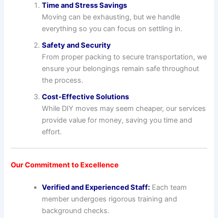
Time and Stress Savings
Moving can be exhausting, but we handle
everything so you can focus on settling in.
Safety and Security
From proper packing to secure transportation, we
ensure your belongings remain safe throughout
the process.
Cost-Effective Solutions
While DIY moves may seem cheaper, our services
provide value for money, saving you time and
effort.
Our Commitment to Excellence
Verified and Experienced Staff:
Each team
member undergoes rigorous training and
background checks.