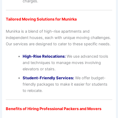
charges.
Tailored Moving Solutions for Munirka
Munirka is a blend of high-rise apartments and
independent houses, each with unique moving challenges.
Our services are designed to cater to these specific needs.
High-Rise Relocations:
We use advanced tools
and techniques to manage moves involving
elevators or stairs.
Student-Friendly Services:
We offer budget-
friendly packages to make it easier for students
to relocate.
Benefits of Hiring Professional Packers and Movers