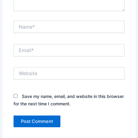
Name*
Email*
Website
Save my name, email, and website in this browser
for the next time I comment.