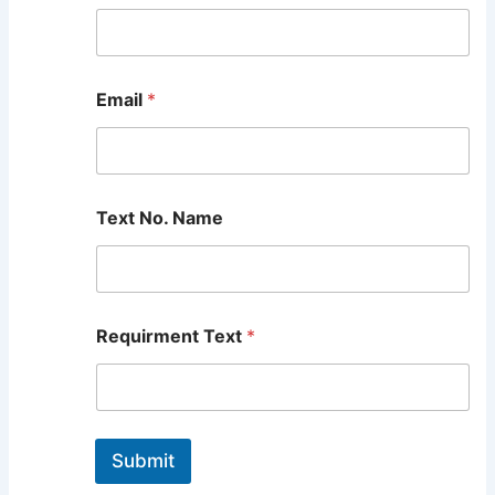
Email
*
Text No. Name
Requirment Text
*
Submit