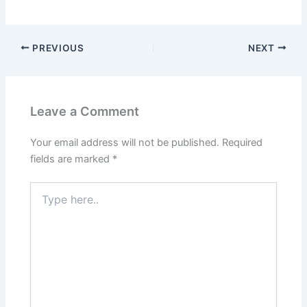
PREVIOUS
NEXT
Leave a Comment
Your email address will not be published.
Required
fields are marked
*
Type
here..