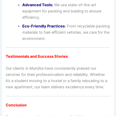
Advanced Tools:
We use state-of-the-art
equipment for packing and loading to ensure
efficiency.
Eco-Friendly Practices
:
From recyclable packing
materials to fuel-efficient vehicles, we care for the
environment.
Testimonials and Success Stories
Our clients in Munirka have consistently praised our
services for their professionalism and reliability. Whether
it’s a student moving to a hostel or a family relocating to a
new apartment, our team delivers excellence every time.
Conclusion