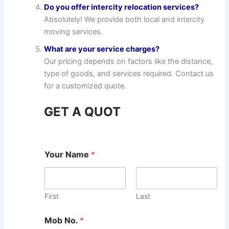
Do you offer intercity relocation services?
Absolutely! We provide both local and intercity
moving services.
What are your service charges?
Our pricing depends on factors like the distance,
type of goods, and services required. Contact us
for a customized quote.
GET A QUOT
Your Name
*
First
Last
Mob No.
*