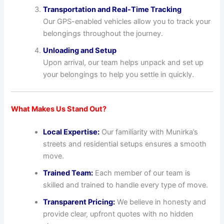
Transportation and Real-Time Tracking
Our GPS-enabled vehicles allow you to track your
belongings throughout the journey.
Unloading and Setup
Upon arrival, our team helps unpack and set up
your belongings to help you settle in quickly.
What Makes Us Stand Out?
Local Expertise:
Our familiarity with Munirka’s
streets and residential setups ensures a smooth
move.
Trained Team:
Each member of our team is
skilled and trained to handle every type of move.
Transparent Pricing:
We believe in honesty and
provide clear, upfront quotes with no hidden