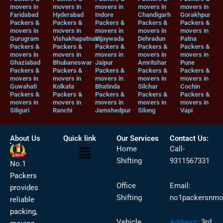
movers in
movers in
movers in
movers in
movers in
Faridabad
Hyderabad
Indore
Chandigarh
Gorakhpur
Packers &
Packers &
Packers &
Packers &
Packers &
movers in
movers in
movers in
movers in
movers in
Gurugram
Vishakhapatnam
Vijaywada
Dehradun
Patna
Packers &
Packers &
Packers &
Packers &
Packers &
movers in
movers in
movers in
movers in
movers in
Ghaziabad
Bhubaneswar
Jaipur
Amritshar
Pune
Packers &
Packers &
Packers &
Packers &
Packers &
movers in
movers in
movers in
movers in
movers in
Guwahati
Kolkata
Bhatinda
Silchar
Cochin
Packers &
Packers &
Packers &
Packers &
Packers &
movers in
movers in
movers in
movers in
movers in
Siliguri
Ranchi
Jamshedpur
Silong
Vapi
About Us
Quick link
Our Services
Contact Us:
Menu
Home
Call-
Shifting
9311567331
No.1
Packers
Office
Email:
provides
Shifting
no1packersnmo
reliable
packing,
Vehicle
Address
:
3rd