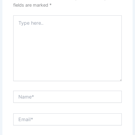
fields are marked
*
Type
here..
Name*
Email*