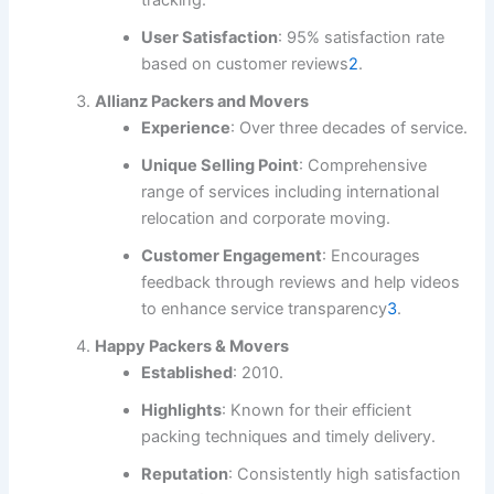
User Satisfaction
: 95% satisfaction rate
based on customer reviews
2
.
Allianz Packers and Movers
Experience
: Over three decades of service.
Unique Selling Point
: Comprehensive
range of services including international
relocation and corporate moving.
Customer Engagement
: Encourages
feedback through reviews and help videos
to enhance service transparency
3
.
Happy Packers & Movers
Established
: 2010.
Highlights
: Known for their efficient
packing techniques and timely delivery.
Reputation
: Consistently high satisfaction