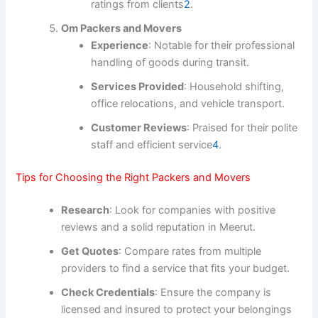
ratings from clients
2
.
Om Packers and Movers
Experience
: Notable for their professional
handling of goods during transit.
Services Provided
: Household shifting,
office relocations, and vehicle transport.
Customer Reviews
: Praised for their polite
staff and efficient service
4
.
Tips for Choosing the Right Packers and Movers
Research
: Look for companies with positive
reviews and a solid reputation in Meerut.
Get Quotes
: Compare rates from multiple
providers to find a service that fits your budget.
Check Credentials
: Ensure the company is
licensed and insured to protect your belongings