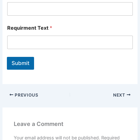
Requirment Text
*
Submit
PREVIOUS
NEXT
Leave a Comment
Your email address will not be published.
Required