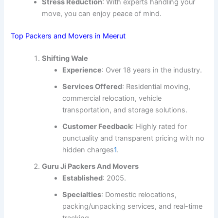
Stress Reduction
: With experts handling your
move, you can enjoy peace of mind.
Top Packers and Movers in Meerut
Shifting Wale
Experience
: Over 18 years in the industry.
Services Offered
: Residential moving,
commercial relocation, vehicle
transportation, and storage solutions.
Customer Feedback
: Highly rated for
punctuality and transparent pricing with no
hidden charges
1
.
Guru Ji Packers And Movers
Established
: 2005.
Specialties
: Domestic relocations,
packing/unpacking services, and real-time
tracking.