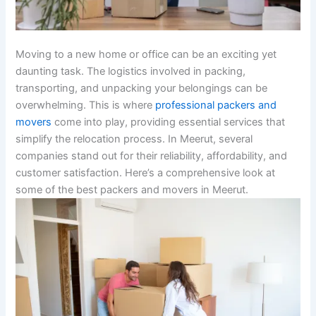
Moving to a new home or office can be an exciting yet
daunting task. The logistics involved in packing,
transporting, and unpacking your belongings can be
overwhelming. This is where
professional packers and
movers
come into play, providing essential services that
simplify the relocation process. In Meerut, several
companies stand out for their reliability, affordability, and
customer satisfaction. Here’s a comprehensive look at
some of the best packers and movers in Meerut.