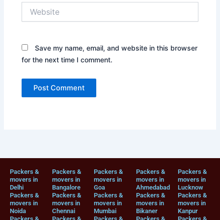
Website
Save my name, email, and website in this browser
for the next time I comment.
Packers &
Packers &
Packers &
Packers &
Packers &
movers in
movers in
movers in
movers in
movers in
Delhi
Bangalore
Goa
Ahmedabad
Lucknow
Packers &
Packers &
Packers &
Packers &
Packers &
movers in
movers in
movers in
movers in
movers in
Noida
Chennai
Mumbai
Bikaner
Kanpur
Packers &
Packers &
Packers &
Packers &
Packers &