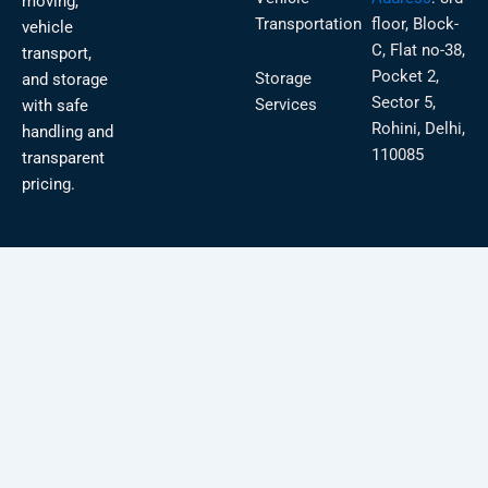
moving,
Transportation
floor, Block-
vehicle
C, Flat no-38,
transport,
Pocket 2,
Storage
and storage
Sector 5,
Services
with safe
Rohini, Delhi,
handling and
110085
transparent
pricing.