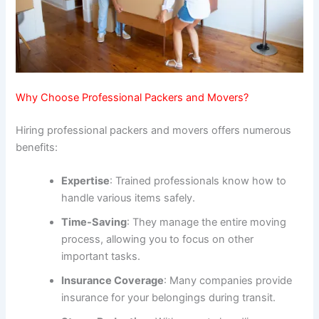
Why Choose Professional Packers and Movers?
Hiring professional packers and movers offers numerous
benefits:
Expertise
: Trained professionals know how to
handle various items safely.
Time-Saving
: They manage the entire moving
process, allowing you to focus on other
important tasks.
Insurance Coverage
: Many companies provide
insurance for your belongings during transit.