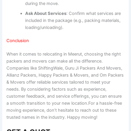
during the move.
Ask About Services
: Confirm what services are
included in the package (e.g., packing materials,
loading/unloading).
Conclusion
When it comes to relocating in Meerut, choosing the right
packers and movers can make all the difference.
Companies like ShiftingWale, Guru Ji Packers And Movers,
Allianz Packers, Happy Packers & Movers, and Om Packers
& Movers offer reliable services tailored to meet your
needs. By considering factors such as experience,
customer feedback, and service offerings, you can ensure
a smooth transition to your new location.For a hassle-free
moving experience, don’t hesitate to reach out to these
trusted names in the industry. Happy moving!