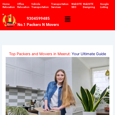
Skip
Home
Office
Vehicle
Transportation
WebSITE
WebSITE
Google
Relocation
Relocation
Transportation
Services
SEO
Designing
Listing
to
content
Menu
9304599485
No.1 Packers N Movers
Top Packers and Movers in Meerut:
Your Ultimate Guide