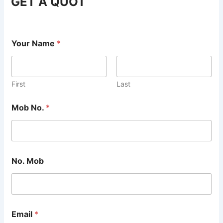
GET A QUOT
Your Name
*
First
Last
Mob No.
*
No. Mob
Email
*