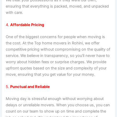
ensuring that everything is packed, moved, and unpacked
with care.
4.
Affordable Pricing
One of the biggest concerns for people when moving is
the cost. At the Top home movers in Rohini, we offer
competitive pricing without compromising on the quality of
service. We believe in transparency, so you’ll never have to
worry about hidden fees or surprise charges. We provide
upfront quotes based on the size and complexity of your
move, ensuring that you get value for your money.
5.
Punctual and Reliable
Moving day is stressful enough without worrying about
delays or unreliable movers. When you choose us, you can
count on our team to show up on time and complete the