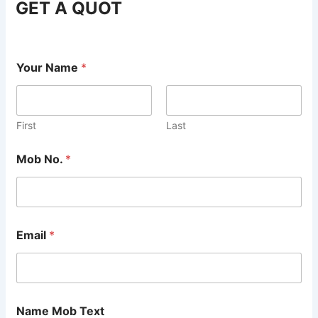
GET A QUOT
Your Name
*
First
Last
Mob No.
*
Email
*
Name Mob Text