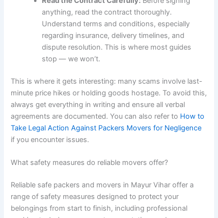
Read the Contract Carefully:
Before signing
anything, read the contract thoroughly.
Understand terms and conditions, especially
regarding insurance, delivery timelines, and
dispute resolution. This is where most guides
stop — we won’t.
This is where it gets interesting: many scams involve last-
minute price hikes or holding goods hostage. To avoid this,
always get everything in writing and ensure all verbal
agreements are documented. You can also refer to
How to
Take Legal Action Against Packers Movers for Negligence
if you encounter issues.
What safety measures do reliable movers offer?
Reliable safe packers and movers in Mayur Vihar offer a
range of safety measures designed to protect your
belongings from start to finish, including professional