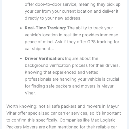
offer door-to-door service, meaning they pick up
your car from your current location and deliver it
directly to your new address.
Real-Time Tracking:
The ability to track your
vehicle’s location in real-time provides immense
peace of mind. Ask if they offer GPS tracking for
car shipments.
Driver Verification:
Inquire about the
background verification process for their drivers.
Knowing that experienced and vetted
professionals are handling your vehicle is crucial
for finding safe packers and movers in Mayur
Vihar.
Worth knowing: not all safe packers and movers in Mayur
Vihar offer specialized car carrier services, so it’s important
to confirm this specifically. Companies like Max Logistic
Packers Movers are often mentioned for their reliable car