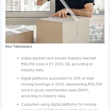
Key Takeaways
India’s packers and movers industry reached
₹90,016 crore in FY 2025-26, according to
industry data.
Digital platforms accounted for 23% of total
moving bookings in 2025, representing ₹20,704
crore in gross merchandise value (GMV),
according to industry data.
Customers using digital platforms for moving