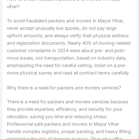
vihar?
To avoid fraudulent packers and movers in Mayur Vihar,
never accept unusually low quotes, do not pay large
upfront amounts, and always verify their physical address
and registration documents. Nearly 40% of moving-related
customer complaints in 2024 were about pre- and post-
move issues, not transportation, based on industry data,
emphasizing the need for careful vetting. Insist on a pre-
move physical survey and read all contract terms carefully.
Why there is a need for packers and movers services?
There is a need for packers and movers services because
they provide expertise, efficiency, and security for your
relocation, saving you time and reducing stress.
Professional safe packers and movers in Mayur Vihar
handle complex logistics, proper packing, and heavy lifting,