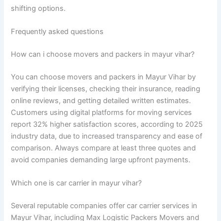
shifting options.
Frequently asked questions
How can i choose movers and packers in mayur vihar?
You can choose movers and packers in Mayur Vihar by
verifying their licenses, checking their insurance, reading
online reviews, and getting detailed written estimates.
Customers using digital platforms for moving services
report 32% higher satisfaction scores, according to 2025
industry data, due to increased transparency and ease of
comparison. Always compare at least three quotes and
avoid companies demanding large upfront payments.
Which one is car carrier in mayur vihar?
Several reputable companies offer car carrier services in
Mayur Vihar, including Max Logistic Packers Movers and