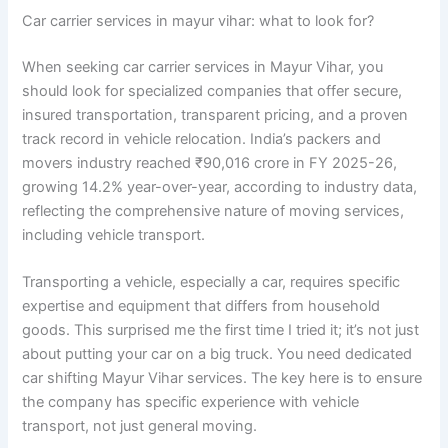
Car carrier services in mayur vihar: what to look for?
When seeking car carrier services in Mayur Vihar, you
should look for specialized companies that offer secure,
insured transportation, transparent pricing, and a proven
track record in vehicle relocation. India’s packers and
movers industry reached ₹90,016 crore in FY 2025-26,
growing 14.2% year-over-year, according to industry data,
reflecting the comprehensive nature of moving services,
including vehicle transport.
Transporting a vehicle, especially a car, requires specific
expertise and equipment that differs from household
goods. This surprised me the first time I tried it; it’s not just
about putting your car on a big truck. You need dedicated
car shifting Mayur Vihar services. The key here is to ensure
the company has specific experience with vehicle
transport, not just general moving.