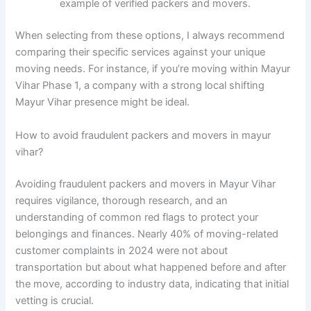
example of verified packers and movers.
When selecting from these options, I always recommend
comparing their specific services against your unique
moving needs. For instance, if you’re moving within Mayur
Vihar Phase 1, a company with a strong local shifting
Mayur Vihar presence might be ideal.
How to avoid fraudulent packers and movers in mayur
vihar?
Avoiding fraudulent packers and movers in Mayur Vihar
requires vigilance, thorough research, and an
understanding of common red flags to protect your
belongings and finances. Nearly 40% of moving-related
customer complaints in 2024 were not about
transportation but about what happened before and after
the move, according to industry data, indicating that initial
vetting is crucial.