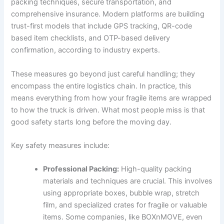
packing techniques, secure transportation, and
comprehensive insurance. Modern platforms are building
trust-first models that include GPS tracking, QR-code
based item checklists, and OTP-based delivery
confirmation, according to industry experts.
These measures go beyond just careful handling; they
encompass the entire logistics chain. In practice, this
means everything from how your fragile items are wrapped
to how the truck is driven. What most people miss is that
good safety starts long before the moving day.
Key safety measures include:
Professional Packing:
High-quality packing
materials and techniques are crucial. This involves
using appropriate boxes, bubble wrap, stretch
film, and specialized crates for fragile or valuable
items. Some companies, like BOXnMOVE, even