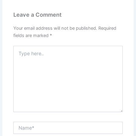
Leave a Comment
Your email address will not be published.
Required
fields are marked
*
Type
here..
Name*