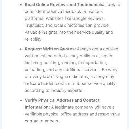
Read Online Reviews and Testimonials:
Look for
consistent positive feedback on various
platforms. Websites like Google Reviews,
Trustpilot, and local directories can provide
valuable insights into their service quality and
reliability.
Request Written Quotes:
Always get a detailed,
written estimate that clearly outlines all costs,
including packing, loading, transportation,
unloading, and any additional services. Be wary
of overly low or vague estimates, as they may
indicate hidden costs or subpar service quality,
according to industry experts.
Verify Physical Address and Contact
Information:
A legitimate company will have a
verifiable physical office address and responsive
contact numbers.