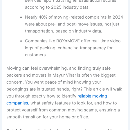
services report 32% higher satisfaction scores,
according to 2025 industry data.
Nearly 40% of moving-related complaints in 2024
were about pre- and post-move issues, not just
transportation, based on industry data.
Companies like BOXnMOVE offer real-time video
logs of packing, enhancing transparency for
customers.
Moving can feel overwhelming, and finding truly safe
packers and movers in Mayur Vihar is often the biggest
concern. You want peace of mind knowing your
belongings are in trusted hands, right? This article will walk
you through exactly how to identify
reliable moving
companies,
what safety features to look for, and how to
protect yourself from common moving scams, ensuring a
smooth transition for your home or office.