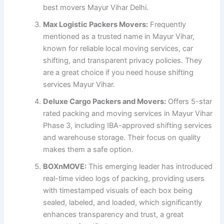
best movers Mayur Vihar Delhi.
Max Logistic Packers Movers:
Frequently
mentioned as a trusted name in Mayur Vihar,
known for reliable local moving services, car
shifting, and transparent privacy policies. They
are a great choice if you need house shifting
services Mayur Vihar.
Deluxe Cargo Packers and Movers:
Offers 5-star
rated packing and moving services in Mayur Vihar
Phase 3, including IBA-approved shifting services
and warehouse storage. Their focus on quality
makes them a safe option.
BOXnMOVE:
This emerging leader has introduced
real-time video logs of packing, providing users
with timestamped visuals of each box being
sealed, labeled, and loaded, which significantly
enhances transparency and trust, a great