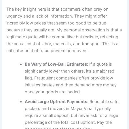
The key insight here is that scammers often prey on
urgency and a lack of information. They might offer
incredibly low prices that seem too good to be true —
because they usually are. My personal observation is that a
legitimate quote will be competitive but realistic, reflecting
the actual cost of labor, materials, and transport. This is a
critical aspect of fraud prevention movers.
Be Wary of Low-Ball Estimates:
If a quote is
significantly lower than others, it’s a major red
flag. Fraudulent companies often provide low
initial estimates and then demand more money
once your goods are loaded.
Avoid Large Upfront Payments:
Reputable safe
packers and movers in Mayur Vihar typically
require a small deposit, but never ask for a large
percentage of the total cost upfront. Pay the