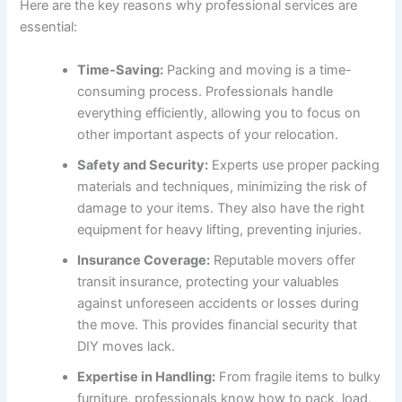
Here are the key reasons why professional services are
essential:
Time-Saving:
Packing and moving is a time-
consuming process. Professionals handle
everything efficiently, allowing you to focus on
other important aspects of your relocation.
Safety and Security:
Experts use proper packing
materials and techniques, minimizing the risk of
damage to your items. They also have the right
equipment for heavy lifting, preventing injuries.
Insurance Coverage:
Reputable movers offer
transit insurance, protecting your valuables
against unforeseen accidents or losses during
the move. This provides financial security that
DIY moves lack.
Expertise in Handling:
From fragile items to bulky
furniture, professionals know how to pack, load,