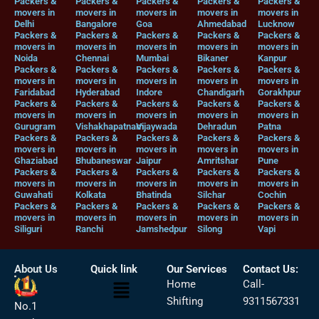
Packers &
Packers &
Packers &
Packers &
Packers &
movers in
movers in
movers in
movers in
movers in
Delhi
Bangalore
Goa
Ahmedabad
Lucknow
Packers &
Packers &
Packers &
Packers &
Packers &
movers in
movers in
movers in
movers in
movers in
Noida
Chennai
Mumbai
Bikaner
Kanpur
Packers &
Packers &
Packers &
Packers &
Packers &
movers in
movers in
movers in
movers in
movers in
Faridabad
Hyderabad
Indore
Chandigarh
Gorakhpur
Packers &
Packers &
Packers &
Packers &
Packers &
movers in
movers in
movers in
movers in
movers in
Gurugram
Vishakhapatnam
Vijaywada
Dehradun
Patna
Packers &
Packers &
Packers &
Packers &
Packers &
movers in
movers in
movers in
movers in
movers in
Ghaziabad
Bhubaneswar
Jaipur
Amritshar
Pune
Packers &
Packers &
Packers &
Packers &
Packers &
movers in
movers in
movers in
movers in
movers in
Guwahati
Kolkata
Bhatinda
Silchar
Cochin
Packers &
Packers &
Packers &
Packers &
Packers &
movers in
movers in
movers in
movers in
movers in
Siliguri
Ranchi
Jamshedpur
Silong
Vapi
About Us
Quick link
Our Services
Contact Us:
Menu
Home
Call-
Shifting
9311567331
No.1