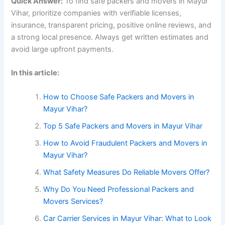
Quick Answer:
To find safe packers and movers in Mayur
Vihar, prioritize companies with verifiable licenses,
insurance, transparent pricing, positive online reviews, and
a strong local presence. Always get written estimates and
avoid large upfront payments.
In this article:
How to Choose Safe Packers and Movers in
Mayur Vihar?
Top 5 Safe Packers and Movers in Mayur Vihar
How to Avoid Fraudulent Packers and Movers in
Mayur Vihar?
What Safety Measures Do Reliable Movers Offer?
Why Do You Need Professional Packers and
Movers Services?
Car Carrier Services in Mayur Vihar: What to Look