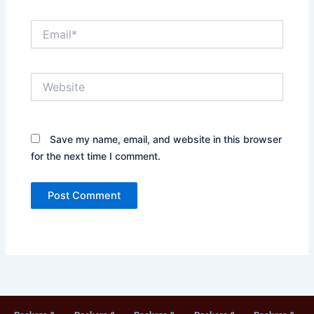
Email*
Website
Save my name, email, and website in this browser
for the next time I comment.