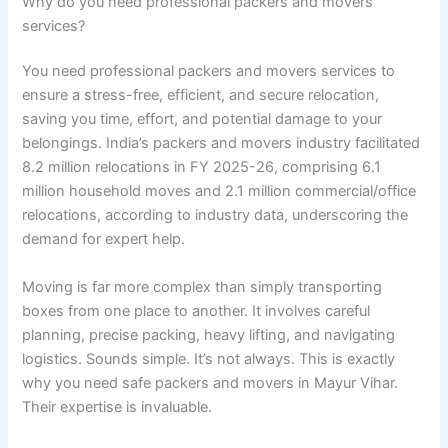
Why do you need professional packers and movers
services?
You need professional packers and movers services to
ensure a stress-free, efficient, and secure relocation,
saving you time, effort, and potential damage to your
belongings. India’s packers and movers industry facilitated
8.2 million relocations in FY 2025-26, comprising 6.1
million household moves and 2.1 million commercial/office
relocations, according to industry data, underscoring the
demand for expert help.
Moving is far more complex than simply transporting
boxes from one place to another. It involves careful
planning, precise packing, heavy lifting, and navigating
logistics. Sounds simple. It’s not always. This is exactly
why you need safe packers and movers in Mayur Vihar.
Their expertise is invaluable.