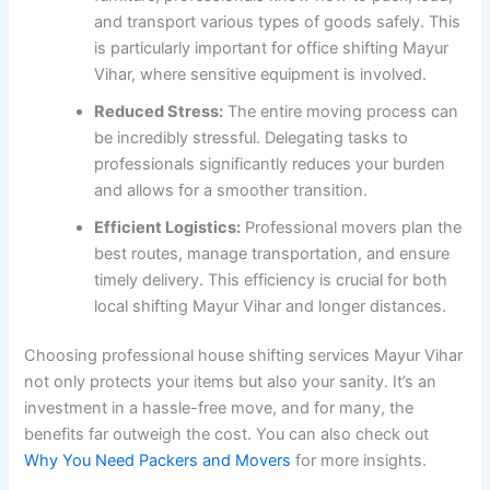
and transport various types of goods safely. This
is particularly important for office shifting Mayur
Vihar, where sensitive equipment is involved.
Reduced Stress:
The entire moving process can
be incredibly stressful. Delegating tasks to
professionals significantly reduces your burden
and allows for a smoother transition.
Efficient Logistics:
Professional movers plan the
best routes, manage transportation, and ensure
timely delivery. This efficiency is crucial for both
local shifting Mayur Vihar and longer distances.
Choosing professional house shifting services Mayur Vihar
not only protects your items but also your sanity. It’s an
investment in a hassle-free move, and for many, the
benefits far outweigh the cost. You can also check out
Why You Need Packers and Movers
for more insights.