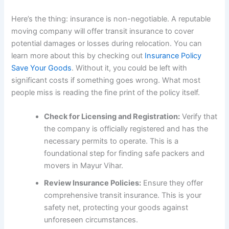
Here’s the thing: insurance is non-negotiable. A reputable
moving company will offer transit insurance to cover
potential damages or losses during relocation. You can
learn more about this by checking out
Insurance Policy
Save Your Goods
. Without it, you could be left with
significant costs if something goes wrong. What most
people miss is reading the fine print of the policy itself.
Check for Licensing and Registration:
Verify that
the company is officially registered and has the
necessary permits to operate. This is a
foundational step for finding safe packers and
movers in Mayur Vihar.
Review Insurance Policies:
Ensure they offer
comprehensive transit insurance. This is your
safety net, protecting your goods against
unforeseen circumstances.