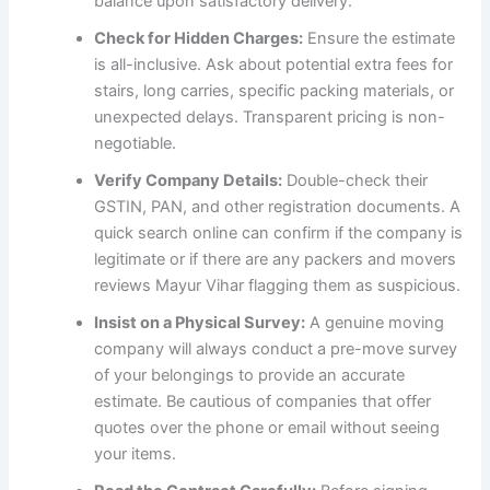
balance upon satisfactory delivery.
Check for Hidden Charges:
Ensure the estimate
is all-inclusive. Ask about potential extra fees for
stairs, long carries, specific packing materials, or
unexpected delays. Transparent pricing is non-
negotiable.
Verify Company Details:
Double-check their
GSTIN, PAN, and other registration documents. A
quick search online can confirm if the company is
legitimate or if there are any packers and movers
reviews Mayur Vihar flagging them as suspicious.
Insist on a Physical Survey:
A genuine moving
company will always conduct a pre-move survey
of your belongings to provide an accurate
estimate. Be cautious of companies that offer
quotes over the phone or email without seeing
your items.