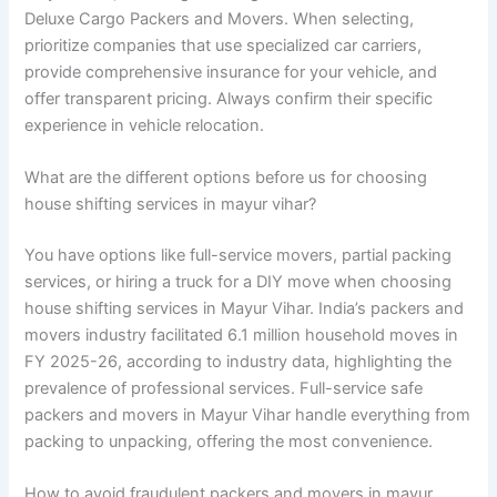
Deluxe Cargo Packers and Movers. When selecting,
prioritize companies that use specialized car carriers,
provide comprehensive insurance for your vehicle, and
offer transparent pricing. Always confirm their specific
experience in vehicle relocation.
What are the different options before us for choosing
house shifting services in mayur vihar?
You have options like full-service movers, partial packing
services, or hiring a truck for a DIY move when choosing
house shifting services in Mayur Vihar. India’s packers and
movers industry facilitated 6.1 million household moves in
FY 2025-26, according to industry data, highlighting the
prevalence of professional services. Full-service safe
packers and movers in Mayur Vihar handle everything from
packing to unpacking, offering the most convenience.
How to avoid fraudulent packers and movers in mayur