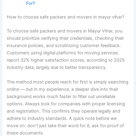
For?
How to choose safe packers and movers in mayur vihar?
To choose safe packers and movers in Mayur Vihar, you
should prioritize verifying their credentials, checking their
insurance policies, and scrutinizing customer feedback.
Customers using digital platforms for moving services
report 32% higher satisfaction scores, according to 2025
industry data, largely due to better transparency.
The method most people reach for first is simply searching
online — but in my experience, a deeper dive into their
background works much faster to filter out unreliable
options. Always look for companies with proper licensing
and registration. This confirms they operate legally and
adhere to industry standards. A quick note before we
move on: don’t just take their word for it; ask for proof of
these documents.