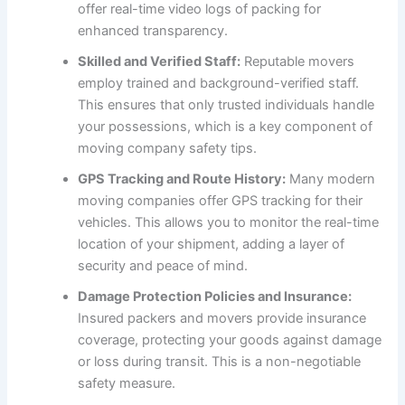
offer real-time video logs of packing for
enhanced transparency.
Skilled and Verified Staff:
Reputable movers
employ trained and background-verified staff.
This ensures that only trusted individuals handle
your possessions, which is a key component of
moving company safety tips.
GPS Tracking and Route History:
Many modern
moving companies offer GPS tracking for their
vehicles. This allows you to monitor the real-time
location of your shipment, adding a layer of
security and peace of mind.
Damage Protection Policies and Insurance:
Insured packers and movers provide insurance
coverage, protecting your goods against damage
or loss during transit. This is a non-negotiable
safety measure.