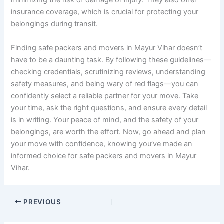
minimizing the risk of damage or injury. They also offer
insurance coverage, which is crucial for protecting your
belongings during transit.
Finding safe packers and movers in Mayur Vihar doesn’t
have to be a daunting task. By following these guidelines—
checking credentials, scrutinizing reviews, understanding
safety measures, and being wary of red flags—you can
confidently select a reliable partner for your move. Take
your time, ask the right questions, and ensure every detail
is in writing. Your peace of mind, and the safety of your
belongings, are worth the effort. Now, go ahead and plan
your move with confidence, knowing you’ve made an
informed choice for safe packers and movers in Mayur
Vihar.
PREVIOUS