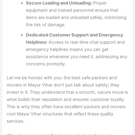
Secure Loading and Unloading:
Proper
equipment and trained personnel ensure that
items are loaded and unloaded safely, minimizing
the risk of damage.
Dedicated Customer Support and Emergency
Helplines:
Access to real-time chat support and
emergency helplines means you can get
assistance whenever you need it, addressing any
concerns promptly.
Let me be honest with you: the best safe packers and
movers in Mayur Vihar don’t just talk about safety; they
invest in it. They understand that a smooth, secure move is
what builds their reputation and ensures customer loyalty.
This is why they often have excellent packers and movers
cost Mayur Vihar structures that reflect these quality
services.