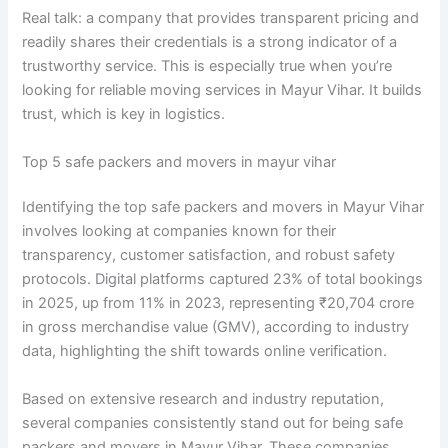
Real talk: a company that provides transparent pricing and
readily shares their credentials is a strong indicator of a
trustworthy service. This is especially true when you’re
looking for reliable moving services in Mayur Vihar. It builds
trust, which is key in logistics.
Top 5 safe packers and movers in mayur vihar
Identifying the top safe packers and movers in Mayur Vihar
involves looking at companies known for their
transparency, customer satisfaction, and robust safety
protocols. Digital platforms captured 23% of total bookings
in 2025, up from 11% in 2023, representing ₹20,704 crore
in gross merchandise value (GMV), according to industry
data, highlighting the shift towards online verification.
Based on extensive research and industry reputation,
several companies consistently stand out for being safe
packers and movers in Mayur Vihar. These companies