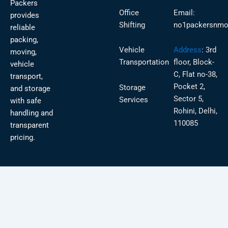
Packers
Office
Email:
provides
Shifting
no1packersnmo
reliable
packing,
Vehicle
Address
:
3rd
moving,
Transportation
floor, Block-
vehicle
C, Flat no-38,
transport,
Pocket 2,
Storage
and storage
Sector 5,
Services
with safe
Rohini, Delhi,
handling and
110085
transparent
pricing.