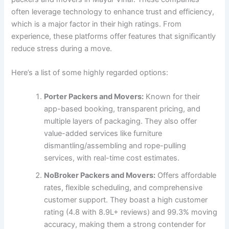
often leverage technology to enhance trust and efficiency,
which is a major factor in their high ratings. From
experience, these platforms offer features that significantly
reduce stress during a move.
Here’s a list of some highly regarded options:
Porter Packers and Movers:
Known for their
app-based booking, transparent pricing, and
multiple layers of packaging. They also offer
value-added services like furniture
dismantling/assembling and rope-pulling
services, with real-time cost estimates.
NoBroker Packers and Movers:
Offers affordable
rates, flexible scheduling, and comprehensive
customer support. They boast a high customer
rating (4.8 with 8.9L+ reviews) and 99.3% moving
accuracy, making them a strong contender for