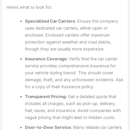
Here’s what to look for:
Specialized Car Carriers:
Ensure the company
uses dedicated car carriers, either open or
enclosed. Enclosed carriers offer maximum
protection against weather and road debris,
though they are usually more expensive.
Insurance Coverage:
Verify that the car carrier
service provides comprehensive insurance for
your vehicle during transit. This should cover
damage, theft, and any unforeseen incidents. Ask
for a copy of their insurance policy.
Transparent Pricing:
Get a detailed quote that
includes all charges, such as pick-up, delivery,
fuel, taxes, and insurance. Avoid companies with
vague pricing that might lead to hidden costs.
Door-to-Door Service:
Many reliable car carriers