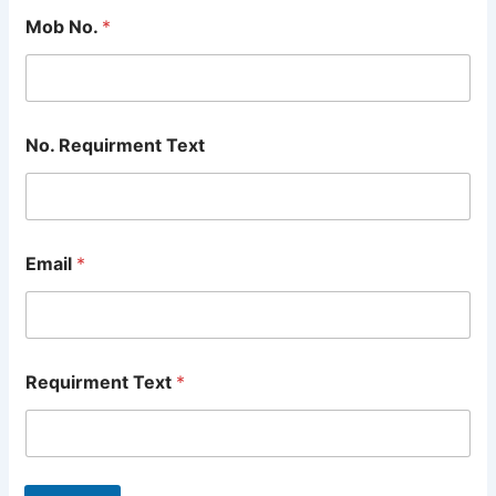
Mob No.
*
No. Requirment Text
Email
*
Requirment Text
*