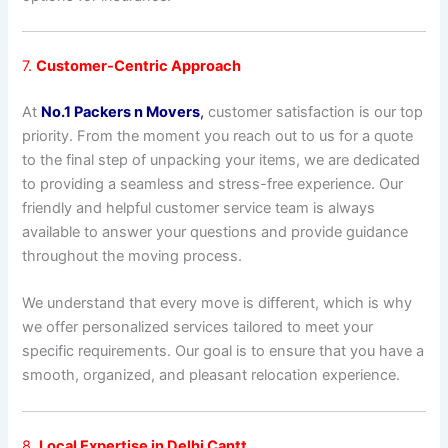
7.
Customer-Centric Approach
At
No.1 Packers n Movers
,
customer satisfaction is our top
priority. From the moment you reach out to us for a quote
to the final step of unpacking your items, we are dedicated
to providing a seamless and stress-free experience. Our
friendly and helpful customer service team is always
available to answer your questions and provide guidance
throughout the moving process.
We understand that every move is different, which is why
we offer personalized services tailored to meet your
specific requirements. Our goal is to ensure that you have a
smooth, organized, and pleasant relocation experience.
8.
Local Expertise in Delhi Cantt