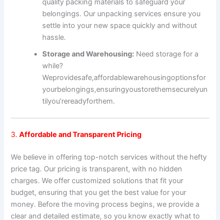
quality packing materials to safeguard your
belongings. Our unpacking services ensure you
settle into your new space quickly and without
hassle.
Storage and Warehousing:
Need storage for a
while?
We
provide
safe,
affordable
warehousing
options
for
your
belongings,
ensuring
you
store
them
securely
un
til
you’re
ready
for
them.
3.
Affordable and Transparent Pricing
We believe in offering top-notch services without the hefty
price tag. Our pricing is transparent, with no hidden
charges. We offer customized solutions that fit your
budget, ensuring that you get the best value for your
money. Before the moving process begins, we provide a
clear and detailed estimate, so you know exactly what to