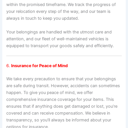
within the promised timeframe. We track the progress of
your relocation every step of the way, and our team is
always in touch to keep you updated.
Your belongings are handled with the utmost care and
attention, and our fleet of well-maintained vehicles is
equipped to transport your goods safely and efficiently.
6.
Insurance for Peace of Mind
We take every precaution to ensure that your belongings
are safe during transit. However, accidents can sometimes
happen. To give you peace of mind, we offer
comprehensive insurance coverage for your items. This
ensures that if anything does get damaged or lost, you’re
covered and can receive compensation. We believe in
transparency, so you’ll always be informed about your
options for insurance.