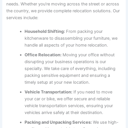
needs. Whether you’re moving across the street or across
the country, we provide complete relocation solutions. Our
services include:
Household Shifting:
From packing your
kitchenware to disassembling your furniture, we
handle all aspects of your home relocation.
Office Relocation:
Moving your office without
disrupting your business operations is our
specialty. We take care of everything, including
packing sensitive equipment and ensuring a
timely setup at your new location.
Vehicle Transportation:
If you need to move
your car or bike, we offer secure and reliable
vehicle transportation services, ensuring your
vehicles arrive safely at their destination.
Packing and Unpacking Services:
We use high-