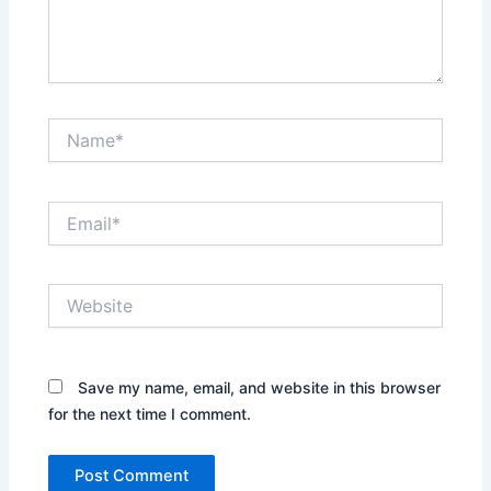
Name*
Email*
Website
Save my name, email, and website in this browser
for the next time I comment.