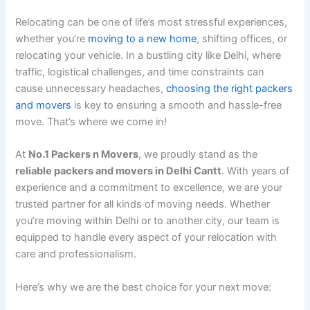
Relocating can be one of life’s most stressful experiences,
whether you’re
moving to a new home
, shifting offices, or
relocating your vehicle. In a bustling city like Delhi, where
traffic, logistical challenges, and time constraints can
cause unnecessary headaches,
choosing the right packers
and movers
is key to ensuring a smooth and hassle-free
move. That’s where we come in!
At
No.1 Packers n Movers
, we proudly stand as the
reliable packers and movers in Delhi Cantt
. With years of
experience and a commitment to excellence, we are your
trusted partner for all kinds of moving needs. Whether
you’re moving within Delhi or to another city, our team is
equipped to handle every aspect of your relocation with
care and professionalism.
Here’s why we are the best choice for your next move: