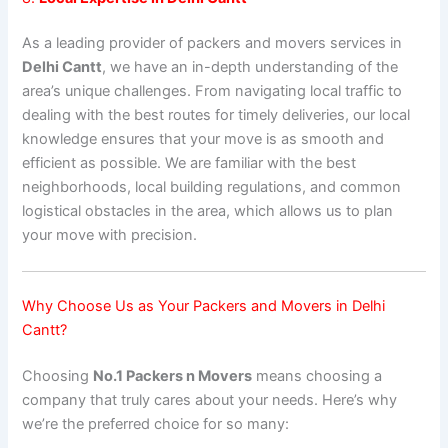
As a leading provider of packers and movers services in
Delhi Cantt
, we have an in-depth understanding of the
area’s unique challenges. From navigating local traffic to
dealing with the best routes for timely deliveries, our local
knowledge ensures that your move is as smooth and
efficient as possible. We are familiar with the best
neighborhoods, local building regulations, and common
logistical obstacles in the area, which allows us to plan
your move with precision.
Why Choose Us as Your Packers and Movers in Delhi
Cantt?
Choosing
No.1 Packers n Movers
means choosing a
company that truly cares about your needs. Here’s why
we’re the preferred choice for so many: