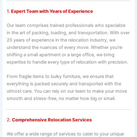
1.
Expert Team with Years of Experience
Our team comprises trained professionals who specialize
in the art of packing, loading, and transportation. With over
20 years of experience in the relocation industry, we
understand the nuances of every move. Whether you’re
shifting a small apartment or a large office, we bring
expertise to handle every type of relocation with precision.
From fragile items to bulky furniture, we ensure that
everything is packed securely and transported with the
utmost care. You can rely on our team to make your move
smooth and stress-free, no matter how big or small.
2.
Comprehensive Relocation Services
We offer a wide range of services to cater to your unique