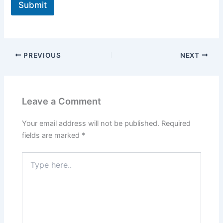
Submit
PREVIOUS
NEXT
Leave a Comment
Your email address will not be published.
Required
fields are marked
*
Type
here..