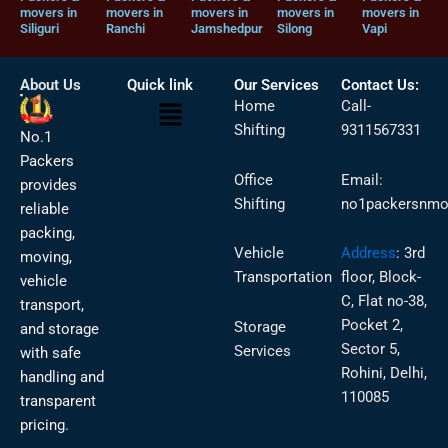
movers in
movers in
movers in
movers in
movers in
Siliguri
Ranchi
Jamshedpur
Silong
Vapi
About Us
Quick link
Our Services
Contact Us:
Menu
Home
Call-
Shifting
9311567331
No.1
Packers
Office
Email:
provides
Shifting
no1packersnmo
reliable
packing,
Vehicle
Address
:
3rd
moving,
Transportation
floor, Block-
vehicle
C, Flat no-38,
transport,
Pocket 2,
Storage
and storage
Sector 5,
Services
with safe
Rohini, Delhi,
handling and
110085
transparent
pricing.