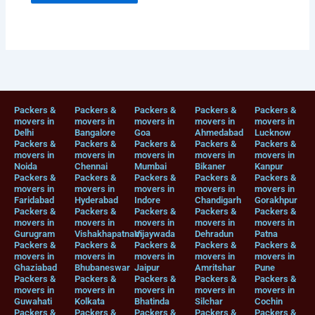
Packers &
Packers &
Packers &
Packers &
Packers &
movers in
movers in
movers in
movers in
movers in
Delhi
Bangalore
Goa
Ahmedabad
Lucknow
Packers &
Packers &
Packers &
Packers &
Packers &
movers in
movers in
movers in
movers in
movers in
Noida
Chennai
Mumbai
Bikaner
Kanpur
Packers &
Packers &
Packers &
Packers &
Packers &
movers in
movers in
movers in
movers in
movers in
Faridabad
Hyderabad
Indore
Chandigarh
Gorakhpur
Packers &
Packers &
Packers &
Packers &
Packers &
movers in
movers in
movers in
movers in
movers in
Gurugram
Vishakhapatnam
Vijaywada
Dehradun
Patna
Packers &
Packers &
Packers &
Packers &
Packers &
movers in
movers in
movers in
movers in
movers in
Ghaziabad
Bhubaneswar
Jaipur
Amritshar
Pune
Packers &
Packers &
Packers &
Packers &
Packers &
movers in
movers in
movers in
movers in
movers in
Guwahati
Kolkata
Bhatinda
Silchar
Cochin
Packers &
Packers &
Packers &
Packers &
Packers &