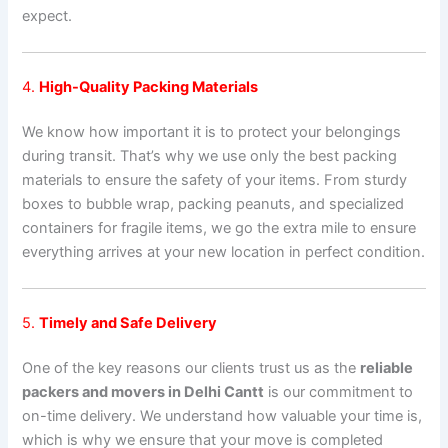
expect.
4.
High-Quality Packing Materials
We know how important it is to protect your belongings
during transit. That’s why we use only the best packing
materials to ensure the safety of your items. From sturdy
boxes to bubble wrap, packing peanuts, and specialized
containers for fragile items, we go the extra mile to ensure
everything arrives at your new location in perfect condition.
5.
Timely and Safe Delivery
One of the key reasons our clients trust us as the
reliable
packers and movers in Delhi Cantt
is our commitment to
on-time delivery. We understand how valuable your time is,
which is why we ensure that your move is completed