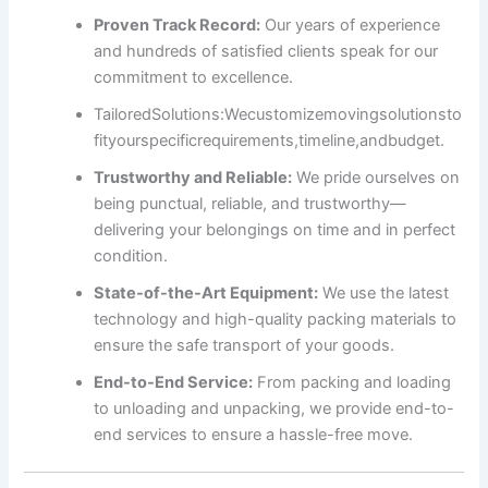
Proven Track Record:
Our years of experience
and hundreds of satisfied clients speak for our
commitment to excellence.
Tailored
Solutions:
We
customize
moving
solutions
to
fit
your
specific
requirements,
timeline,
and
budget.
Trustworthy and Reliable:
We pride ourselves on
being punctual, reliable, and trustworthy—
delivering your belongings on time and in perfect
condition.
State-of-the-Art Equipment:
We use the latest
technology and high-quality packing materials to
ensure the safe transport of your goods.
End-to-End Service:
From packing and loading
to unloading and unpacking, we provide end-to-
end services to ensure a hassle-free move.