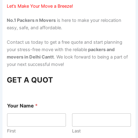
Let’s Make Your Move a Breeze!
No.1 Packers n Movers
is here to make your relocation
easy, safe, and affordable.
Contact us today to get a free quote and start planning
your stress-free move with the reliable
packers and
movers in Delhi Cantt
. We look forward to being a part of
your next successful move!
GET A QUOT
Your Name
*
First
Last