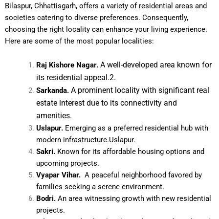
Bilaspur, Chhattisgarh, offers a variety of residential areas and
societies catering to diverse preferences. Consequently,
choosing the right locality can enhance your living experience.
Here are some of the most popular localities:
A well-developed area known for
Raj Kishore Nagar.
its residential appeal.2.
A prominent locality with significant real
Sarkanda.
estate interest due to its connectivity and
amenities.
Uslapur.
Emerging as a preferred residential hub with
modern infrastructure.Uslapur.
Sakri.
Known for its affordable housing options and
upcoming projects.
Vyapar Vihar.
A peaceful neighborhood favored by
families seeking a serene environment.
Bodri.
An area witnessing growth with new residential
projects.