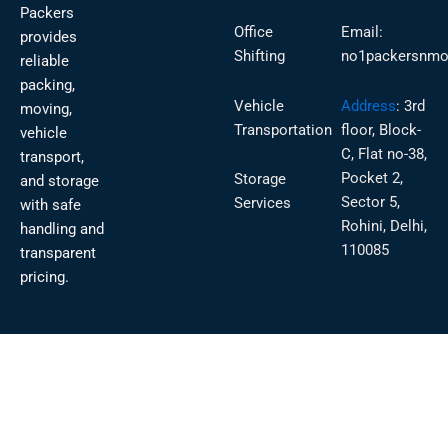
Packers
Office
Email:
provides
Shifting
no1packersnmo
reliable
packing,
Vehicle
Address
:
3rd
moving,
Transportation
floor, Block-
vehicle
C, Flat no-38,
transport,
Pocket 2,
Storage
and storage
Sector 5,
Services
with safe
Rohini, Delhi,
handling and
110085
transparent
pricing.