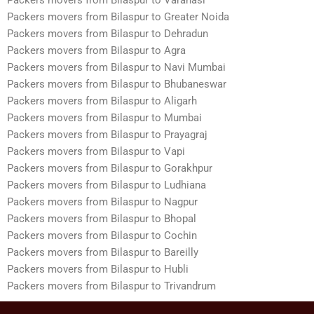
Packers movers from Bilaspur to Greater Noida
Packers movers from Bilaspur to Dehradun
Packers movers from Bilaspur to Agra
Packers movers from Bilaspur to Navi Mumbai
Packers movers from Bilaspur to Bhubaneswar
Packers movers from Bilaspur to Aligarh
Packers movers from Bilaspur to Mumbai
Packers movers from Bilaspur to Prayagraj
Packers movers from Bilaspur to Vapi
Packers movers from Bilaspur to Gorakhpur
Packers movers from Bilaspur to Ludhiana
Packers movers from Bilaspur to Nagpur
Packers movers from Bilaspur to Bhopal
Packers movers from Bilaspur to Cochin
Packers movers from Bilaspur to Bareilly
Packers movers from Bilaspur to Hubli
Packers movers from Bilaspur to Trivandrum