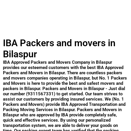
IBA Packers and movers in
Bilaspur
IBA Approved Packers and Movers Company in Bilaspur
provides our esteemed customers with the best IBA Approved
Packers and Movers in Bilaspur. There are countless packers
and movers companies operating in Bilaspur, but No. 1 Packers
and Movers is here to provide the best and safest movers and
packers in Bilaspur. Packers and Movers in Bilaspur - Just dial
our number (9311567331) to get started. Our team strives to
assist our customers by providing insured services. We (No. 1
Packers and Movers) provide IBA Approved Transportation and
Packing Moving Services in Bilaspur. Packers and Movers in
Bilaspur who are approved by IBA provide completely safe,
quick and effective services. By using our personalized
transportation system, we are able to deliver your goods on
time. Our packing expert team has verified that the packing