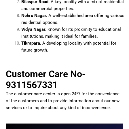
Bilaspur Road.
A key locality with a mix of residential
and commercial properties.
Nehru Nagar.
A well-established area offering various
residential options.
Vidya Nagar.
Known for its proximity to educational
institutions, making it ideal for families.
Tikrapara.
A developing locality with potential for
future growth.
Customer Care No-
9311567331
The customer care center is open 24*7 for the convenience
of the customers and to provide information about our new
services or to inquire about any kind of inconvenience.