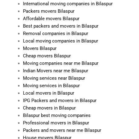
International moving companies in Bilaspur
Packers movers Bilaspur
Affordable movers Bilaspur
Best packers and movers in Bilaspur
Removal companies in Bilaspur
Local moving companies in Bilaspur
Movers Bilaspur
Cheap movers Bilaspur
Moving companies near me Bilaspur
Indian Movers near me Bilaspur
Moving services near Bilaspur
Moving services in Bilaspur
Local movers in Bilaspur
IPG Packers and movers in Bilaspur
Cheap movers in Bilaspur
Bilaspur best moving companies
Professional movers in Bilaspur
Packers and movers near me Bilaspur
House movers Bilaspur