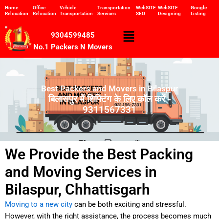
Skip
Home
Office
Vehicle
Transportation
WebSITE
WebSITE
Google
Relocation
Relocation
Transportation
Services
SEO
Designing
Listing
to
content
Menu
9304599485
No.1 Packers N Movers
Best Packers and Movers in Bilaspur
बिलासपुर में शिफ्टिंग के लिए कॉल करें -
9311567331
We Provide the Best Packing
and Moving Services in
Bilaspur, Chhattisgarh
Moving to a new city
can be both exciting and stressful.
However, with the right assistance, the process becomes much