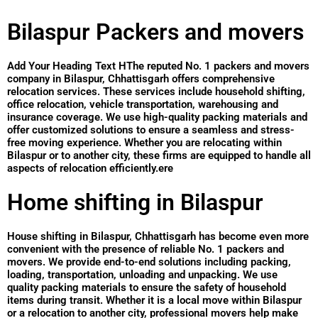
Bilaspur Packers and movers
Add Your Heading Text HThe reputed No. 1 packers and movers
company in Bilaspur, Chhattisgarh offers comprehensive
relocation services. These services include household shifting,
office relocation, vehicle transportation, warehousing and
insurance coverage. We use high-quality packing materials and
offer customized solutions to ensure a seamless and stress-
free moving experience. Whether you are relocating within
Bilaspur or to another city, these firms are equipped to handle all
aspects of relocation efficiently.ere
Home shifting in Bilaspur
House shifting in Bilaspur, Chhattisgarh has become even more
convenient with the presence of reliable No. 1 packers and
movers. We provide end-to-end solutions including packing,
loading, transportation, unloading and unpacking. We use
quality packing materials to ensure the safety of household
items during transit. Whether it is a local move within Bilaspur
or a relocation to another city, professional movers help make