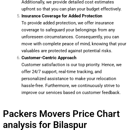
Additionally, we provide detailed cost estimates
upfront so that you can plan your budget effectively.
Insurance Coverage for Added Protection
To provide added protection, we offer insurance
coverage to safeguard your belongings from any
unforeseen circumstances. Consequently, you can
move with complete peace of mind, knowing that your
valuables are protected against potential risks.
Customer-Centric Approach
Customer satisfaction is our top priority. Hence, we
offer 24/7 support, real-time tracking, and
personalized assistance to make your relocation
hassle-free. Furthermore, we continuously strive to
improve our services based on customer feedback.
Packers Movers Price Chart
analysis for Bilaspur