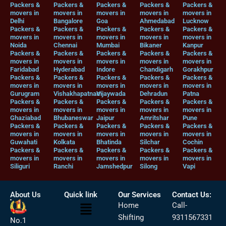
Packers &
Packers &
Packers &
Packers &
Packers &
movers in
movers in
movers in
movers in
movers in
Delhi
Bangalore
Goa
Ahmedabad
Lucknow
Packers &
Packers &
Packers &
Packers &
Packers &
movers in
movers in
movers in
movers in
movers in
Noida
Chennai
Mumbai
Bikaner
Kanpur
Packers &
Packers &
Packers &
Packers &
Packers &
movers in
movers in
movers in
movers in
movers in
Faridabad
Hyderabad
Indore
Chandigarh
Gorakhpur
Packers &
Packers &
Packers &
Packers &
Packers &
movers in
movers in
movers in
movers in
movers in
Gurugram
Vishakhapatnam
Vijaywada
Dehradun
Patna
Packers &
Packers &
Packers &
Packers &
Packers &
movers in
movers in
movers in
movers in
movers in
Ghaziabad
Bhubaneswar
Jaipur
Amritshar
Pune
Packers &
Packers &
Packers &
Packers &
Packers &
movers in
movers in
movers in
movers in
movers in
Guwahati
Kolkata
Bhatinda
Silchar
Cochin
Packers &
Packers &
Packers &
Packers &
Packers &
movers in
movers in
movers in
movers in
movers in
Siliguri
Ranchi
Jamshedpur
Silong
Vapi
About Us
Quick link
Our Services
Contact Us:
Menu
Home
Call-
Shifting
9311567331
No.1