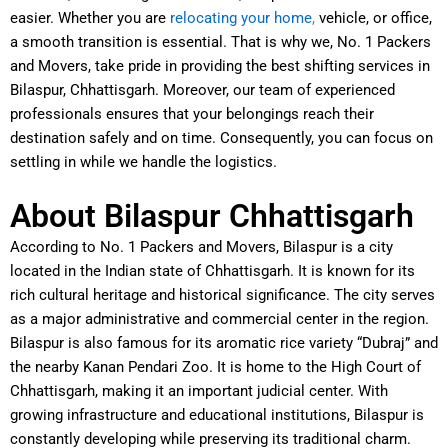
easier. Whether you are
relocating your home
,
vehicle, or office,
a smooth transition is essential. That is why we, No. 1 Packers
and Movers, take pride in providing the best shifting services in
Bilaspur, Chhattisgarh. Moreover, our team of experienced
professionals ensures that your belongings reach their
destination safely and on time. Consequently, you can focus on
settling in while we handle the logistics.
About Bilaspur Chhattisgarh
According to No. 1 Packers and Movers, Bilaspur is a city
located in the Indian state of Chhattisgarh. It is known for its
rich cultural heritage and historical significance. The city serves
as a major administrative and commercial center in the region.
Bilaspur is also famous for its aromatic rice variety “Dubraj” and
the nearby Kanan Pendari Zoo. It is home to the High Court of
Chhattisgarh, making it an important judicial center. With
growing infrastructure and educational institutions, Bilaspur is
constantly developing while preserving its traditional charm.