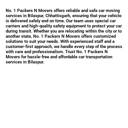
No. 1 Packers N Movers offers reliable and safe car moving
services in Bilaspur, Chhattisgarh, ensuring that your vehicle
is delivered safely and on time. Our team uses special car
carriers and high-quality safety equipment to protect your car
during transit. Whether you are relocating within the city or to
another state, No. 1 Packers N Movers offers customized
solutions to suit your needs. With experienced staff and a
customer-first approach, we handle every step of the process
with care and professionalism. Trust No. 1 Packers N
Movers for hassle-free and affordable car transportation
services in Bilaspur.