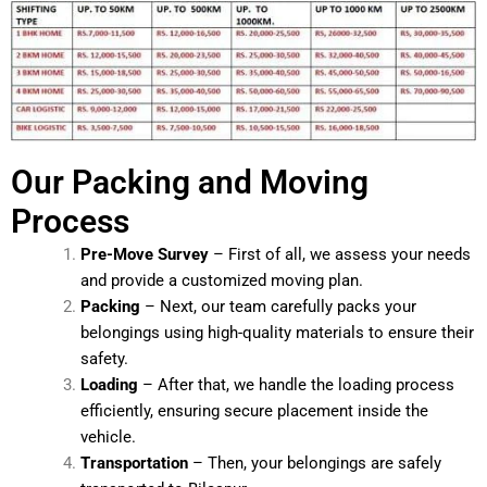
Our Packing and Moving
Process
Pre-Move Survey
– First of all, we assess your needs
and provide a customized moving plan.
Packing
– Next, our team carefully packs your
belongings using high-quality materials to ensure their
safety.
Loading
– After that, we handle the loading process
efficiently, ensuring secure placement inside the
vehicle.
Transportation
– Then, your belongings are safely