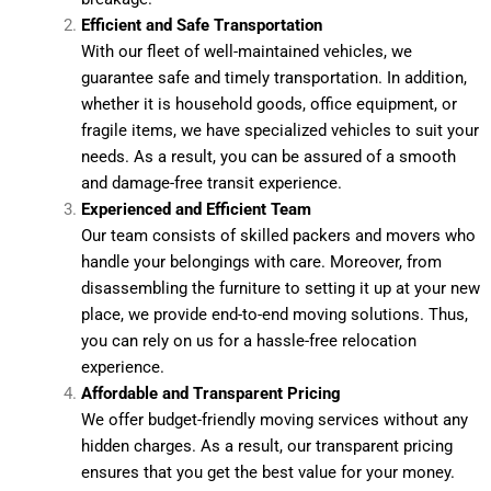
Efficient and Safe Transportation
With our fleet of well-maintained vehicles, we
guarantee safe and timely transportation. In addition,
whether it is household goods, office equipment, or
fragile items, we have specialized vehicles to suit your
needs. As a result, you can be assured of a smooth
and damage-free transit experience.
Experienced and Efficient Team
Our team consists of skilled packers and movers who
handle your belongings with care. Moreover, from
disassembling the furniture to setting it up at your new
place, we provide end-to-end moving solutions. Thus,
you can rely on us for a hassle-free relocation
experience.
Affordable and Transparent Pricing
We offer budget-friendly moving services without any
hidden charges. As a result, our transparent pricing
ensures that you get the best value for your money.