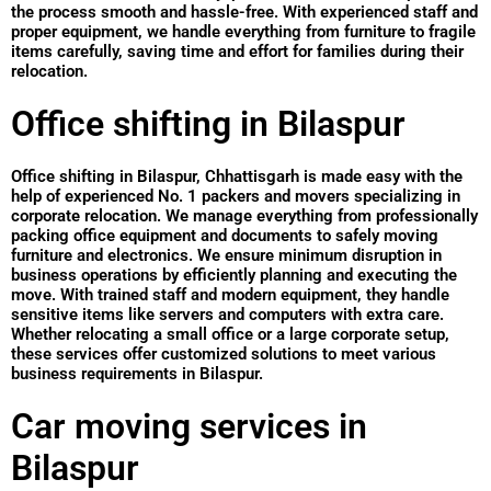
the process smooth and hassle-free. With experienced staff and
proper equipment, we handle everything from furniture to fragile
items carefully, saving time and effort for families during their
relocation.
Office shifting in Bilaspur
Office shifting in Bilaspur, Chhattisgarh is made easy with the
help of experienced No. 1 packers and movers specializing in
corporate relocation. We manage everything from professionally
packing office equipment and documents to safely moving
furniture and electronics. We ensure minimum disruption in
business operations by efficiently planning and executing the
move. With trained staff and modern equipment, they handle
sensitive items like servers and computers with extra care.
Whether relocating a small office or a large corporate setup,
these services offer customized solutions to meet various
business requirements in Bilaspur.
Car moving services in
Bilaspur