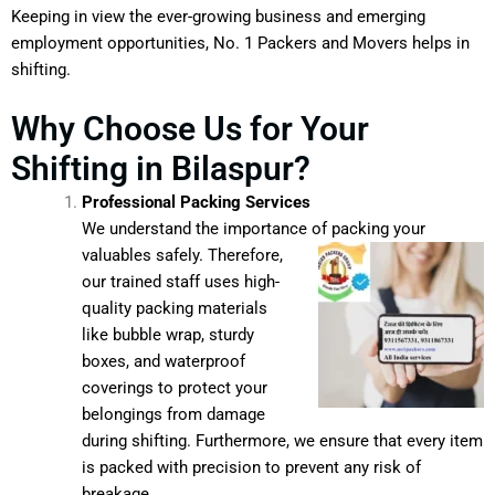
Keeping in view the ever-growing business and emerging
employment opportunities, No. 1 Packers and Movers helps in
shifting.
Why Choose Us for Your
Shifting in Bilaspur?
Professional Packing Services
We understand the importance of packing your
valuables safely.
Therefore,
our trained staff uses high-
quality packing materials
like bubble wrap, sturdy
boxes, and waterproof
coverings to protect your
belongings from damage
during shifting. Furthermore, we ensure that every item
is packed with precision to prevent any risk of
breakage.