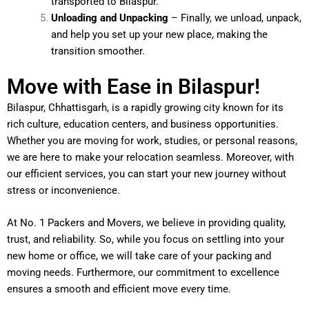
transported to Bilaspur.
Unloading and Unpacking
– Finally, we unload, unpack,
and help you set up your new place, making the
transition smoother.
Move with Ease in Bilaspur!
Bilaspur, Chhattisgarh, is a rapidly growing city known for its
rich culture, education centers, and business opportunities.
Whether you are moving for work, studies, or personal reasons,
we are here to make your relocation seamless. Moreover, with
our efficient services, you can start your new journey without
stress or inconvenience.
At No. 1 Packers and Movers, we believe in providing quality,
trust, and reliability. So, while you focus on settling into your
new home or office, we will take care of your packing and
moving needs. Furthermore, our commitment to excellence
ensures a smooth and efficient move every time.