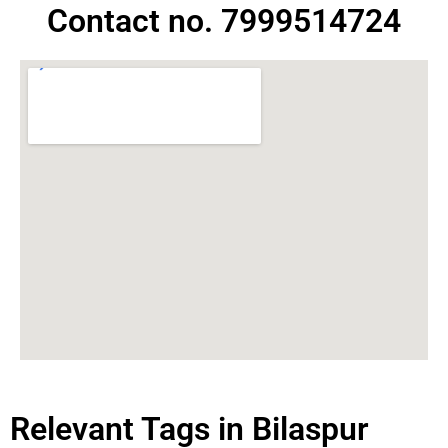
Contact no. 7999514724
Relevant Tags in Bilaspur