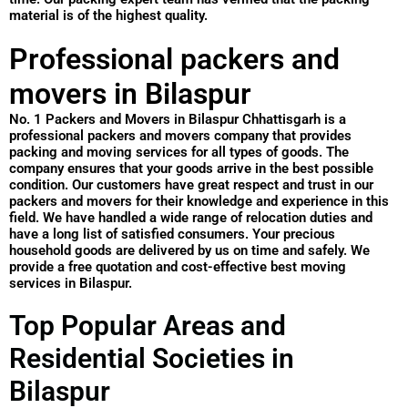
material is of the highest quality.
Professional packers and
movers in Bilaspur
No. 1 Packers and Movers in Bilaspur Chhattisgarh is a
professional packers and movers company that provides
packing and moving services for all types of goods. The
company ensures that your goods arrive in the best possible
condition. Our customers have great respect and trust in our
packers and movers for their knowledge and experience in this
field. We have handled a wide range of relocation duties and
have a long list of satisfied consumers. Your precious
household goods are delivered by us on time and safely. We
provide a free quotation and cost-effective best moving
services in Bilaspur.
Top Popular Areas and
Residential Societies in
Bilaspur