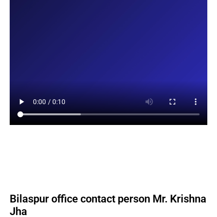
Bilaspur office contact person Mr. Krishna
Jha