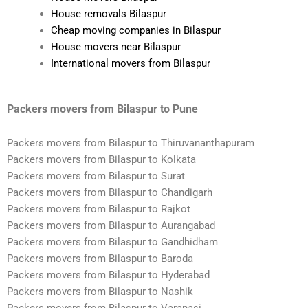
House removals Bilaspur
Cheap moving companies in Bilaspur
House movers near Bilaspur
International movers from Bilaspur
Packers movers from Bilaspur to Pune
Packers movers from Bilaspur to Thiruvananthapuram
Packers movers from Bilaspur to Kolkata
Packers movers from Bilaspur to Surat
Packers movers from Bilaspur to Chandigarh
Packers movers from Bilaspur to Rajkot
Packers movers from Bilaspur to Aurangabad
Packers movers from Bilaspur to Gandhidham
Packers movers from Bilaspur to Baroda
Packers movers from Bilaspur to Hyderabad
Packers movers from Bilaspur to Nashik
Packers movers from Bilaspur to Varanasi