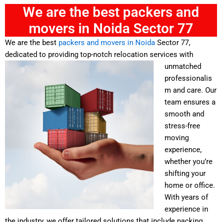
We are the best packers and
movers in Noida Sector 77
We are the best
packers and movers in Noida
Sector 77,
dedicated to providing top-notch relocation services with
unmatched
professionalis
m and care. Our
team ensures a
smooth and
stress-free
moving
experience,
whether you’re
shifting your
home or office.
With years of
experience in
the industry, we offer tailored solutions that include packing,