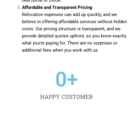
new home or office.
Affordable and Transparent Pricing
Relocation expenses can add up quickly, and we
believe in offering affordable services without hidden
costs. Our pricing structure is transparent, and we
provide detailed quotes upfront, so you know exactly
what you’re paying for. There are no surprises or
additional fees when you work with us.
0
+
HAPPY CUSTOMER