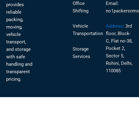
Office
Email:
provides
Shifting
no1packersnmo
reliable
packing,
Vehicle
Address
:
3rd
moving,
Transportation
floor, Block-
vehicle
C, Flat no-38,
transport,
Pocket 2,
Storage
and storage
Sector 5,
Services
with safe
Rohini, Delhi,
handling and
110085
transparent
pricing.