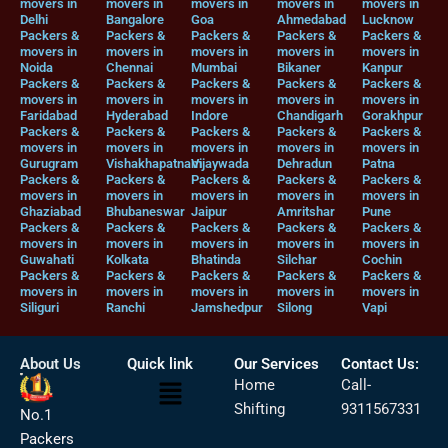
movers in
movers in
movers in
movers in
movers in
Delhi
Bangalore
Goa
Ahmedabad
Lucknow
Packers &
Packers &
Packers &
Packers &
Packers &
movers in
movers in
movers in
movers in
movers in
Noida
Chennai
Mumbai
Bikaner
Kanpur
Packers &
Packers &
Packers &
Packers &
Packers &
movers in
movers in
movers in
movers in
movers in
Faridabad
Hyderabad
Indore
Chandigarh
Gorakhpur
Packers &
Packers &
Packers &
Packers &
Packers &
movers in
movers in
movers in
movers in
movers in
Gurugram
Vishakhapatnam
Vijaywada
Dehradun
Patna
Packers &
Packers &
Packers &
Packers &
Packers &
movers in
movers in
movers in
movers in
movers in
Ghaziabad
Bhubaneswar
Jaipur
Amritshar
Pune
Packers &
Packers &
Packers &
Packers &
Packers &
movers in
movers in
movers in
movers in
movers in
Guwahati
Kolkata
Bhatinda
Silchar
Cochin
Packers &
Packers &
Packers &
Packers &
Packers &
movers in
movers in
movers in
movers in
movers in
Siliguri
Ranchi
Jamshedpur
Silong
Vapi
About Us
Quick link
Our Services
Contact Us:
Menu
Home
Call-
Shifting
9311567331
No.1
Packers