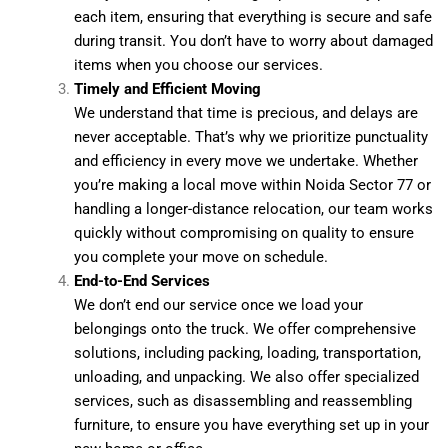
each item, ensuring that everything is secure and safe
during transit. You don’t have to worry about damaged
items when you choose our services.
Timely and Efficient Moving
We understand that time is precious, and delays are
never acceptable. That’s why we prioritize punctuality
and efficiency in every move we undertake. Whether
you’re making a local move within Noida Sector 77 or
handling a longer-distance relocation, our team works
quickly without compromising on quality to ensure
you complete your move on schedule.
End-to-End Services
We don’t end our service once we load your
belongings onto the truck. We offer comprehensive
solutions, including packing, loading, transportation,
unloading, and unpacking. We also offer specialized
services, such as disassembling and reassembling
furniture, to ensure you have everything set up in your