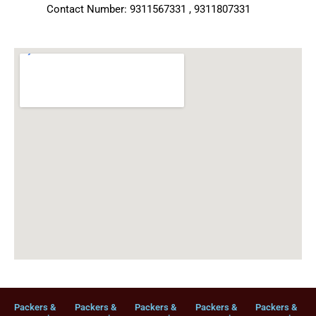
Contact Number: 9311567331 , 9311807331
Packers &
Packers &
Packers &
Packers &
Packers &