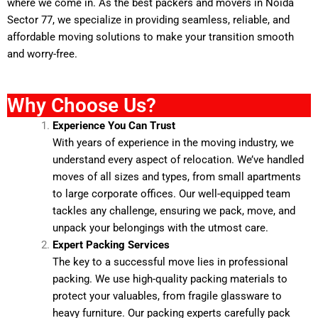
where we come in. As the
best packers and movers
in Noida
Sector 77, we specialize in providing seamless, reliable, and
affordable moving solutions to make your transition smooth
and worry-free.
Why Choose Us?
Experience You Can Trust
With years of experience in the moving industry, we
understand every aspect of relocation. We’ve handled
moves of all sizes and types, from small apartments
to large corporate offices. Our well-equipped team
tackles any challenge, ensuring we pack, move, and
unpack your belongings with the utmost care.
Expert Packing Services
The key to a successful move lies in professional
packing. We use high-quality packing materials to
protect your valuables, from fragile glassware to
heavy furniture. Our packing experts carefully pack