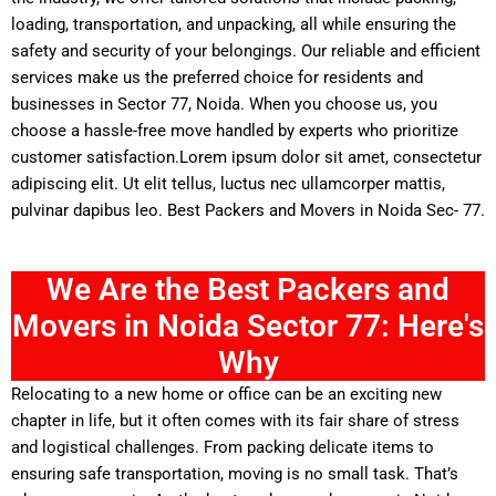
loading, transportation, and unpacking, all while ensuring the
safety and security of your belongings. Our reliable and efficient
services make us the preferred choice for residents and
businesses in Sector 77, Noida. When you choose us, you
choose a hassle-free move handled by experts who prioritize
customer satisfaction.Lorem ipsum dolor sit amet, consectetur
adipiscing elit. Ut elit tellus, luctus nec ullamcorper mattis,
pulvinar dapibus leo. Best Packers and Movers in Noida Sec- 77.
We Are the Best Packers and
Movers in Noida Sector 77: Here's
Why
Relocating to a new home or office can be an exciting new
chapter in life, but it often comes with its fair share of stress
and logistical challenges. From packing delicate items to
ensuring safe transportation, moving is no small task. That’s