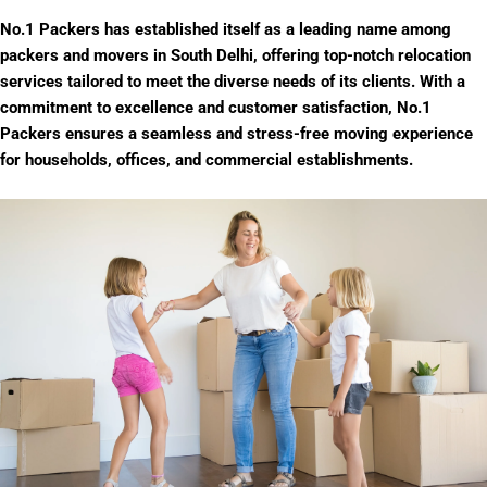
No.1 Packers has established itself as a leading name among
packers and movers in South Delhi, offering top-notch relocation
services tailored to meet the diverse needs of its clients. With a
commitment to excellence and customer satisfaction, No.1
Packers ensures a seamless and stress-free moving experience
for households, offices, and commercial establishments.