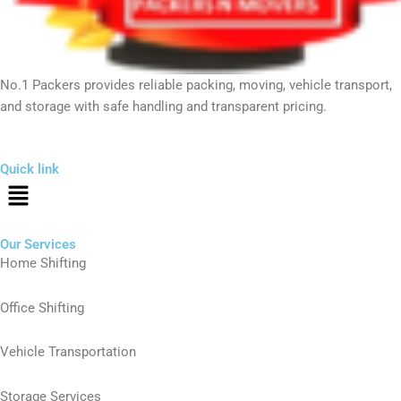
No.1 Packers provides reliable packing, moving, vehicle transport,
and storage with safe handling and transparent pricing.
Quick link
Menu
Our Services
Home Shifting
Office Shifting
Vehicle Transportation
Storage Services