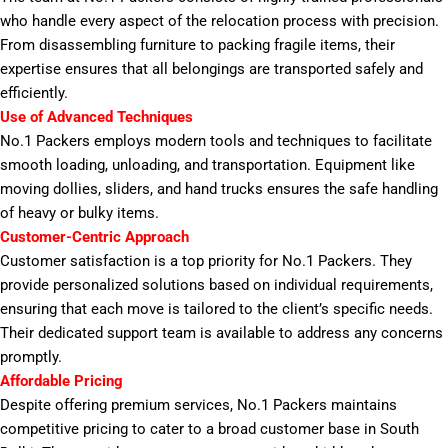
who handle every aspect of the relocation process with precision.
From disassembling furniture to packing fragile items, their
expertise ensures that all belongings are transported safely and
efficiently.
Use of Advanced Techniques
No.1 Packers employs modern tools and techniques to facilitate
smooth loading, unloading, and transportation. Equipment like
moving dollies, sliders, and hand trucks ensures the safe handling
of heavy or bulky items.
Customer-Centric Approach
Customer satisfaction is a top priority for No.1 Packers. They
provide personalized solutions based on individual requirements,
ensuring that each move is tailored to the client’s specific needs.
Their dedicated support team is available to address any concerns
promptly.
Affordable Pricing
Despite offering premium services, No.1 Packers maintains
competitive pricing to cater to a broad customer base in South