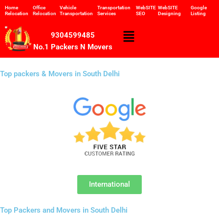
Skip
Home
Office
Vehicle
Transportation
WebSITE
WebSITE
Google
Relocation
Relocation
Transportation
Services
SEO
Designing
Listing
to
content
Menu
9304599485
No.1 Packers N Movers
Top packers & Movers in South Delhi
International
Top Packers and Movers in South Delhi