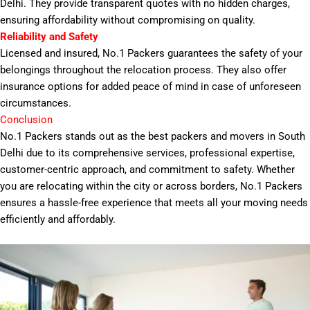
Delhi. They provide transparent quotes with no hidden charges,
ensuring affordability without compromising on quality.
Reliability and Safety
Licensed and insured, No.1 Packers guarantees the safety of your
belongings throughout the relocation process. They also offer
insurance options for added peace of mind in case of unforeseen
circumstances.
Conclusion
No.1 Packers stands out as the best packers and movers in South
Delhi due to its comprehensive services, professional expertise,
customer-centric approach, and commitment to safety. Whether
you are relocating within the city or across borders, No.1 Packers
ensures a hassle-free experience that meets all your moving needs
efficiently and affordably.