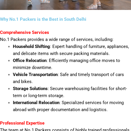
Why No.1 Packers is the Best in South Delhi
Comprehensive Services
No.1 Packers provides a wide range of services, including:
Household Shifting
: Expert handling of furniture, appliances,
and delicate items with secure packing materials.
Office Relocation
: Efficiently managing office moves to
minimize downtime.
Vehicle Transportation
: Safe and timely transport of cars
and bikes.
Storage Solutions
: Secure warehousing facilities for short-
term or long-term storage.
International Relocation
: Specialized services for moving
abroad with proper documentation and logistics.
Professional Expertise
The team at No.1 Packers consists of highly trained professionals