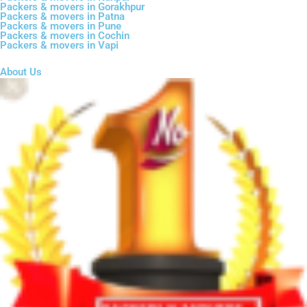
Packers & movers in Gorakhpur
Packers & movers in Patna
Packers & movers in Pune
Packers & movers in Cochin
Packers & movers in Vapi
About Us