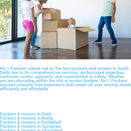
No.1 Packers stands out as the best packers and movers in South
Delhi due to its comprehensive services, professional expertise,
customer-centric approach, and commitment to safety. Whether
you are relocating within the city or across borders, No.1 Packers
ensures a hassle-free experience that meets all your moving needs
efficiently and affordably.
Packers & movers in Delhi
Packers & movers in Noida
Packers & movers in Faridabad
Packers & movers in Gurugram
Packers & movers in Ghaziabad