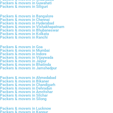
Packers & movers in Guwahati
Packers & movers in Siliguri
Packers & movers in Bangalore
Packers & movers in Chennai
Packers & movers in Hyderabad
Packers & movers in Vishakhapatnam
Packers & movers in Bhubaneswar
Packers & movers in Kolkata
Packers & movers in Ranchi
Packers & movers in Goa
Packers & movers in Mumbai
Packers & movers in Indore
Packers & movers in Vijaywada
Packers & movers in Jaipur
Packers & movers in Bhatinda
Packers & movers in Jamshedpur
Packers & movers in Ahmedabad
Packers & movers in Bikaner
Packers & movers in Chandigarh
Packers & movers in Dehradun
Packers & movers in Amritshar
Packers & movers in Silchar
Packers & movers in Silong
Packers & movers in Lucknow
Packers & movers in Kanpur