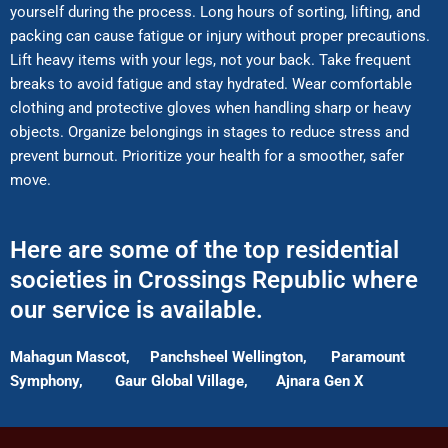
yourself during the process. Long hours of sorting, lifting, and
packing can cause fatigue or injury without proper precautions.
Lift heavy items with your legs, not your back. Take frequent
breaks to avoid fatigue and stay hydrated. Wear comfortable
clothing and protective gloves when handling sharp or heavy
objects. Organize belongings in stages to reduce stress and
prevent burnout. Prioritize your health for a smoother, safer
move.
Here are some of the top residential
societies in Crossings Republic where
our service is available.
Mahagun Mascot,
Panchsheel Wellington,
Paramount
Symphony,
Gaur Global Village,
Ajnara Gen X