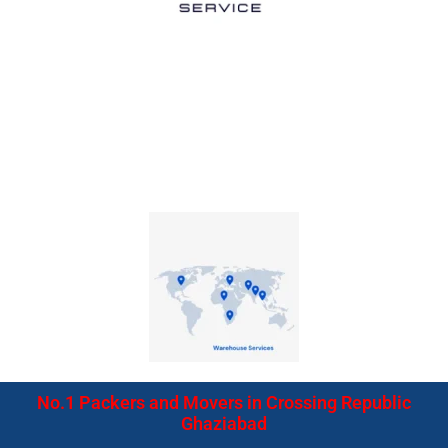
No.1 Packers and Movers in Crossing Republic
Ghaziabad