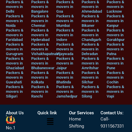
Packers &
Packers &
Packers &
Packers &
Packers &
movers in
movers in
movers in
movers in
movers in
Delhi
Bangalore
Goa
Ahmedabad
Lucknow
Packers &
Packers &
Packers &
Packers &
Packers &
movers in
movers in
movers in
movers in
movers in
Noida
Chennai
Mumbai
Bikaner
Kanpur
Packers &
Packers &
Packers &
Packers &
Packers &
movers in
movers in
movers in
movers in
movers in
Faridabad
Hyderabad
Indore
Chandigarh
Gorakhpur
Packers &
Packers &
Packers &
Packers &
Packers &
movers in
movers in
movers in
movers in
movers in
Gurugram
Vishakhapatnam
Vijaywada
Dehradun
Patna
Packers &
Packers &
Packers &
Packers &
Packers &
movers in
movers in
movers in
movers in
movers in
Ghaziabad
Bhubaneswar
Jaipur
Amritshar
Pune
Packers &
Packers &
Packers &
Packers &
Packers &
movers in
movers in
movers in
movers in
movers in
Guwahati
Kolkata
Bhatinda
Silchar
Cochin
Packers &
Packers &
Packers &
Packers &
Packers &
movers in
movers in
movers in
movers in
movers in
Siliguri
Ranchi
Jamshedpur
Silong
Vapi
About Us
Quick link
Our Services
Contact Us:
Menu
Home
Call-
Shifting
9311567331
No.1