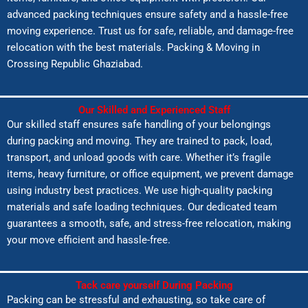
advanced packing techniques ensure safety and a hassle-free
moving experience. Trust us for safe, reliable, and damage-free
relocation with the best materials. Packing & Moving in
Crossing Republic Ghaziabad.
Our Skilled and Experienced Staff
Our skilled staff ensures safe handling of your belongings
during packing and moving. They are trained to pack, load,
transport, and unload goods with care. Whether it’s fragile
items, heavy furniture, or office equipment, we prevent damage
using industry best practices. We use high-quality packing
materials and safe loading techniques. Our dedicated team
guarantees a smooth, safe, and stress-free relocation, making
your move efficient and hassle-free.
Tack care yourself During Packing
Packing can be stressful and exhausting, so take care of