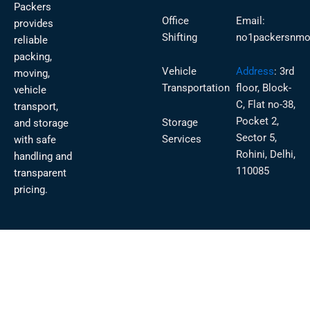
Packers
Office
Email:
provides
Shifting
no1packersnmo
reliable
packing,
Vehicle
Address
:
3rd
moving,
Transportation
floor, Block-
vehicle
C, Flat no-38,
transport,
Pocket 2,
Storage
and storage
Sector 5,
Services
with safe
Rohini, Delhi,
handling and
110085
transparent
pricing.