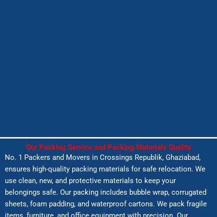
Our Packing Service and Packing Materials Quality
No. 1 Packers and Movers in
Crossings Republik
, Ghaziabad,
ensures high-quality packing materials for safe relocation. We
use clean, new, and protective materials to keep your
belongings safe. Our packing includes bubble wrap, corrugated
sheets, foam padding, and waterproof cartons. We pack fragile
items, furniture, and office equipment with precision. Our