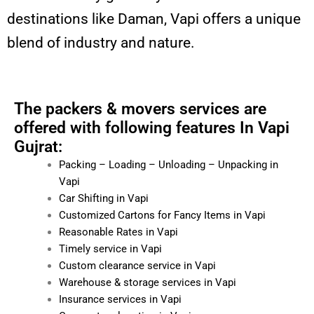
destinations like Daman, Vapi offers a unique
blend of industry and nature.
The packers & movers services are
offered with following features In Vapi
Gujrat:
Packing – Loading – Unloading – Unpacking in
Vapi
Car Shifting in Vapi
Customized Cartons for Fancy Items in Vapi
Reasonable Rates in Vapi
Timely service in Vapi
Custom clearance service in Vapi
Warehouse & storage services in Vapi
Insurance services in Vapi