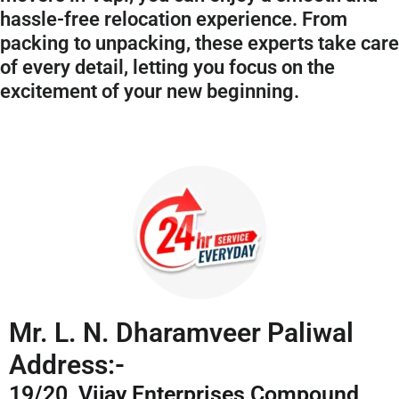
hassle-free relocation experience. From
packing to unpacking, these experts take care
of every detail, letting you focus on the
excitement of your new beginning.
Mr. L. N. Dharamveer Paliwal
Address:-
19/20, Vijay Enterprises Compound,