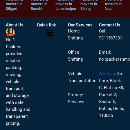
movers in
movers in
movers in
movers in
movers in
Siliguri
Ranchi
Jamshedpur
Silong
Vapi
About Us
Quick link
Our Services
Contact Us:
Menu
Home
Call-
Shifting
9311567331
No.1
Packers
Office
Email:
provides
Shifting
no1packersnmo
reliable
packing,
Vehicle
Address
:
3rd
moving,
Transportation
floor, Block-
vehicle
C, Flat no-38,
transport,
Pocket 2,
Storage
and storage
Sector 5,
Services
with safe
Rohini, Delhi,
handling and
110085
transparent
pricing.