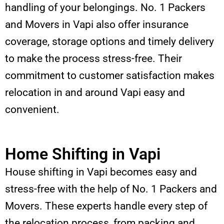
handling of your belongings. No. 1 Packers
and Movers in Vapi also offer insurance
coverage, storage options and timely delivery
to make the process stress-free. Their
commitment to customer satisfaction makes
relocation in and around Vapi easy and
convenient.
Home Shifting in Vapi
House shifting in Vapi becomes easy and
stress-free with the help of No. 1 Packers and
Movers. These experts handle every step of
the relocation process, from packing and