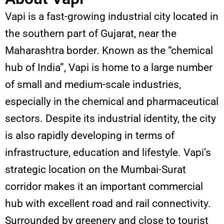
Vapi is a fast-growing industrial city located in
the southern part of Gujarat, near the
Maharashtra border. Known as the “chemical
hub of India”, Vapi is home to a large number
of small and medium-scale industries,
especially in the chemical and pharmaceutical
sectors. Despite its industrial identity, the city
is also rapidly developing in terms of
infrastructure, education and lifestyle. Vapi’s
strategic location on the Mumbai-Surat
corridor makes it an important commercial
hub with excellent road and rail connectivity.
Surrounded by greenery and close to tourist