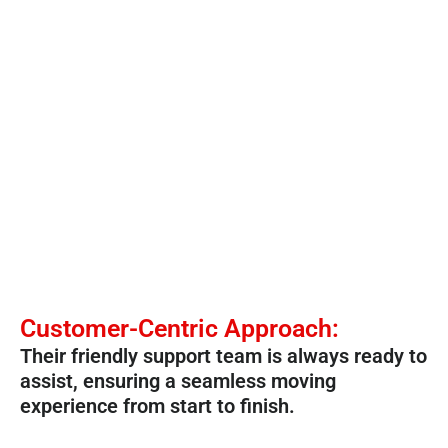
Customer-Centric Approach:
Their friendly support team is always ready to
assist, ensuring a seamless moving
experience from start to finish.