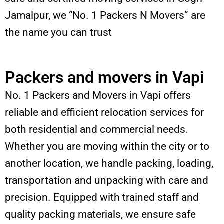
Jamalpur, we “No. 1 Packers N Movers” are
the name you can trust
Packers and movers in Vapi
No. 1 Packers and Movers in Vapi offers
reliable and efficient relocation services for
both residential and commercial needs.
Whether you are moving within the city or to
another location, we handle packing, loading,
transportation and unpacking with care and
precision. Equipped with trained staff and
quality packing materials, we ensure safe