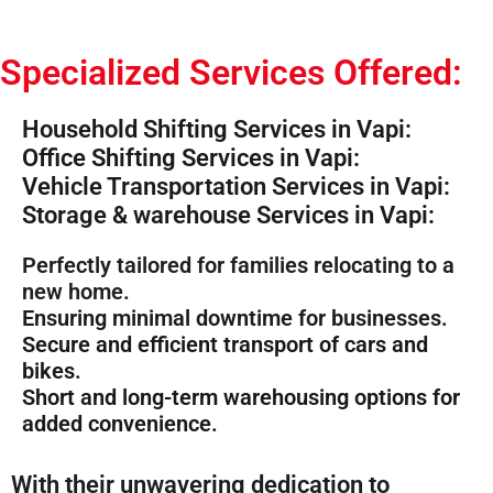
Specialized Services Offered:
Household Shifting Services in Vapi:
Office Shifting Services in Vapi:
Vehicle Transportation Services in Vapi:
Storage & warehouse Services in Vapi:
Perfectly tailored for families relocating to a
new home.
Ensuring minimal downtime for businesses.
Secure and efficient transport of cars and
bikes.
Short and long-term warehousing options for
added convenience.
With their unwavering dedication to