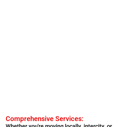
Comprehensive Services:
Whether you're moving locally, intercity, or