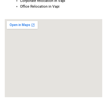
Corporate relocation in Vapi
Office Relocation in Vapi