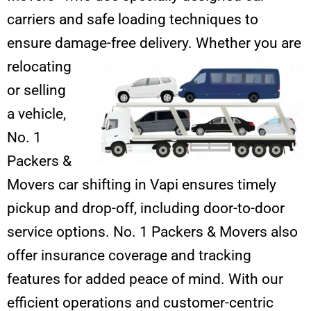
carriers and safe loading techniques to
ensure damage-free
delivery. Whether you are
relocating
or selling
a vehicle,
No. 1
Packers &
Movers car shifting in Vapi ensures timely
pickup and drop-off, including door-to-door
service options. No. 1 Packers & Movers also
offer insurance coverage and tracking
features for added peace of mind. With our
efficient operations and customer-centric