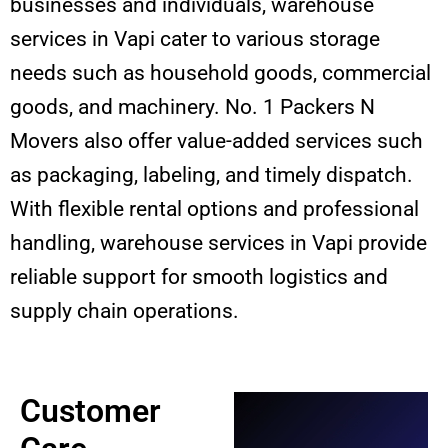
businesses and individuals, warehouse
services in Vapi cater to various storage
needs such as household goods, commercial
goods, and machinery. No. 1 Packers N
Movers also offer value-added services such
as packaging, labeling, and timely dispatch.
With flexible rental options and professional
handling, warehouse services in Vapi provide
reliable support for smooth logistics and
supply chain operations.
Customer