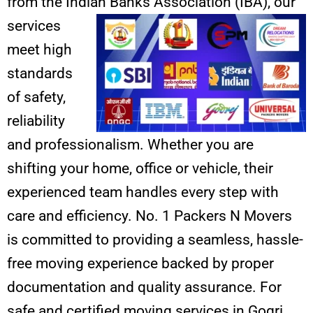
from the Indian Banks Association (IBA),
our
services
meet high
standards
of safety,
reliability
and professionalism. Whether you are
shifting your home, office or vehicle, their
experienced team handles every step with
care and efficiency. No. 1 Packers N Movers
is committed to providing a seamless, hassle-
free moving experience backed by proper
documentation and quality assurance. For
safe and certified moving services in Gogri