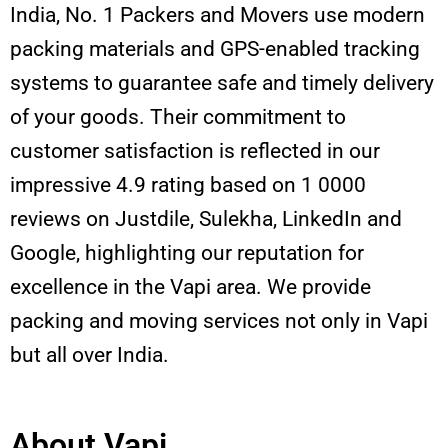
India, No. 1 Packers and Movers use modern
packing materials and GPS-enabled tracking
systems to guarantee safe and timely delivery
of your goods. Their commitment to
customer satisfaction is reflected in our
impressive 4.9 rating based on 1 0000
reviews on Justdile, Sulekha, LinkedIn and
Google, highlighting our reputation for
excellence in the Vapi area. We provide
packing and moving services not only in Vapi
but all over India.
About Vapi