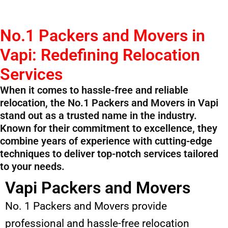
No.1 Packers and Movers in
Vapi: Redefining Relocation
Services
When it comes to hassle-free and reliable
relocation, the No.1 Packers and Movers in Vapi
stand out as a trusted name in the industry.
Known for their commitment to excellence, they
combine years of experience with cutting-edge
techniques to deliver top-notch services tailored
to your needs.
Vapi Packers and Movers
No. 1 Packers and Movers provide
professional and hassle-free relocation