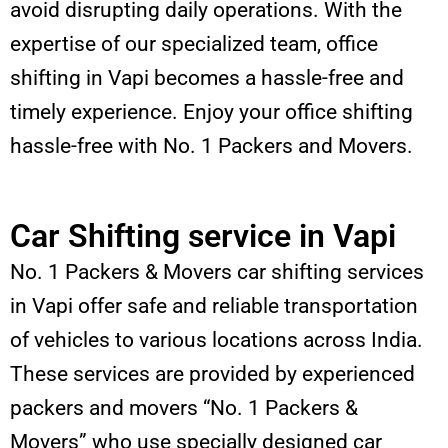
avoid disrupting daily operations. With the
expertise of our specialized team, office
shifting in Vapi becomes a hassle-free and
timely experience. Enjoy your office shifting
hassle-free with No. 1 Packers and Movers.
Car Shifting service in Vapi
No. 1 Packers & Movers car shifting services
in Vapi offer safe and reliable transportation
of vehicles to various locations across India.
These services are provided by experienced
packers and movers “No. 1 Packers &
Movers” who use specially designed car