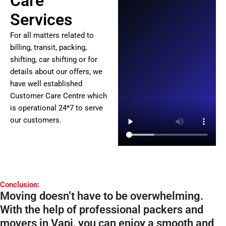
Care
Services
For all matters related to
billing, transit, packing,
shifting, car shifting or for
details about our offers, we
have well established
Customer Care Centre which
is operational 24*7 to serve
our customers.
Conclusion:
Moving doesn’t have to be overwhelming.
With the help of professional packers and
movers in Vapi, you can enjoy a smooth and