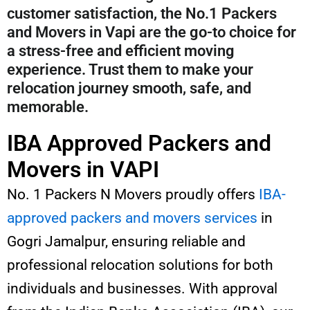
customer satisfaction, the No.1 Packers
and Movers in Vapi are the go-to choice for
a stress-free and efficient moving
experience. Trust them to make your
relocation journey smooth, safe, and
memorable.
IBA Approved Packers and
Movers in VAPI
No. 1 Packers N Movers proudly offers
IBA-
approved packers and movers services
in
Gogri Jamalpur, ensuring reliable and
professional relocation solutions for both
individuals and businesses. With approval