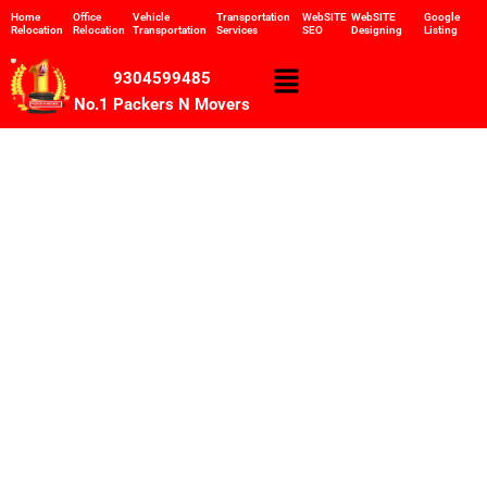
Skip
Home
Office
Vehicle
Transportation
WebSITE
WebSITE
Google
Relocation
Relocation
Transportation
Services
SEO
Designing
Listing
to
content
Menu
9304599485
No.1 Packers N Movers