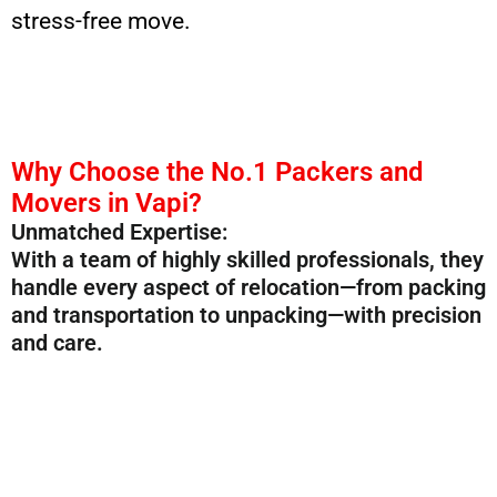
stress-free move.
Why Choose the No.1 Packers and
Movers in Vapi?
Unmatched Expertise:
With a team of highly skilled professionals, they
handle every aspect of relocation—from packing
and transportation to unpacking—with precision
and care.