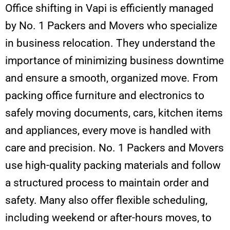
Office shifting in Vapi is efficiently managed
by No. 1 Packers and Movers who specialize
in business relocation. They understand the
importance of minimizing business downtime
and ensure a smooth, organized move. From
packing office furniture and electronics to
safely moving documents, cars, kitchen items
and appliances, every move is handled with
care and precision. No. 1 Packers and Movers
use high-quality packing materials and follow
a structured process to maintain order and
safety. Many also offer flexible scheduling,
including weekend or after-hours moves, to