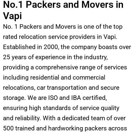
No.1 Packers and Movers in
Vapi
No. 1 Packers and Movers is one of the top
rated relocation service providers in Vapi.
Established in 2000, the company boasts over
25 years of experience in the industry,
providing a comprehensive range of services
including residential and commercial
relocations, car transportation and secure
storage. We are ISO and IBA certified,
ensuring high standards of service quality
and reliability. With a dedicated team of over
500 trained and hardworking packers across