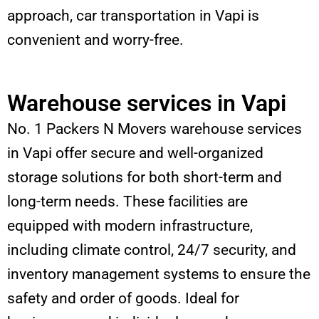
approach, car transportation in Vapi is
convenient and worry-free.
Warehouse services in Vapi
No. 1 Packers N Movers warehouse services
in Vapi offer secure and well-organized
storage solutions for both short-term and
long-term needs. These facilities are
equipped with modern infrastructure,
including climate control, 24/7 security, and
inventory management systems to ensure the
safety and order of goods. Ideal for