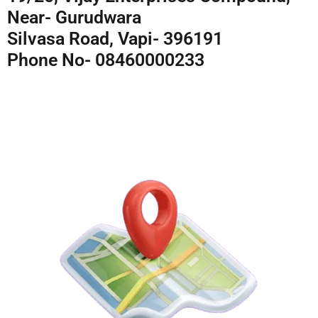
Near- Gurudwara
Silvasa Road, Vapi- 396191
Phone No- 08460000233