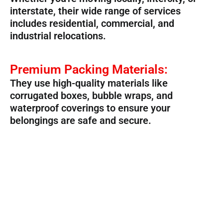
interstate, their wide range of services
includes residential, commercial, and
industrial relocations.
Premium Packing Materials:
They use high-quality materials like
corrugated boxes, bubble wraps, and
waterproof coverings to ensure your
belongings are safe and secure.