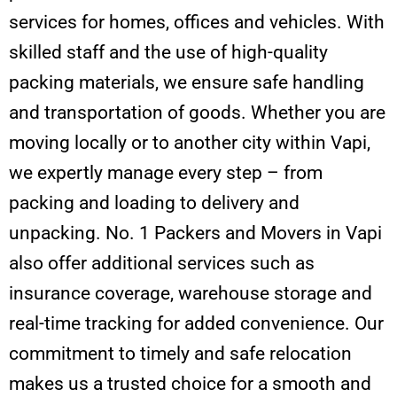
services for homes, offices and vehicles. With
skilled staff and the use of high-quality
packing materials, we ensure safe handling
and transportation of goods. Whether you are
moving locally or to another city within Vapi,
we expertly manage every step – from
packing and loading to delivery and
unpacking. No. 1 Packers and Movers in Vapi
also offer additional services such as
insurance coverage, warehouse storage and
real-time tracking for added convenience. Our
commitment to timely and safe relocation
makes us a trusted choice for a smooth and