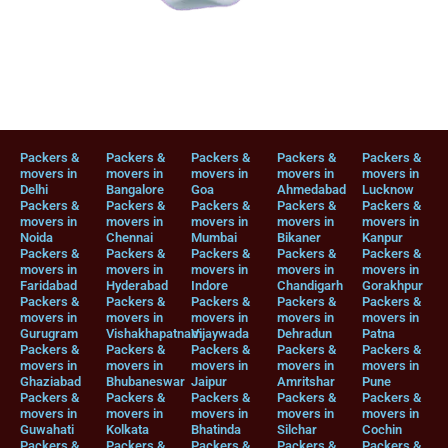
Packers &
Packers &
Packers &
Packers &
Packers &
movers in
movers in
movers in
movers in
movers in
Delhi
Bangalore
Goa
Ahmedabad
Lucknow
Packers &
Packers &
Packers &
Packers &
Packers &
movers in
movers in
movers in
movers in
movers in
Noida
Chennai
Mumbai
Bikaner
Kanpur
Packers &
Packers &
Packers &
Packers &
Packers &
movers in
movers in
movers in
movers in
movers in
Faridabad
Hyderabad
Indore
Chandigarh
Gorakhpur
Packers &
Packers &
Packers &
Packers &
Packers &
movers in
movers in
movers in
movers in
movers in
Gurugram
Vishakhapatnam
Vijaywada
Dehradun
Patna
Packers &
Packers &
Packers &
Packers &
Packers &
movers in
movers in
movers in
movers in
movers in
Ghaziabad
Bhubaneswar
Jaipur
Amritshar
Pune
Packers &
Packers &
Packers &
Packers &
Packers &
movers in
movers in
movers in
movers in
movers in
Guwahati
Kolkata
Bhatinda
Silchar
Cochin
Packers &
Packers &
Packers &
Packers &
Packers &