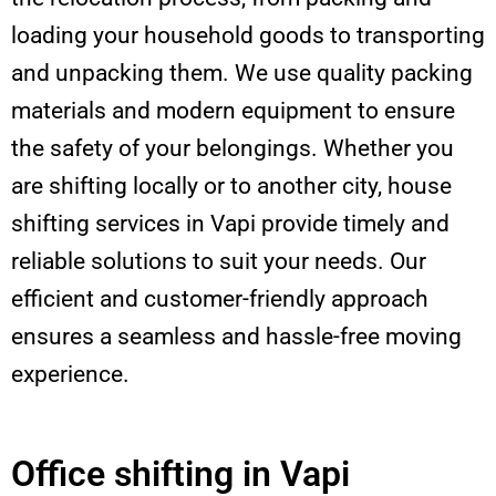
loading your household goods to transporting
and unpacking them. We use quality packing
materials and modern equipment to ensure
the safety of your belongings. Whether you
are shifting locally or to another city, house
shifting services in Vapi provide timely and
reliable solutions to suit your needs. Our
efficient and customer-friendly approach
ensures a seamless and hassle-free moving
experience.
Office shifting in Vapi