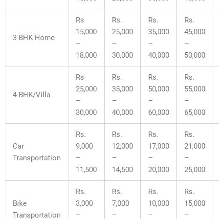
Rs
Rs.
Rs.
Rs.
15,000
25,000
35,000
45,000
3 BHK Home
–
–
–
–
18,000
30,000
40,000
50,000
Rs
Rs.
Rs.
Rs.
25,000
35,000
50,000
55,000
4 BHK/Villa
–
–
–
–
30,000
40,000
60,000
65,000
Rs.
Rs.
Rs.
Rs.
Car
9,000
12,000
17,000
21,000
Transportation
–
–
–
–
11,500
14,500
20,000
25,000
Rs.
Rs.
Rs.
Rs.
Bike
3,000
7,000
10,000
15,000
Transportation
–
–
–
–