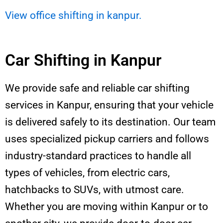
View office shifting in kanpur.
Car Shifting in Kanpur
We provide safe and reliable car shifting
services in Kanpur, ensuring that your vehicle
is delivered safely to its destination. Our team
uses specialized pickup carriers and follows
industry-standard practices to handle all
types of vehicles, from electric cars,
hatchbacks to SUVs, with utmost care.
Whether you are moving within Kanpur or to