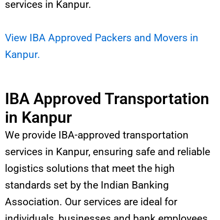
services in Kanpur.
View IBA Approved Packers and Movers in
Kanpur.
IBA Approved Transportation
in Kanpur
We provide IBA-approved transportation
services in Kanpur, ensuring safe and reliable
logistics solutions that meet the high
standards set by the Indian Banking
Association. Our services are ideal for
individuals, businesses and bank employees