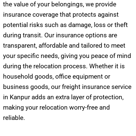
the value of your belongings, we provide
insurance coverage that protects against
potential risks such as damage, loss or theft
during transit. Our insurance options are
transparent, affordable and tailored to meet
your specific needs, giving you peace of mind
during the relocation process. Whether it is
household goods, office equipment or
business goods, our freight insurance service
in Kanpur adds an extra layer of protection,
making your relocation worry-free and
reliable.