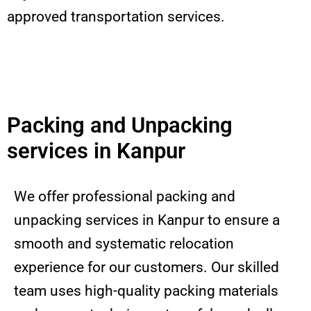
approved transportation services.
Packing and Unpacking
services in Kanpur
We offer professional packing and
unpacking services in Kanpur to ensure a
smooth and systematic relocation
experience for our customers. Our skilled
team uses high-quality packing materials