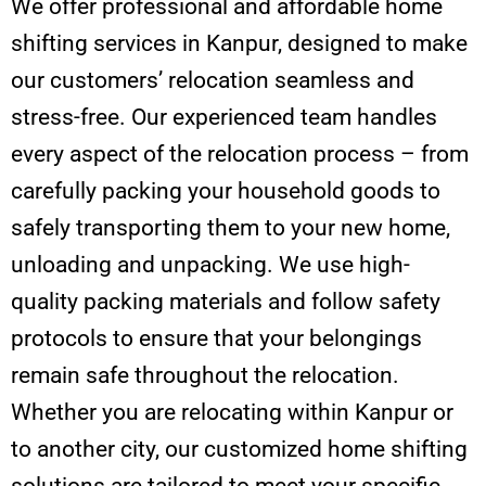
We offer professional and affordable home
shifting services in Kanpur, designed to make
our customers’ relocation seamless and
stress-free. Our experienced team handles
every aspect of the relocation process – from
carefully packing your household goods to
safely transporting them to your new home,
unloading and unpacking. We use high-
quality packing materials and follow safety
protocols to ensure that your belongings
remain safe throughout the relocation.
Whether you are relocating within Kanpur or
to another city, our customized home shifting