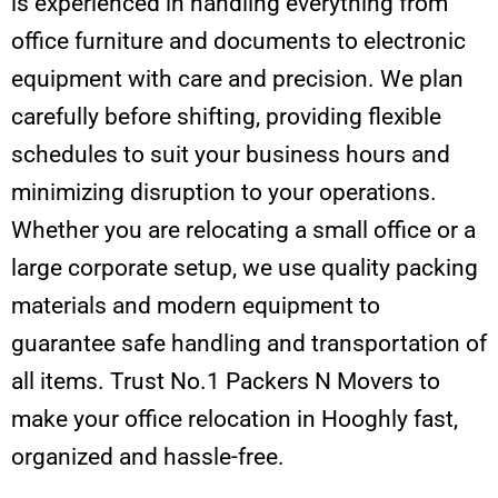
is experienced in handling everything from
office furniture and documents to electronic
equipment with care and precision. We plan
carefully before shifting, providing flexible
schedules to suit your business hours and
minimizing disruption to your operations.
Whether you are relocating a small office or a
large corporate setup, we use quality packing
materials and modern equipment to
guarantee safe handling and transportation of
all items. Trust No.1 Packers N Movers to
make your office relocation in Hooghly fast,
organized and hassle-free.