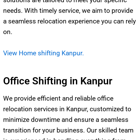
solutions are tailored to meet your specific
needs. With timely service, we aim to provide
a seamless relocation experience you can rely
on.
View Home shifting Kanpur.
Office Shifting in Kanpur
We provide efficient and reliable office
relocation services in Kanpur, customized to
minimize downtime and ensure a seamless
transition for your business. Our skilled team