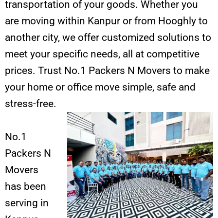
transportation of your goods. Whether you
are moving within Kanpur or from Hooghly to
another city, we offer customized solutions to
meet your specific needs, all at competitive
prices. Trust No.1 Packers N Movers to make
your home or office move simple, safe and
stress-free.
No.1
Packers N
Movers
has been
serving in