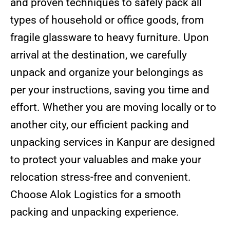
and proven techniques to safely pack all
types of household or office goods, from
fragile glassware to heavy furniture. Upon
arrival at the destination, we carefully
unpack and organize your belongings as
per your instructions, saving you time and
effort. Whether you are moving locally or to
another city, our efficient packing and
unpacking services in Kanpur are designed
to protect your valuables and make your
relocation stress-free and convenient.
Choose Alok Logistics for a smooth
packing and unpacking experience.