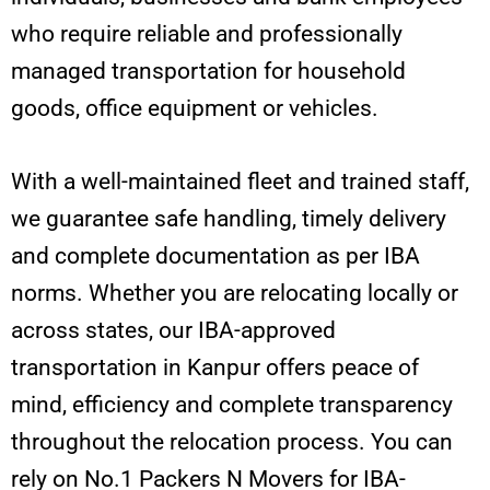
who require reliable and professionally
managed transportation for household
goods, office equipment or vehicles.
With a well-maintained fleet and trained staff,
we guarantee safe handling, timely delivery
and complete documentation as per IBA
norms. Whether you are relocating locally or
across states, our IBA-approved
transportation in Kanpur offers peace of
mind, efficiency and complete transparency
throughout the relocation process. You can
rely on No.1 Packers N Movers for IBA-