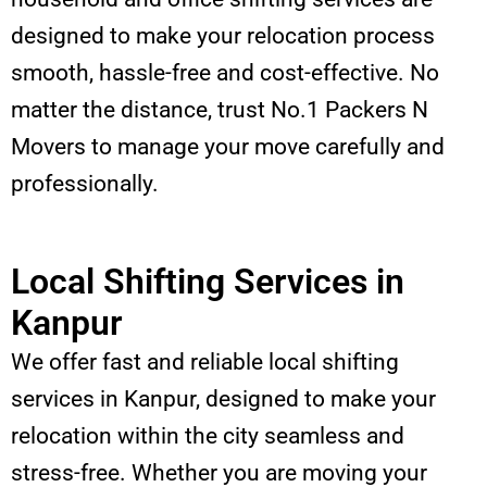
designed to make your relocation process
smooth, hassle-free and cost-effective. No
matter the distance, trust No.1 Packers N
Movers to manage your move carefully and
professionally.
Local Shifting Services in
Kanpur
We offer fast and reliable local shifting
services in Kanpur, designed to make your
relocation within the city seamless and
stress-free. Whether you are moving your