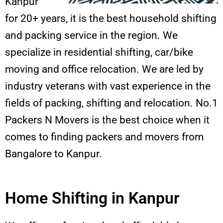
Kanpur
for 20+ years, it is the best household shifting
and packing service in the region. We
specialize in residential shifting, car/bike
moving and office relocation. We are led by
industry veterans with vast experience in the
fields of packing, shifting and relocation. No.1
Packers N Movers is the best choice when it
comes to finding packers and movers from
Bangalore to Kanpur.
Home Shifting in Kanpur