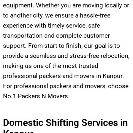
equipment. Whether you are moving locally or
to another city, we ensure a hassle-free
experience with timely service, safe
transportation and complete customer
support. From start to finish, our goal is to
provide a seamless and stress-free relocation,
making us one of the most trusted
professional packers and movers in Kanpur.
For professional packers and movers, choose
No.1 Packers N Movers.
Domestic Shifting Services in