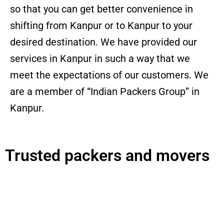
so that you can get better convenience in
shifting from Kanpur or to Kanpur to your
desired destination. We have provided our
services in Kanpur in such a way that we
meet the expectations of our customers. We
are a member of “Indian Packers Group” in
Kanpur.
Trusted packers and movers