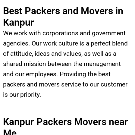
Best Packers and Movers in
Kanpur
We work with corporations and government
agencies. Our work culture is a perfect blend
of attitude, ideas and values, as well as a
shared mission between the management
and our employees. Providing the best
packers and movers service to our customer
is our priority.
Kanpur Packers Movers near
Me