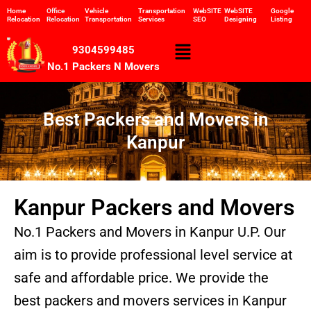
Skip
Home
Office
Vehicle
Transportation
WebSITE
WebSITE
Google
Relocation
Relocation
Transportation
Services
SEO
Designing
Listing
to
content
Menu
9304599485
No.1 Packers N Movers
Best Packers and Movers in
Kanpur
Kanpur Packers and Movers
No.1 Packers and Movers in Kanpur U.P. Our
aim is to provide professional level service at
safe and affordable price. We provide the
best packers and movers services in Kanpur