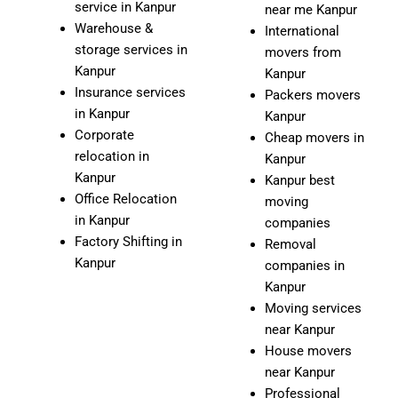
service in Kanpur
near me Kanpur
Warehouse &
International
storage services in
movers from
Kanpur
Kanpur
Insurance services
Packers movers
in Kanpur
Kanpur
Corporate
Cheap movers in
relocation in
Kanpur
Kanpur
Kanpur best
Office Relocation
moving
in Kanpur
companies
Factory Shifting in
Removal
Kanpur
companies in
Kanpur
Moving services
near Kanpur
House movers
near Kanpur
Professional