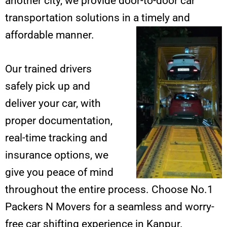
another city, we provide door-to-door car
transportation solutions in a timely and
affordable manner.
Our trained drivers
safely pick up and
deliver your car, with
proper documentation,
real-time tracking and
insurance options, we
give you peace of mind
throughout the entire process. Choose No.1
Packers N Movers for a seamless and worry-
free car shifting experience in Kanpur.