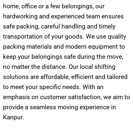
home, office or a few belongings, our
hardworking and experienced team ensures
safe packing, careful handling and timely
transportation of your goods. We use quality
packing materials and modern equipment to
keep your belongings safe during the move,
no matter the distance. Our local shifting
solutions are affordable, efficient and tailored
to meet your specific needs. With an
emphasis on customer satisfaction, we aim to
provide a seamless moving experience in
Kanpur.