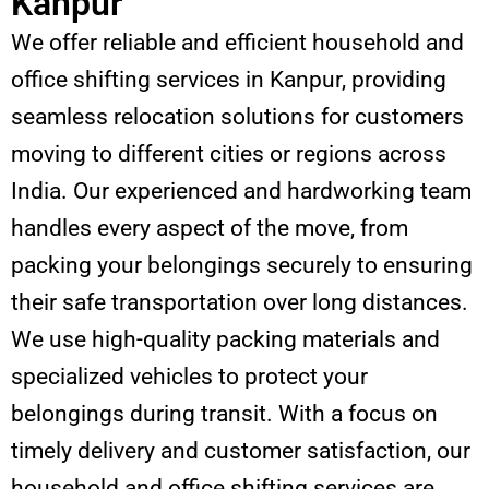
Kanpur
We offer reliable and efficient household and
office shifting services in Kanpur, providing
seamless relocation solutions for customers
moving to different cities or regions across
India. Our experienced and hardworking team
handles every aspect of the move, from
packing your belongings securely to ensuring
their safe transportation over long distances.
We use high-quality packing materials and
specialized vehicles to protect your
belongings during transit. With a focus on
timely delivery and customer satisfaction, our
household and office shifting services are