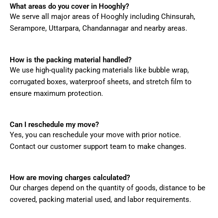
What areas do you cover in Hooghly?
We serve all major areas of Hooghly including Chinsurah,
Serampore, Uttarpara, Chandannagar and nearby areas.
How is the packing material handled?
We use high-quality packing materials like bubble wrap,
corrugated boxes, waterproof sheets, and stretch film to
ensure maximum protection.
Can I reschedule my move?
Yes, you can reschedule your move with prior notice.
Contact our customer support team to make changes.
How are moving charges calculated?
Our charges depend on the quantity of goods, distance to be
covered, packing material used, and labor requirements.