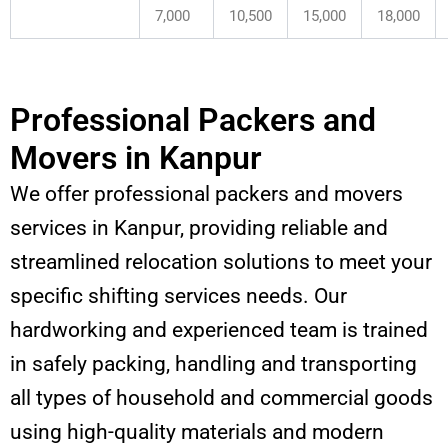
7,000
10,500
15,000
18,000
Professional Packers and
Movers in Kanpur
We offer professional packers and movers
services in Kanpur, providing reliable and
streamlined relocation solutions to meet your
specific shifting services needs. Our
hardworking and experienced team is trained
in safely packing, handling and transporting
all types of household and commercial goods
using high-quality materials and modern