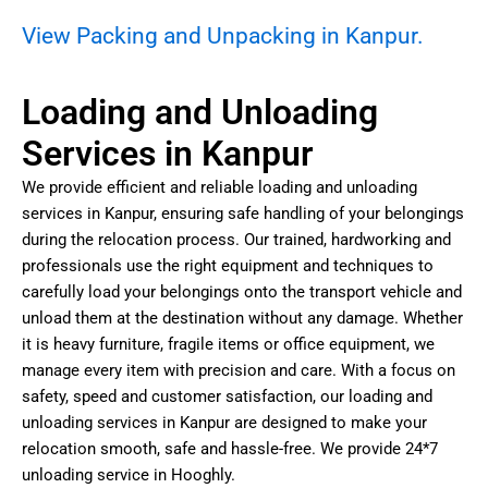
View Packing and Unpacking in Kanpur.
Loading and Unloading
Services in Kanpur
We provide efficient and reliable loading and unloading
services in Kanpur, ensuring safe handling of your belongings
during the relocation process. Our trained, hardworking and
professionals use the right equipment and techniques to
carefully load your belongings onto the transport vehicle and
unload them at the destination without any damage. Whether
it is heavy furniture, fragile items or office equipment, we
manage every item with precision and care. With a focus on
safety, speed and customer satisfaction, our loading and
unloading services in Kanpur are designed to make your
relocation smooth, safe and hassle-free. We provide 24*7
unloading service in Hooghly.