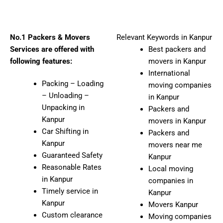
No.1 Packers & Movers
Relevant Keywords in Kanpur
Services are offered with
Best packers and
following features:
movers in Kanpur
International
Packing – Loading
moving companies
– Unloading –
in Kanpur
Unpacking in
Packers and
Kanpur
movers in Kanpur
Car Shifting in
Packers and
Kanpur
movers near me
Guaranteed Safety
Kanpur
Reasonable Rates
Local moving
in Kanpur
companies in
Timely service in
Kanpur
Kanpur
Movers Kanpur
Custom clearance
Moving companies