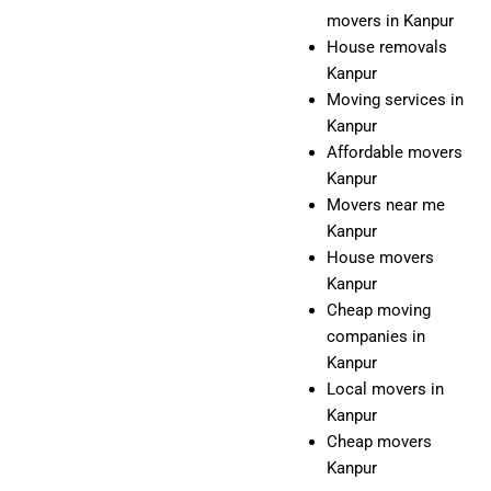
movers in Kanpur
House removals
Kanpur
Moving services in
Kanpur
Affordable movers
Kanpur
Movers near me
Kanpur
House movers
Kanpur
Cheap moving
companies in
Kanpur
Local movers in
Kanpur
Cheap movers
Kanpur