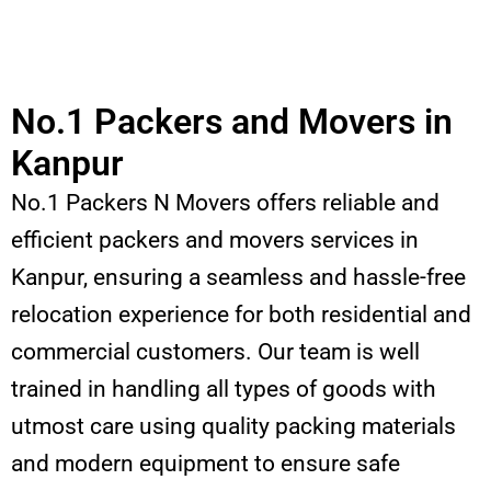
No.1 Packers and Movers in
Kanpur
No.1 Packers N Movers offers reliable and
efficient packers and movers services in
Kanpur, ensuring a seamless and hassle-free
relocation experience for both residential and
commercial customers. Our team is well
trained in handling all types of goods with
utmost care using quality packing materials
and modern equipment to ensure safe