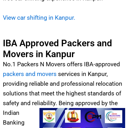
View car shifting in Kanpur.
IBA Approved Packers and
Movers in Kanpur
No.1 Packers N Movers offers IBA-approved
packers and movers
services in Kanpur,
providing reliable and professional relocation
solutions that meet the highest standards of
safety and reliability. Being
approved by the
Indian
Banking