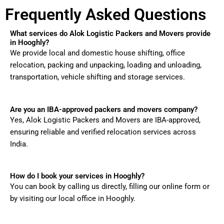
Frequently Asked Questions
What services do Alok Logistic Packers and Movers provide
in Hooghly?
We provide local and domestic house shifting, office
relocation, packing and unpacking, loading and unloading,
transportation, vehicle shifting and storage services.
Are you an IBA-approved packers and movers company?
Yes, Alok Logistic Packers and Movers are IBA-approved,
ensuring reliable and verified relocation services across
India.
How do I book your services in Hooghly?
You can book by calling us directly, filling our online form or
by visiting our local office in Hooghly.