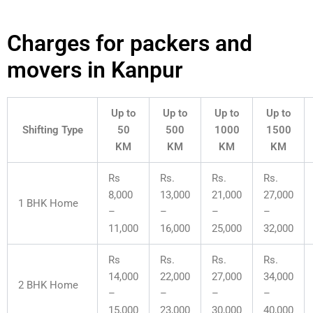
Charges for packers and
movers in Kanpur
Up to
Up to
Up to
Up to
Shifting Type
50
500
1000
1500
KM
KM
KM
KM
Rs
Rs.
Rs.
Rs.
8,000
13,000
21,000
27,000
1 BHK Home
–
–
–
–
11,000
16,000
25,000
32,000
Rs
Rs.
Rs.
Rs.
14,000
22,000
27,000
34,000
2 BHK Home
–
–
–
–
15,000
23,000
30,000
40,000