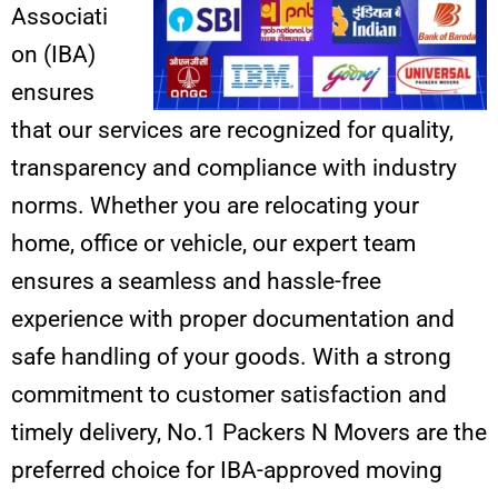
Associati
on (IBA)
ensures
that our services are recognized for quality,
transparency and compliance with industry
norms. Whether you are relocating your
home, office or vehicle, our expert team
ensures a seamless and hassle-free
experience with proper documentation and
safe handling of your goods. With a strong
commitment to customer satisfaction and
timely delivery, No.1 Packers N Movers are the
preferred choice for IBA-approved moving