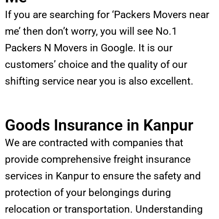
If you are searching for ‘Packers Movers near
me’ then don’t worry, you will see No.1
Packers N Movers in Google. It is our
customers’ choice and the quality of our
shifting service near you is also excellent.
Goods Insurance in Kanpur
We are contracted with companies that
provide comprehensive freight insurance
services in Kanpur to ensure the safety and
protection of your belongings during
relocation or transportation. Understanding