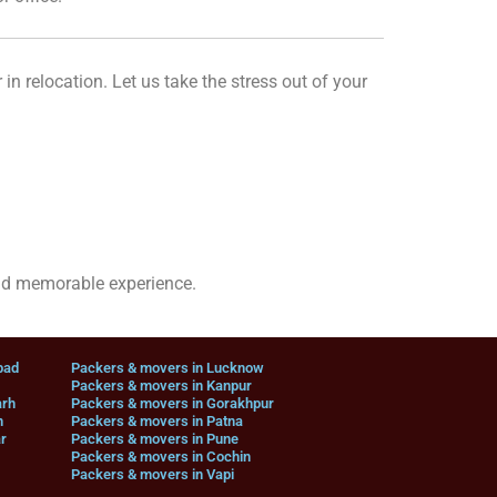
 in relocation. Let us take the stress out of your
nd memorable experience.
bad
Packers & movers in Lucknow
Packers & movers in Kanpur
arh
Packers & movers in Gorakhpur
n
Packers & movers in Patna
r
Packers & movers in Pune
Packers & movers in Cochin
Packers & movers in Vapi