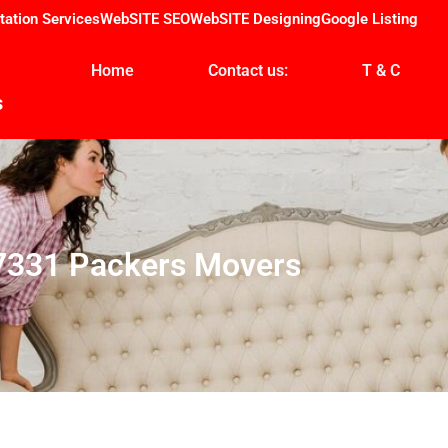
tation Services
WebSITE SEO
WebSITE Designing
Google Listing
Home
Contact us:
T & C
s
7331 Packers Movers