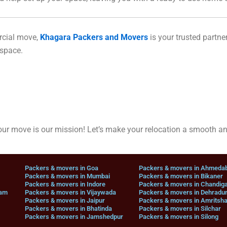
rcial move,
Khagara Packers and Movers
is your trusted partner
 space.
r move is our mission! Let’s make your relocation a smooth a
Packers & movers in Goa
Packers & movers in Ahmeda
Packers & movers in Mumbai
Packers & movers in Bikaner
Packers & movers in Indore
Packers & movers in Chandig
nam
Packers & movers in Vijaywada
Packers & movers in Dehradu
Packers & movers in Jaipur
Packers & movers in Amritsha
Packers & movers in Bhatinda
Packers & movers in Silchar
Packers & movers in Jamshedpur
Packers & movers in Silong