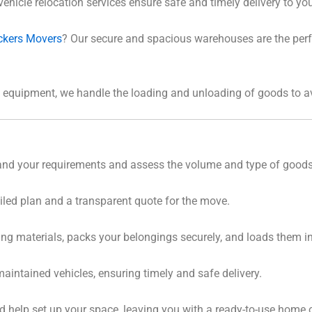
vehicle relocation services ensure safe and timely delivery to you
ckers Movers
? Our secure and spacious warehouses are the perfe
ht equipment, we handle the loading and unloading of goods to
tand your requirements and assess the volume and type of good
iled plan and a transparent quote for the move.
ing materials, packs your belongings securely, and loads them int
maintained vehicles, ensuring timely and safe delivery.
 help set up your space, leaving you with a ready-to-use home or