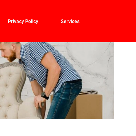
Privacy Policy
Services