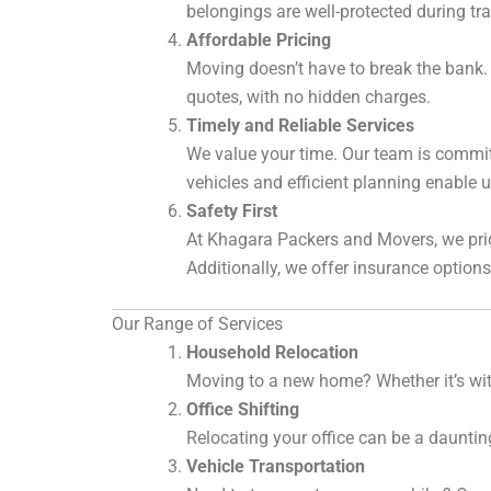
belongings are well-protected during tra
Affordable Pricing
Moving doesn’t have to break the bank. 
quotes, with no hidden charges.
Timely and Reliable Services
We value your time. Our team is committ
vehicles and efficient planning enable 
Safety First
At Khagara Packers and Movers, we prio
Additionally, we offer insurance option
Our Range of Services
Household Relocation
Moving to a new home? Whether it’s with
Office Shifting
Relocating your office can be a dauntin
Vehicle Transportation