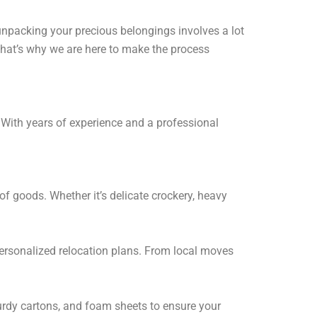
 unpacking your precious belongings involves a lot
hat’s why we are here to make the process
. With years of experience and a professional
of goods. Whether it’s delicate crockery, heavy
ersonalized relocation plans. From local moves
turdy cartons, and foam sheets to ensure your