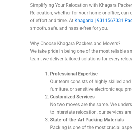
Simplifying Your Relocation with Khagara Packe
Relocation, whether for your home or office, can 
of effort and time. At
Khagaria | 9311567331 Pa
smooth, safe, and hassle-free for you.
Why Choose Khagara Packers and Movers?
We take pride in being one of the most reliable
team, we deliver tailored solutions for every reloc
Professional Expertise
Our team consists of highly skilled and 
furniture, or sensitive electronic equip
Customized Services
No two moves are the same. We understa
to interstate relocation, our services are
State-of-the-Art Packing Materials
Packing is one of the most crucial aspe