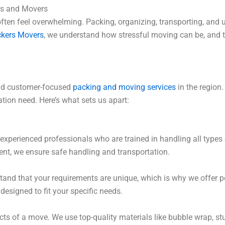
rs and Movers
often feel overwhelming. Packing, organizing, transporting, and
ckers Movers
, we understand how stressful moving can be, and t
 and customer-focused
packing and moving services
in the region
ation need. Here’s what sets us apart:
experienced professionals who are trained in handling all types 
ment, we ensure safe handling and transportation.
nd that your requirements are unique, which is why we offer p
 designed to fit your specific needs.
cts of a move. We use top-quality materials like bubble wrap, s