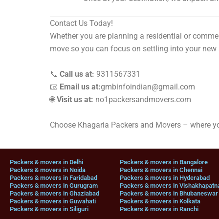
Contact Us Today!
Whether you are planning a residential or comme
move so you can focus on settling into your new
📞
Call us at:
9311567331
📧
Email us at:
gmbinfoindian@gmail.com
🌐
Visit us at:
no1packersandmovers.com
Choose Khagaria Packers and Movers – where you
Packers & movers in Delhi
Packers & movers in Bangalore
Packers & movers in Noida
Packers & movers in Chennai
Packers & movers in Faridabad
Packers & movers in Hyderabad
Packers & movers in Gurugram
Packers & movers in Vishakhapat
Packers & movers in Ghaziabad
Packers & movers in Bhubaneswar
Packers & movers in Guwahati
Packers & movers in Kolkata
Packers & movers in Siliguri
Packers & movers in Ranchi