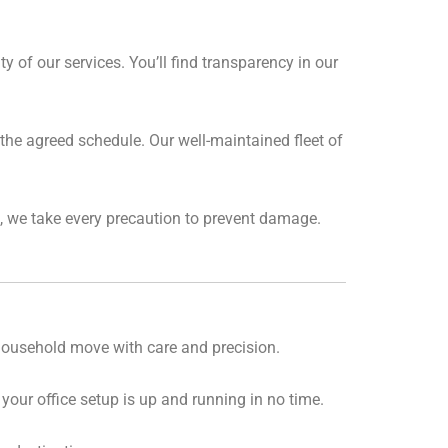
 of our services. You’ll find transparency in our
the agreed schedule. Our well-maintained fleet of
, we take every precaution to prevent damage.
 household move with care and precision.
our office setup is up and running in no time.