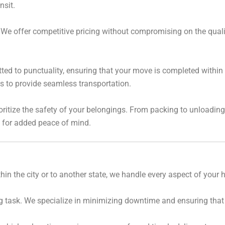
nsit.
We offer competitive pricing without compromising on the quality
ed to punctuality, ensuring that your move is completed within 
us to provide seamless transportation.
ritize the safety of your belongings. From packing to unloading
s for added peace of mind.
in the city or to another state, we handle every aspect of your
g task. We specialize in minimizing downtime and ensuring that y