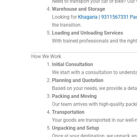
Need to transport your car or bike? Our 
Warehouse and Storage
Looking for
Khagaria | 9311567331 Pa
the transition.
Loading and Unloading Services
With trained professionals and the rig
How We Work
Initial Consultation
We start with a consultation to unders
Planning and Quotation
Based on your needs, we provide a deta
Packing and Moving
Our team arrives with high-quality pack
Transportation
Your goods are transported in our well-
Unpacking and Setup
Once at your destination, we unpack and