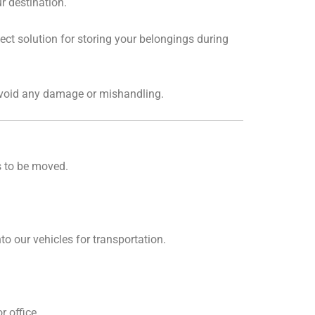
r destination.
ct solution for storing your belongings during
 avoid any damage or mishandling.
s to be moved.
o our vehicles for transportation.
 office.