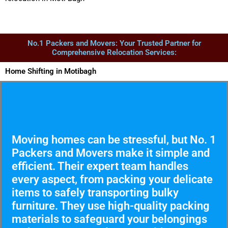
No.1 Packers and Movers: Your Trusted Partner for
Comprehensive Relocation Services:
Home Shifting in Motibagh
Moving homes can be stressful, but No. 1
Packers and Movers make it simple and
efficient. Their expert team handles
every aspect, from packing your delicate
items to safely transporting bulky
furniture. They use high-quality packing
materials to safeguard your belongings