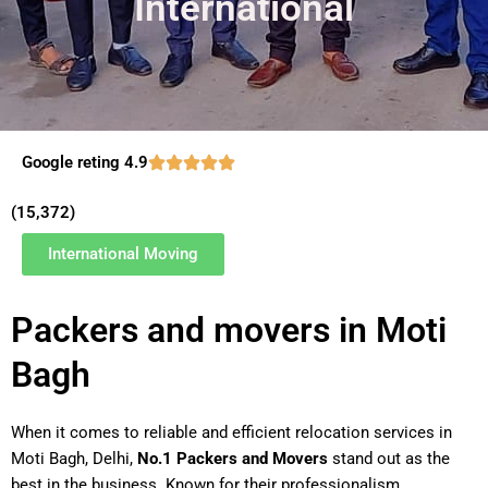
International
Google reting 4.9
(15,372)
International Moving
Packers and movers in Moti
Bagh
When it comes to reliable and efficient relocation services in
Moti Bagh, Delhi,
No.1 Packers and Movers
stand out as the
best in the business. Known for their professionalism,