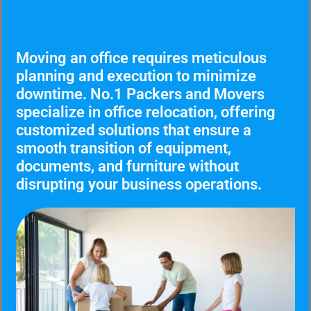
Moving an office requires meticulous
planning and execution to minimize
downtime. No.1 Packers and Movers
specialize in office relocation, offering
customized solutions that ensure a
smooth transition of equipment,
documents, and furniture without
disrupting your business operations.