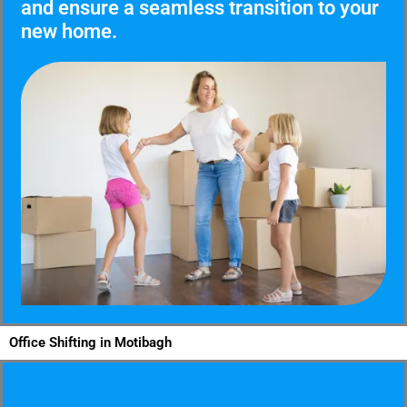
and ensure a seamless transition to your
new home.
Office Shifting in Motibagh