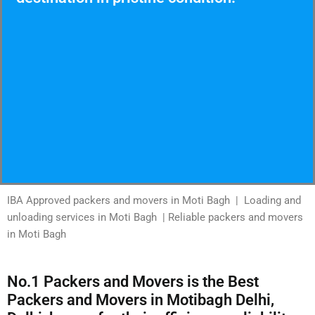
IBA Approved packers and movers in Moti Bagh | Loading and
unloading services in Moti Bagh | Reliable packers and movers
in Moti Bagh
No.1 Packers and Movers is the Best
Packers and Movers in Motibagh Delhi,