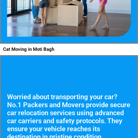
Cat Moving in Moti Bagh
Worried about transporting your car?
No.1 Packers and Movers provide secure
car relocation services using advanced
car carriers and safety protocols. They
ensure your vehicle reaches its
destination in pristine condition.