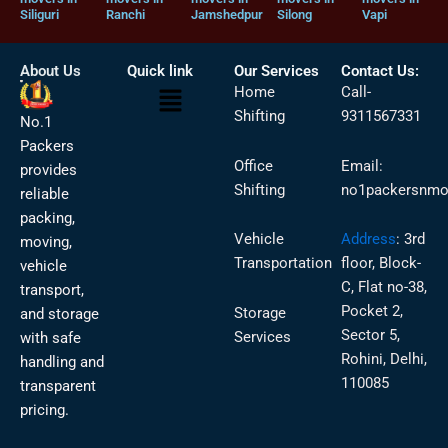
Siliguri
Ranchi
Jamshedpur
Silong
Vapi
About Us
Quick link
Our Services
Contact Us:
Menu
Home
Call-
Shifting
9311567331
No.1
Packers
Office
Email:
provides
Shifting
no1packersnmo
reliable
packing,
Vehicle
Address
:
3rd
moving,
Transportation
floor, Block-
vehicle
C, Flat no-38,
transport,
Pocket 2,
Storage
and storage
Sector 5,
Services
with safe
Rohini, Delhi,
handling and
110085
transparent
pricing.