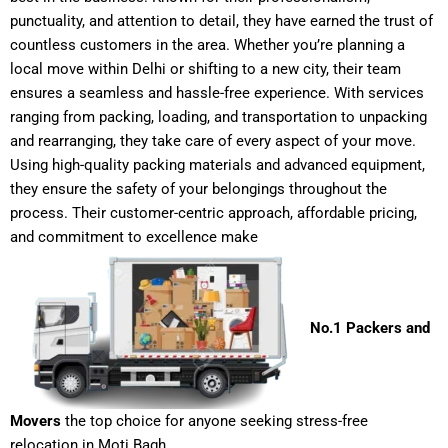
punctuality, and attention to detail, they have earned the trust of
countless customers in the area. Whether you’re planning a
local move within Delhi or shifting to a new city, their team
ensures a seamless and hassle-free experience. With services
ranging from packing, loading, and transportation to unpacking
and rearranging, they take care of every aspect of your move.
Using high-quality packing materials and advanced equipment,
they ensure the safety of your belongings throughout the
process. Their customer-centric approach, affordable pricing,
and commitment to excellence make
No.1 Packers and
Movers
the top choice for anyone seeking stress-free
relocation in Moti Bagh