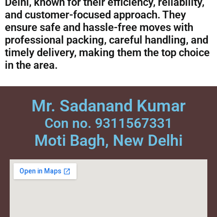
Delhi, known for their efficiency, reliability,
and customer-focused approach. They
ensure safe and hassle-free moves with
professional packing, careful handling, and
timely delivery, making them the top choice
in the area.
Mr. Sadanand Kumar
Con no. 9311567331
Moti Bagh, New Delhi