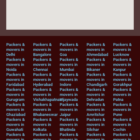
Packers &
Packers &
Packers &
Packers &
Packers &
movers in
movers in
movers in
movers in
movers in
Delhi
Bangalore
Goa
Ahmedabad
Lucknow
Packers &
Packers &
Packers &
Packers &
Packers &
movers in
movers in
movers in
movers in
movers in
Noida
Chennai
Mumbai
Bikaner
Kanpur
Packers &
Packers &
Packers &
Packers &
Packers &
movers in
movers in
movers in
movers in
movers in
Faridabad
Hyderabad
Indore
Chandigarh
Gorakhpur
Packers &
Packers &
Packers &
Packers &
Packers &
movers in
movers in
movers in
movers in
movers in
Gurugram
Vishakhapatnam
Vijaywada
Dehradun
Patna
Packers &
Packers &
Packers &
Packers &
Packers &
movers in
movers in
movers in
movers in
movers in
Ghaziabad
Bhubaneswar
Jaipur
Amritshar
Pune
Packers &
Packers &
Packers &
Packers &
Packers &
movers in
movers in
movers in
movers in
movers in
Guwahati
Kolkata
Bhatinda
Silchar
Cochin
Packers &
Packers &
Packers &
Packers &
Packers &
movers in
movers in
movers in
movers in
movers in