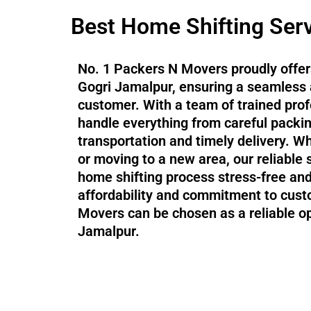
Best Home Shifting Serv
No. 1 Packers N Movers proudly offers
Gogri Jamalpur, ensuring a seamless 
customer. With a team of trained pr
handle everything from careful packi
transportation and timely delivery. Wh
or moving to a new area, our reliable
home shifting process stress-free and 
affordability and commitment to cust
Movers can be chosen as a reliable op
Jamalpur.