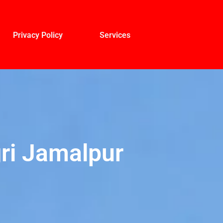
Privacy Policy
Services
ri Jamalpur