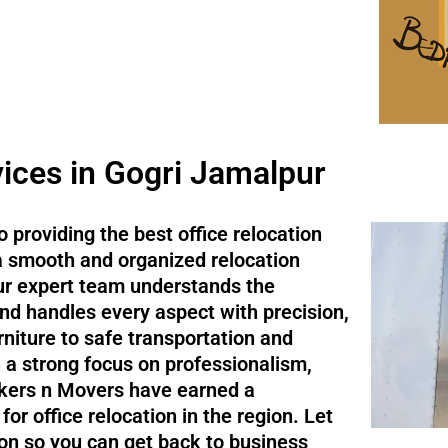
vices in Gogri Jamalpur
 providing the best office relocation
 a smooth and organized relocation
Our expert team understands the
d handles every aspect with precision,
niture to safe transportation and
h a strong focus on professionalism,
ackers n Movers have earned a
or office relocation in the region. Let
ion so you can get back to business