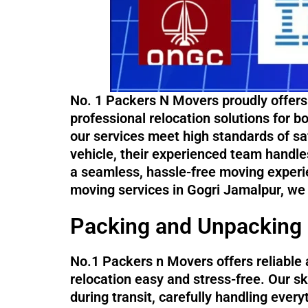
No. 1 Packers N Movers proudly offers
professional relocation solutions for 
our services meet high standards of saf
vehicle, their experienced team handle
a seamless, hassle-free moving experi
moving services in Gogri Jamalpur, we
Packing and Unpacking 
No.1 Packers n Movers offers reliable 
relocation easy and stress-free. Our sk
during transit, carefully handling ever