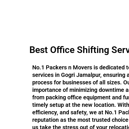
Best Office Shifting Ser
No.1 Packers n Movers is dedicated to
services in Gogri Jamalpur, ensuring
process for businesses of all sizes. 
importance of minimizing downtime an
from packing office equipment and fur
timely setup at the new location. Wit
efficiency, and safety, we at No.1 P
reputation as the most trusted choice f
us take the stress out of your relocat