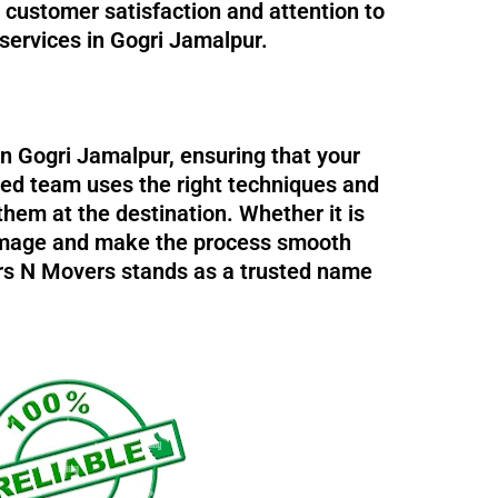
n customer satisfaction and attention to
 services in Gogri Jamalpur.
in Gogri Jamalpur, ensuring that your
ned team uses the right techniques and
them at the destination. Whether it is
 damage and make the process smooth
ers N Movers stands as a trusted name