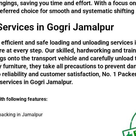
ngings, saving you time and effort. With a focus o
referred choice for smooth and systematic shifting
ervices in Gogri Jamalpur
efficient and safe loading and unloading services 
e at every step. Our skilled, hardworking and trai
s onto the transport vehicle and carefully unload 
y furniture, they take all precautions to prevent
reliability and customer satisfaction, No. 1 Pack
 services in Gogri Jamalpur.
th following features:
packing in Jamalpur