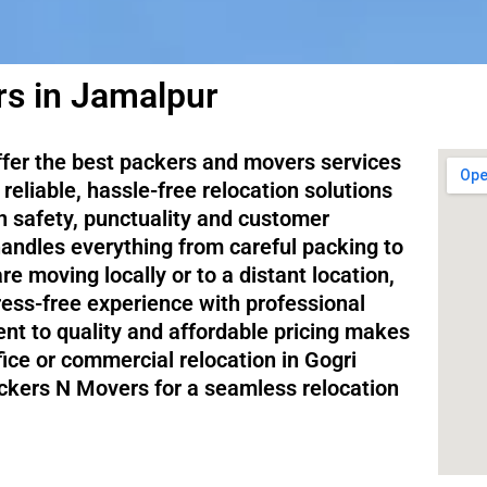
s in Jamalpur
ffer the best packers and movers services
reliable, hassle-free relocation solutions
on safety, punctuality and customer
handles everything from careful packing to
e moving locally or to a distant location,
ess-free experience with professional
nt to quality and affordable pricing makes
fice or commercial relocation in Gogri
ckers N Movers for a seamless relocation