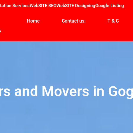
tation Services
WebSITE SEO
WebSITE Designing
Google Listing
Home
Contact us:
T & C
s
rs and Movers in Gog