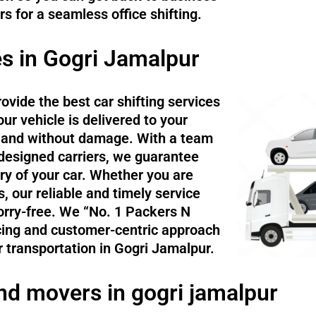
 for a seamless office shifting.
es in Gogri Jamalpur
ovide the best car shifting services
ur vehicle is delivered to your
ly and without damage. With a team
 designed carriers, we guarantee
ry of your car. Whether you are
, our reliable and timely service
rry-free. We “No. 1 Packers N
cing and customer-centric approach
 transportation in Gogri Jamalpur.
nd movers in gogri jamalpur