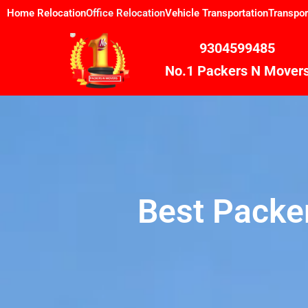
Skip
Home Relocation
Office Relocation
Vehicle Transportation
Transpor
to
content
9304599485
No.1 Packers N Mover
Best Packe