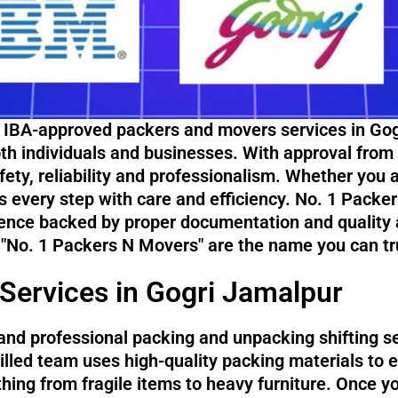
 IBA-approved packers and movers services in Gogr
both individuals and businesses. With approval from
ety, reliability and professionalism. Whether you a
s every step with care and efficiency. No. 1 Packe
ence backed by proper documentation and quality a
 "No. 1 Packers N Movers" are the name you can tr
Services in Gogri Jamalpur
and professional packing and unpacking shifting s
illed team uses high-quality packing materials to 
ything from fragile items to heavy furniture. Once y