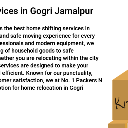
ices in Gogri Jamalpur
 the best home shifting services in
and safe moving experience for every
ofessionals and modern equipment, we
ng of household goods to safe
ether you are relocating within the city
 services are designed to make your
efficient. Known for our punctuality,
omer satisfaction, we at No. 1 Packers N
tion for home relocation in Gogri