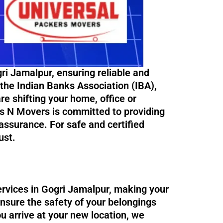
i Jamalpur, ensuring reliable and
 the Indian Banks Association (IBA),
re shifting your home, office or
rs N Movers is committed to providing
ssurance. For safe and certified
ust.
ervices in Gogri Jamalpur, making your
ensure the safety of your belongings
ou arrive at your new location, we