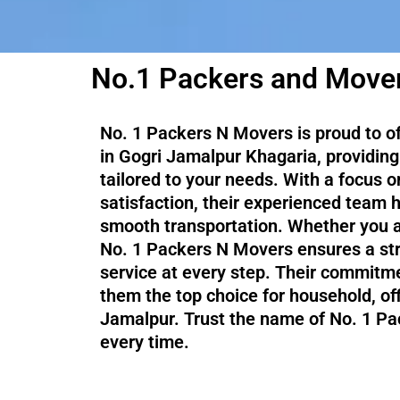
No.1 Packers and Mover
No. 1 Packers N Movers is proud to o
in Gogri Jamalpur Khagaria, providing 
tailored to your needs. With a focus 
satisfaction, their experienced team 
smooth transportation. Whether you ar
No. 1 Packers N Movers ensures a str
service at every step. Their commitme
them the top choice for household, of
Jamalpur. Trust the name of No. 1 Pa
every time.