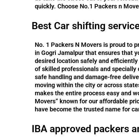
quickly. Choose No.1 Packers n Movers
Best Car shifting servic
No. 1 Packers N Movers is proud to pr
in Gogri Jamalpur that ensures that yo
desired location safely and efficient
of skilled professionals and specially
safe handling and damage-free delive
moving within the city or across states
makes the entire process easy and wo
Movers” known for our affordable pri
have become the trusted name for car
IBA approved packers a