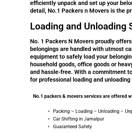
efficiently unpack and set up your belo
detail, No.1 Packers n Movers is the p
Loading and Unloading S
No. 1 Packers N Movers proudly offers 
belongings are handled with utmost car
equipment to safely load your belonging
household goods, office goods or heav
and hassle-free. With a commitment to 
for professional loading and unloading
No.1 packers & movers services are offered wi
Packing – Loading – Unloading – Un
Car Shifting in Jamalpur
Guaranteed Safety