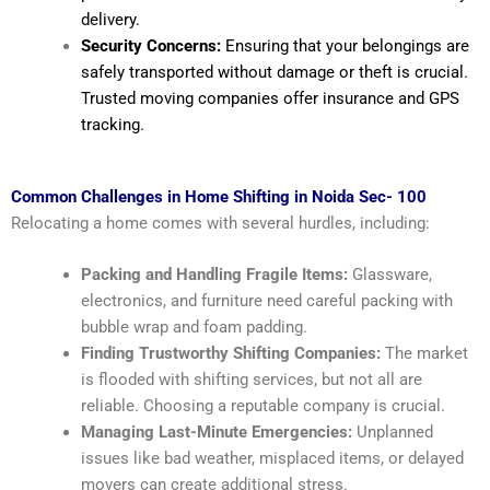
delivery.
Security Concerns:
Ensuring that your belongings are
safely transported without damage or theft is crucial.
Trusted moving companies offer insurance and GPS
tracking.
Common Challenges in Home Shifting in Noida Sec- 100
Relocating a home comes with several hurdles, including:
Packing and Handling Fragile Items:
Glassware,
electronics, and furniture need careful packing with
bubble wrap and foam padding.
Finding Trustworthy Shifting Companies:
The market
is flooded with shifting services, but not all are
reliable. Choosing a reputable company is crucial.
Managing Last-Minute Emergencies:
Unplanned
issues like bad weather, misplaced items, or delayed
movers can create additional stress.