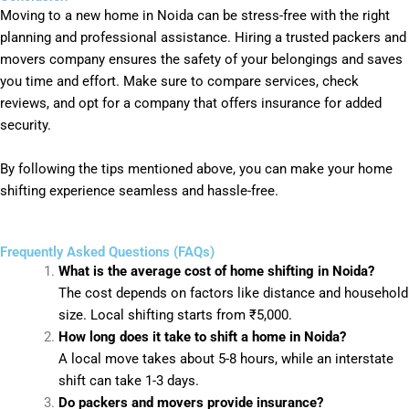
Moving to a new home in Noida can be stress-free with the right
planning and professional assistance. Hiring a trusted packers and
movers company ensures the safety of your belongings and saves
you time and effort. Make sure to compare services, check
reviews, and opt for a company that offers insurance for added
security.
By following the tips mentioned above, you can make your home
shifting experience seamless and hassle-free.
Frequently Asked Questions (FAQs)
What is the average cost of home shifting in Noida?
The cost depends on factors like distance and household
size. Local shifting starts from ₹5,000.
How long does it take to shift a home in Noida?
A local move takes about 5-8 hours, while an interstate
shift can take 1-3 days.
Do packers and movers provide insurance?