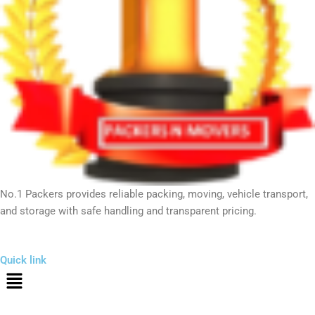
No.1 Packers provides reliable packing, moving, vehicle transport,
and storage with safe handling and transparent pricing.
Quick link
Menu