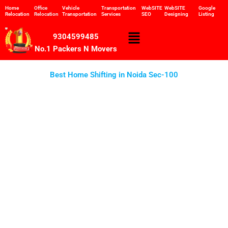
Skip
Home
Office
Vehicle
Transportation
WebSITE
WebSITE
Google
Relocation
Relocation
Transportation
Services
SEO
Designing
Listing
to
content
Menu
9304599485
No.1 Packers N Movers
Best Home Shifting in Noida Sec-100