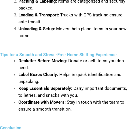
Packing & Labeling:
Items are categorized and securely
packed.
Loading & Transport:
Trucks with GPS tracking ensure
safe transit.
Unloading & Setup:
Movers help place items in your new
home.
Tips for a Smooth and Stress-Free Home Shifting Experience
Declutter Before Moving:
Donate or sell items you don’t
need.
Label Boxes Clearly:
Helps in quick identification and
unpacking.
Keep Essentials Separately:
Carry important documents,
toiletries, and snacks with you.
Coordinate with Movers:
Stay in touch with the team to
ensure a smooth transition.
Conclusion