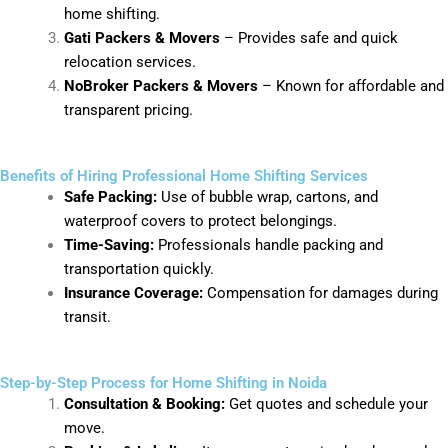
home shifting.
Gati Packers & Movers
– Provides safe and quick
relocation services.
NoBroker Packers & Movers
– Known for affordable and
transparent pricing.
Benefits of Hiring Professional Home Shifting Services
Safe Packing:
Use of bubble wrap, cartons, and
waterproof covers to protect belongings.
Time-Saving:
Professionals handle packing and
transportation quickly.
Insurance Coverage:
Compensation for damages during
transit.
Step-by-Step Process for Home Shifting in Noida
Consultation & Booking:
Get quotes and schedule your
move.