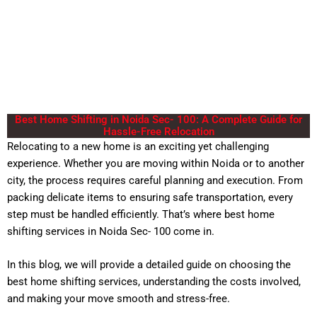
Best Home Shifting in Noida Sec- 100: A Complete Guide for
Hassle-Free Relocation
Relocating to a new home is an exciting yet challenging
experience. Whether you are moving within Noida or to another
city, the process requires careful planning and execution. From
packing delicate items to ensuring safe transportation, every
step must be handled efficiently. That’s where best
home
shifting services
in Noida Sec- 100 come in.
In this blog, we will provide a detailed guide on choosing the
best home shifting services, understanding the costs involved,
and making your move smooth and stress-free.