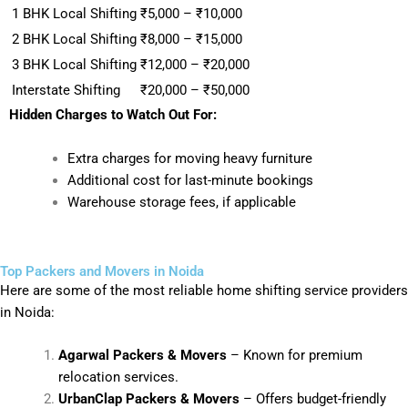
1 BHK Local Shifting
₹5,000 – ₹10,000
2 BHK Local Shifting
₹8,000 – ₹15,000
3 BHK Local Shifting
₹12,000 – ₹20,000
Interstate Shifting
₹20,000 – ₹50,000
Hidden Charges to Watch Out For:
Extra charges for moving heavy furniture
Additional cost for last-minute bookings
Warehouse storage fees, if applicable
Top Packers and Movers in Noida
Here are some of the most reliable home shifting service providers
in Noida:
Agarwal Packers & Movers
– Known for premium
relocation services.
UrbanClap Packers & Movers
– Offers budget-friendly