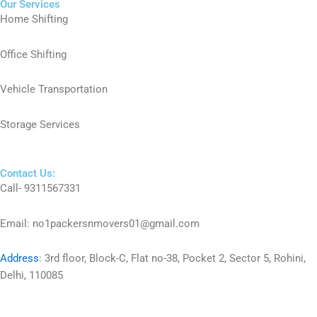
Our Services
Home Shifting
Office Shifting
Vehicle Transportation
Storage Services
Contact Us:
Call- 9311567331
Email: no1packersnmovers01@gmail.com
Address
:
3rd floor, Block-C, Flat no-38, Pocket 2, Sector 5, Rohini,
Delhi, 110085