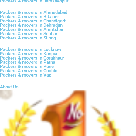
Packers & movers in Jamshedpur
Packers & movers in Ahmedabad
Packers & movers in Bikaner
Packers & movers in Chandigarh
Packers & movers in Dehradun
Packers & movers in Amritshar
Packers & movers in Silchar
Packers & movers in Silong
Packers & movers in Lucknow
Packers & movers in Kanpur
Packers & movers in Gorakhpur
Packers & movers in Patna
Packers & movers in Pune
Packers & movers in Cochin
Packers & movers in Vapi
About Us