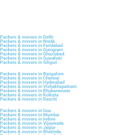
Packers & movers in Delhi
Packers & movers in Noida
Packers & movers in Faridabad
Packers & movers in Gurugram
Packers & movers in Ghaziabad
Packers & movers in Guwahati
Packers & movers in Siliguri
Packers & movers in Bangalore
Packers & movers in Chennai
Packers & movers in Hyderabad
Packers & movers in Vishakhapatnam
Packers & movers in Bhubaneswar
Packers & movers in Kolkata
Packers & movers in Ranchi
Packers & movers in Goa
Packers & movers in Mumbai
Packers & movers in Indore
Packers & movers in Vijaywada
Packers & movers in Jaipur
Packers & movers in Bhatinda