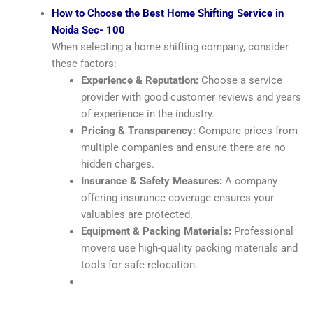
How to Choose the Best Home Shifting Service in
Noida Sec- 100
When selecting a home shifting company, consider
these factors:
Experience & Reputation:
Choose a service
provider with good customer reviews and years
of experience in the industry.
Pricing & Transparency:
Compare prices from
multiple companies and ensure there are no
hidden charges.
Insurance & Safety Measures:
A company
offering insurance coverage ensures your
valuables are protected.
Equipment & Packing Materials:
Professional
movers use high-quality packing materials and
tools for safe relocation.