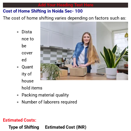
Add Your Heading Text Here
Cost of Home Shifting in Noida Sec- 100
The cost of home shifting varies depending on factors such as:
Dista
nce to
be
cover
ed
Quant
ity of
house
hold items
Packing material quality
Number of laborers required
Estimated Costs:
Type of Shifting
Estimated Cost (INR)