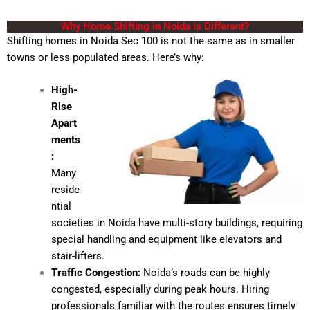
Why Home Shifting in Noida is Different?
Shifting homes in Noida
Sec 100 is not the same as in smaller
towns or less populated areas. Here’s why:
High-
Rise
Apart
ments
:
Many
reside
ntial
societies in Noida have multi-story buildings, requiring
special handling and equipment like elevators and
stair-lifters.
Traffic Congestion:
Noida’s roads can be highly
congested, especially during peak hours. Hiring
professionals familiar with the routes ensures timely