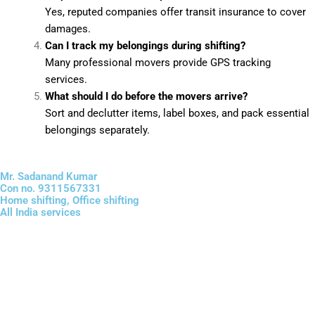
Yes, reputed companies offer transit insurance to cover
damages.
Can I track my belongings during shifting?
Many professional movers provide GPS tracking
services.
What should I do before the movers arrive?
Sort and declutter items, label boxes, and pack essential
belongings separately.
Mr. Sadanand Kumar
Con no. 9311567331
Home shifting, Office shifting
All India services